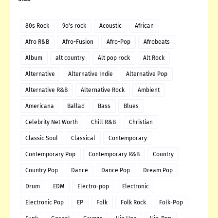
80s Rock
9o's rock
Acoustic
African
Afro R&B
Afro-Fusion
Afro-Pop
Afrobeats
Album
alt country
Alt pop rock
Alt Rock
Alternative
Alternative Indie
Alternative Pop
Alternative R&B
Alternative Rock
Ambient
Americana
Ballad
Bass
Blues
Celebrity Net Worth
Chill R&B
Christian
Classic Soul
Classical
Contemporary
Contemporary Pop
Contemporary R&B
Country
Country Pop
Dance
Dance Pop
Dream Pop
Drum
EDM
Electro-pop
Electronic
Electronic Pop
EP
Folk
Folk Rock
Folk-Pop