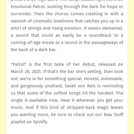
Emotional Patrol, looking through the dark for hope or
surrender. Then the chorus comes crashing in with a
swoosh of cinematic loveliness that catches you up in a
whirl of strings and rising emotion. It seems elemental,
a sound that could as easily be a soundtrack to a
coming-of-age movie as a sound in the passageways of
the back of a dark bar.
"Patrol" is the first taste of her debut, released on
March 28, 2025. If that's the bar she's setting, then look
out, we're in for something special. Honest, vulnerable,
and gorgeously unafraid, Sarah von Reis is reminding
us that some of the softest songs hit the hardest. The
single is available now. Hear it wherever you get your
music. And if this kind of stripped-back magic leaves
you wanting more, be sure to check out our Raw Stuff
playlist on Spotify.