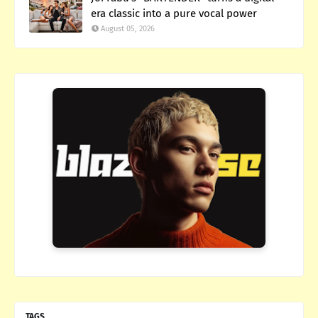
era classic into a pure vocal power
August 05, 2026
TAGS