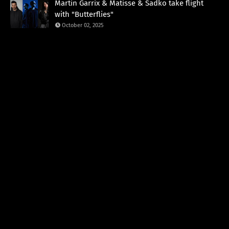
Martin Garrix & Matisse & Sadko take flight
with "Butterflies"
October 02, 2025