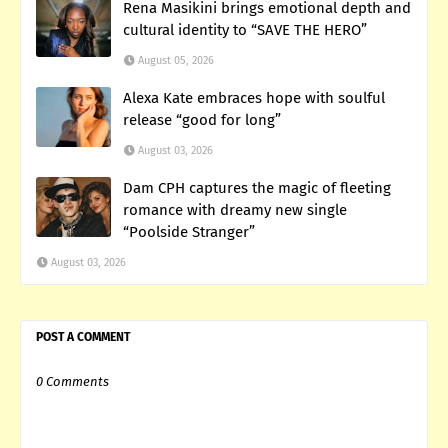
Rena Masikini brings emotional depth and
cultural identity to “SAVE THE HERO”
August 05, 2026
Alexa Kate embraces hope with soulful
release “good for long”
August 03, 2026
Dam CPH captures the magic of fleeting
romance with dreamy new single
“Poolside Stranger”
August 03, 2026
POST A COMMENT
0 Comments