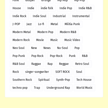
Funk
Gospel
Grunge
Hip Hop
Hip-Pop
House
Indie
indie folk
Indie Pop
Indie R&B
Indie Rock
Indie Soul
Industrial
Instrumental
J-POP
Jazz
Lo-fi
Metal
Militia Punk
Modern Metal
Modern Pop
Modern R&B
Modern Rock
Movie
Music
Music Video
Neo Soul
New
News
Nu-Soul
Pop
Pop Punk
Pop Rock
Pop-Rock
Punk
R&B
R&B Soul
Raggae
Rap
Reggae
Retro Soul
Rock
singer-songwriter
SOFT ROCK
Soul
Southern Rock
Spiritual
Synth-Pop
Tech House
techno pop
Trap
Underground Rap
World Music