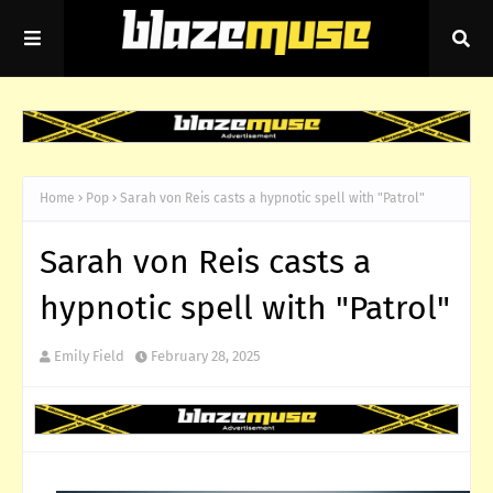
Home
Pop
Sarah von Reis casts a hypnotic spell with "Patrol"
Sarah von Reis casts a
hypnotic spell with "Patrol"
Emily Field
February 28, 2025