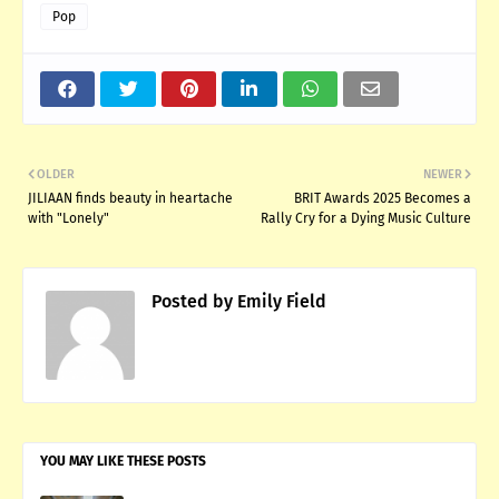
Pop
OLDER
NEWER
JILIAAN finds beauty in heartache
BRIT Awards 2025 Becomes a
with "Lonely"
Rally Cry for a Dying Music Culture
Posted by
Emily Field
YOU MAY LIKE THESE POSTS