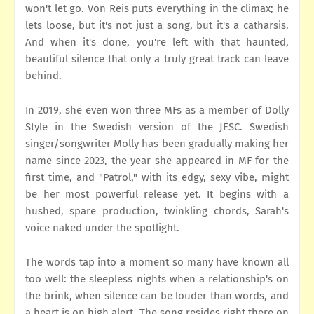
won't let go. Von Reis puts everything in the climax; he
lets loose, but it's not just a song, but it's a catharsis.
And when it's done, you're left with that haunted,
beautiful silence that only a truly great track can leave
behind.
In 2019, she even won three MFs as a member of Dolly
Style in the Swedish version of the JESC. Swedish
singer/songwriter Molly has been gradually making her
name since 2023, the year she appeared in MF for the
first time, and "Patrol," with its edgy, sexy vibe, might
be her most powerful release yet. It begins with a
hushed, spare production, twinkling chords, Sarah's
voice naked under the spotlight.
The words tap into a moment so many have known all
too well: the sleepless nights when a relationship's on
the brink, when silence can be louder than words, and
a heart is on high alert. The song resides right there on