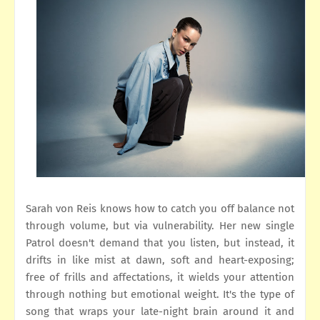
Sarah von Reis knows how to catch you off balance not
through volume, but via vulnerability. Her new single
Patrol doesn't demand that you listen, but instead, it
drifts in like mist at dawn, soft and heart-exposing;
free of frills and affectations, it wields your attention
through nothing but emotional weight. It's the type of
song that wraps your late-night brain around it and