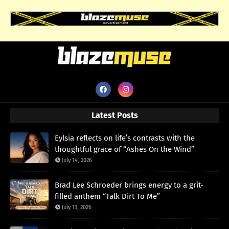
Latest Posts
Eylsia reflects on life’s contrasts with the
thoughtful grace of “Ashes On the Wind”
July 14, 2026
Brad Lee Schroeder brings energy to a grit-
filled anthem “Talk Dirt To Me”
July 13, 2026