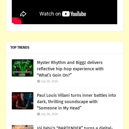
TOP TRENDS
Myster Rhythm and Biggz delivers
reflective hip-hop experience with
“What’s Goin On?”
July 30, 2026
Paul Louis Villani turns inner battles into
dark, thrilling soundscape with
“Someone in My Head”
July 28, 2026
Jöí Fabü's “BARTENDER” turns a digital-