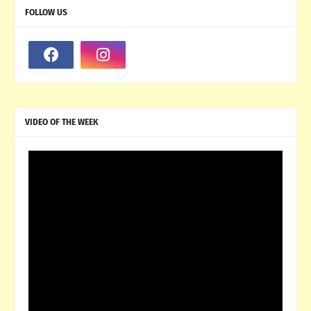
FOLLOW US
VIDEO OF THE WEEK