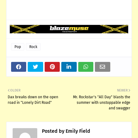
Pop
Rock
OLDER
NEWER
Dax breaks down on the open
Mr. Rockstar's "All Day" blasts the
road in "Lonely Dirt Road"
summer with unstoppable edge
and swagger
Posted by
Emily Field