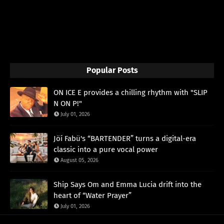
Popular Posts
ON ICE E provides a chilling rhythm with "SLIP
N ON P!"
July 01, 2026
Jöí Fabü's “BARTENDER” turns a digital-era
classic into a pure vocal power
August 05, 2026
Ship Says Om and Emma Lucia drift into the
heart of “Water Prayer”
July 01, 2026