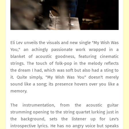
Eli Lev unveils the visuals and new single "My Wish Was
You," an achingly passionate work wrapped in a
blanket of acoustic goodness, featuring cinematic
strings. The touch of folk-pop in the melody reflects
the dream I had, which was soft but also had a sting to
it. Quite simply, "My Wish Was You" doesn't merely
sound like a song; its presence hovers over you like a
memory.
The instrumentation, from the acoustic guitar
strumming opening to the string quartet lurking just in
the background, sets the listener up for Lev's
introspective lyrics. He has no angry voice but speaks