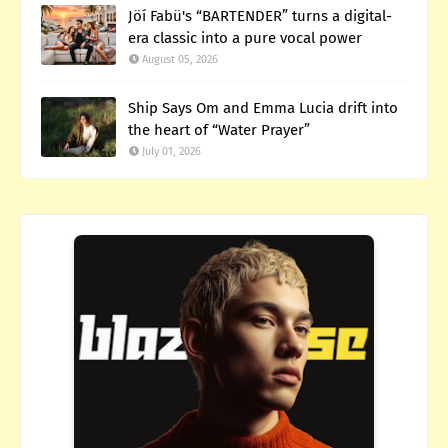
Jöí Fabü's “BARTENDER” turns a digital-
era classic into a pure vocal power
August 05, 2026
Ship Says Om and Emma Lucia drift into
the heart of “Water Prayer”
July 01, 2026