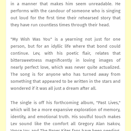
in a manner that makes him seem unreadable. He
performs with the candour of someone who is singing
out loud for the first time their rehearsed story that
they have run countless times through their head.
"My Wish Was You" is a yearning not just for one
person, but for an idyllic life where that bond could
continue. Lev, with his poetic flair, relates that
bittersweetness magnificently in loving images of
nearly perfect love, which was never quite actualized.
The song is for anyone who has turned away from
something that appeared to be written in the stars and
wondered if it was all just a dream after all.
The single is off his forthcoming album, "Past Lives,"
which will be a more expansive exploration of memory,
identity, and emotional truth. His soulful touch makes
Lev sound like the comfort all Gregory Alan Isakov,
Vance Joy, and The Paper Kites fans have been needing.