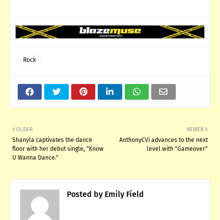
Rock
OLDER
NEWER
Shanyla captivates the dance
AnthonyCVi advances to the next
floor with her debut single, "Know
level with "Gameover"
U Wanna Dance."
Posted by
Emily Field