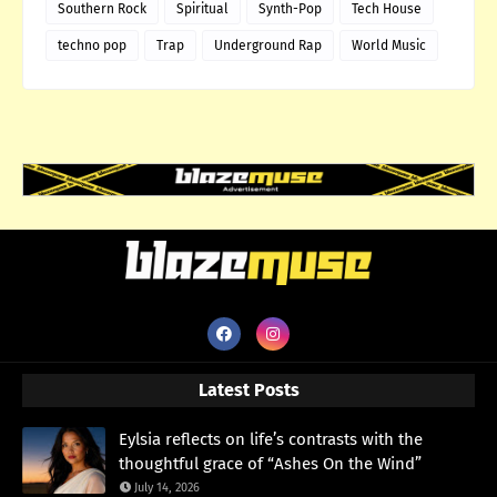
Southern Rock
Spiritual
Synth-Pop
Tech House
techno pop
Trap
Underground Rap
World Music
Latest Posts
Eylsia reflects on life’s contrasts with the
thoughtful grace of “Ashes On the Wind”
July 14, 2026