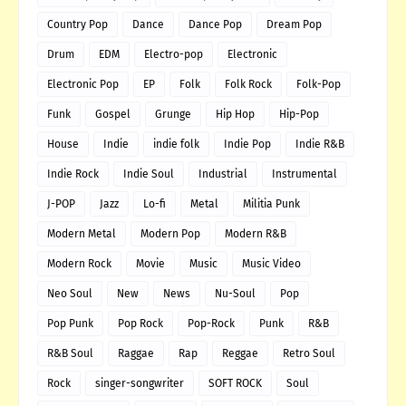
Country Pop
Dance
Dance Pop
Dream Pop
Drum
EDM
Electro-pop
Electronic
Electronic Pop
EP
Folk
Folk Rock
Folk-Pop
Funk
Gospel
Grunge
Hip Hop
Hip-Pop
House
Indie
indie folk
Indie Pop
Indie R&B
Indie Rock
Indie Soul
Industrial
Instrumental
J-POP
Jazz
Lo-fi
Metal
Militia Punk
Modern Metal
Modern Pop
Modern R&B
Modern Rock
Movie
Music
Music Video
Neo Soul
New
News
Nu-Soul
Pop
Pop Punk
Pop Rock
Pop-Rock
Punk
R&B
R&B Soul
Raggae
Rap
Reggae
Retro Soul
Rock
singer-songwriter
SOFT ROCK
Soul