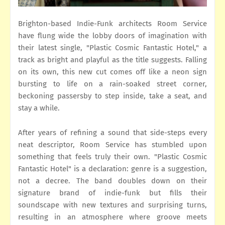
Brighton-based Indie-Funk architects Room Service
have flung wide the lobby doors of imagination with
their latest single, "Plastic Cosmic Fantastic Hotel," a
track as bright and playful as the title suggests. Falling
on its own, this new cut comes off like a neon sign
bursting to life on a rain-soaked street corner,
beckoning passersby to step inside, take a seat, and
stay a while.
After years of refining a sound that side-steps every
neat descriptor, Room Service has stumbled upon
something that feels truly their own. "Plastic Cosmic
Fantastic Hotel" is a declaration: genre is a suggestion,
not a decree. The band doubles down on their
signature brand of indie-funk but fills their
soundscape with new textures and surprising turns,
resulting in an atmosphere where groove meets