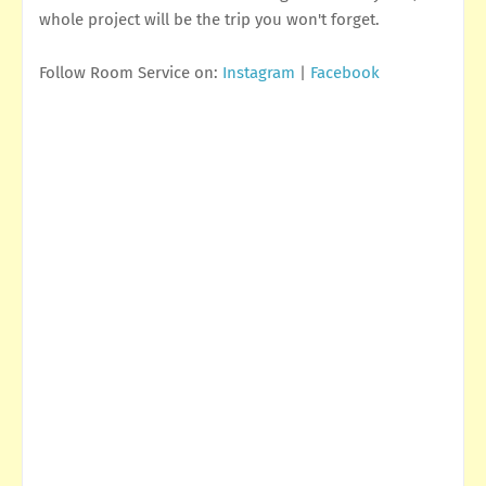
whole project will be the trip you won't forget.
Follow Room Service on:
Instagram
|
Facebook