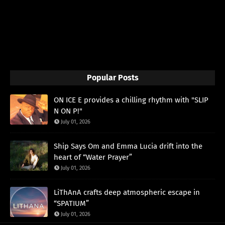
Popular Posts
ON ICE E provides a chilling rhythm with "SLIP
N ON P!"
July 01, 2026
Ship Says Om and Emma Lucia drift into the
heart of “Water Prayer”
July 01, 2026
LiThAnA crafts deep atmospheric escape in
“SPATIUM”
July 01, 2026