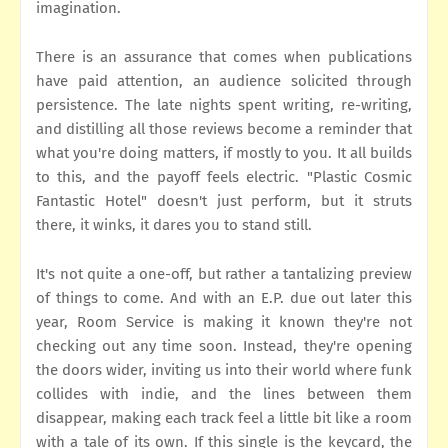
imagination.
There is an assurance that comes when publications
have paid attention, an audience solicited through
persistence. The late nights spent writing, re-writing,
and distilling all those reviews become a reminder that
what you're doing matters, if mostly to you. It all builds
to this, and the payoff feels electric. "Plastic Cosmic
Fantastic Hotel" doesn't just perform, but it struts
there, it winks, it dares you to stand still.
It's not quite a one-off, but rather a tantalizing preview
of things to come. And with an E.P. due out later this
year, Room Service is making it known they're not
checking out any time soon. Instead, they're opening
the doors wider, inviting us into their world where funk
collides with indie, and the lines between them
disappear, making each track feel a little bit like a room
with a tale of its own. If this single is the keycard, the