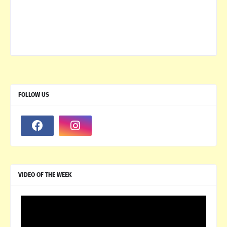
FOLLOW US
VIDEO OF THE WEEK