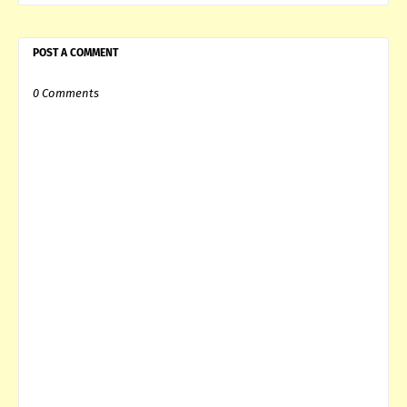
POST A COMMENT
0 Comments