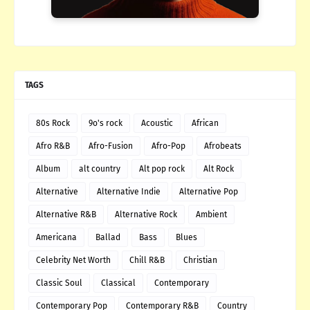
TAGS
80s Rock
9o's rock
Acoustic
African
Afro R&B
Afro-Fusion
Afro-Pop
Afrobeats
Album
alt country
Alt pop rock
Alt Rock
Alternative
Alternative Indie
Alternative Pop
Alternative R&B
Alternative Rock
Ambient
Americana
Ballad
Bass
Blues
Celebrity Net Worth
Chill R&B
Christian
Classic Soul
Classical
Contemporary
Contemporary Pop
Contemporary R&B
Country