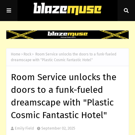
Home
Rock
Room Service unlocks the doors to a funk-fueled
dreamscape with "Plastic Cosmic Fantastic Hotel"
Room Service unlocks the
doors to a funk-fueled
dreamscape with "Plastic
Cosmic Fantastic Hotel"
Emily Field
September 02, 2025