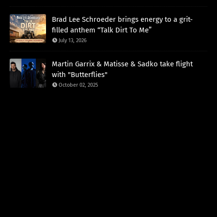
Brad Lee Schroeder brings energy to a grit-
filled anthem “Talk Dirt To Me”
July 13, 2026
Martin Garrix & Matisse & Sadko take flight
with "Butterflies"
October 02, 2025