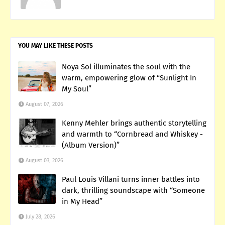
YOU MAY LIKE THESE POSTS
Noya Sol illuminates the soul with the
warm, empowering glow of “Sunlight In
My Soul”
August 07, 2026
Kenny Mehler brings authentic storytelling
and warmth to “Cornbread and Whiskey -
(Album Version)”
August 03, 2026
Paul Louis Villani turns inner battles into
dark, thrilling soundscape with “Someone
in My Head”
July 28, 2026