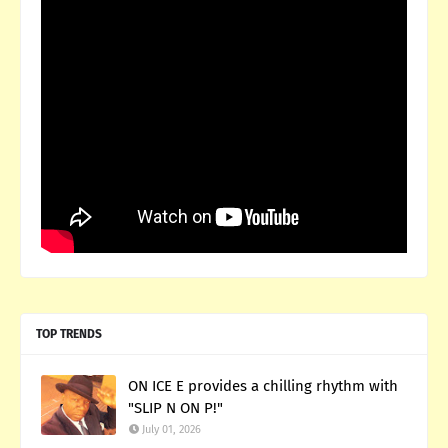
TOP TRENDS
ON ICE E provides a chilling rhythm with
"SLIP N ON P!"
July 01, 2026