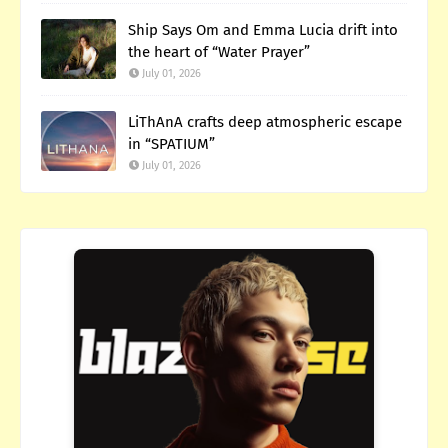
Ship Says Om and Emma Lucia drift into
the heart of “Water Prayer”
July 01, 2026
LiThAnA crafts deep atmospheric escape
in “SPATIUM”
July 01, 2026