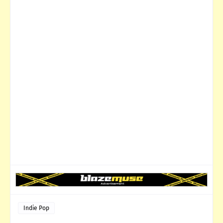
Indie Pop