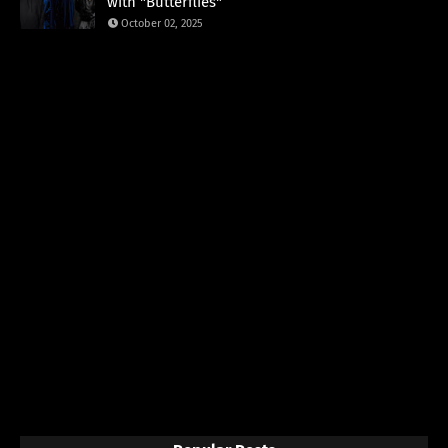
with "Butterflies"
October 02, 2025