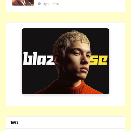
July 01, 2026
TAGS