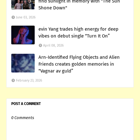
find sunlight in memory with "The Sun
Shone Down"
June 03, 2026
evin Yang trades high energy for deep
vibes on debut single “Turn It On”
April 08, 2026
Arn-Identified Flying Objects and Alien
Friends creates golden memories in
“Vagnar av guld”
February 23, 2026
POST A COMMENT
0 Comments