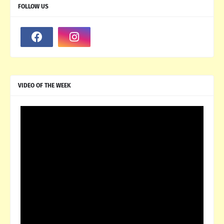
FOLLOW US
VIDEO OF THE WEEK