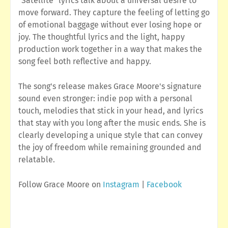
"Satellite" lyrics talk about a universal desire to
move forward. They capture the feeling of letting go
of emotional baggage without ever losing hope or
joy. The thoughtful lyrics and the light, happy
production work together in a way that makes the
song feel both reflective and happy.
The song's release makes Grace Moore's signature
sound even stronger: indie pop with a personal
touch, melodies that stick in your head, and lyrics
that stay with you long after the music ends. She is
clearly developing a unique style that can convey
the joy of freedom while remaining grounded and
relatable.
Follow Grace Moore on
Instagram
|
Facebook