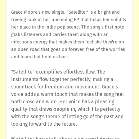
Grace Moore's new single, "Satellite," is a bright and
freeing look at her upcoming EP that helps her solidify
her place in the indie pop scene. The song's first note
grabs listeners and carries them along with an
infectious energy that makes them feel like they're on
an open road that goes on forever, free of the worries
and fears that hold us back.
"Satellite" exemplifies effortless flow. The
instruments flow together perfectly, making a
soundtrack for freedom and movement. Grace's
voice adds a warm touch that makes the song feel
both close and wide. Her voice has a pleasing
quality that draws people in, which fits perfectly
with the song's theme of letting go of the past and
looking forward to the future.