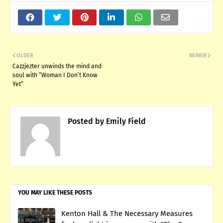
OLDER
NEWER
Cazzjezter unwinds the mind and
soul with “Woman I Don’t Know
Yet”
Posted by
Emily Field
YOU MAY LIKE THESE POSTS
Kenton Hall & The Necessary Measures