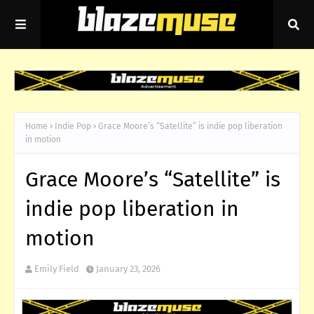
Home
Indie Pop
Grace Moore’s “Satellite” is indie pop liberation
in motion
Grace Moore’s “Satellite” is
indie pop liberation in
motion
Emily Field
January 23, 2026