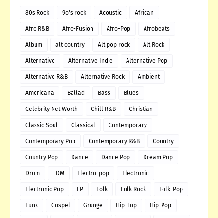
80s Rock
9o's rock
Acoustic
African
Afro R&B
Afro-Fusion
Afro-Pop
Afrobeats
Album
alt country
Alt pop rock
Alt Rock
Alternative
Alternative Indie
Alternative Pop
Alternative R&B
Alternative Rock
Ambient
Americana
Ballad
Bass
Blues
Celebrity Net Worth
Chill R&B
Christian
Classic Soul
Classical
Contemporary
Contemporary Pop
Contemporary R&B
Country
Country Pop
Dance
Dance Pop
Dream Pop
Drum
EDM
Electro-pop
Electronic
Electronic Pop
EP
Folk
Folk Rock
Folk-Pop
Funk
Gospel
Grunge
Hip Hop
Hip-Pop