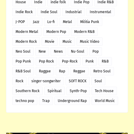
House
Indie
indie folk
Indie Pop
Indie R&B
Indie Rock
Indie Soul
Industrial
Instrumental
J-POP
Jazz
Lo-fi
Metal
Militia Punk
Modern Metal
Modern Pop
Modern R&B
Modern Rock
Movie
Music
Music Video
Neo Soul
New
News
Nu-Soul
Pop
Pop Punk
Pop Rock
Pop-Rock
Punk
R&B
R&B Soul
Raggae
Rap
Reggae
Retro Soul
Rock
singer-songwriter
SOFT ROCK
Soul
Southern Rock
Spiritual
Synth-Pop
Tech House
techno pop
Trap
Underground Rap
World Music