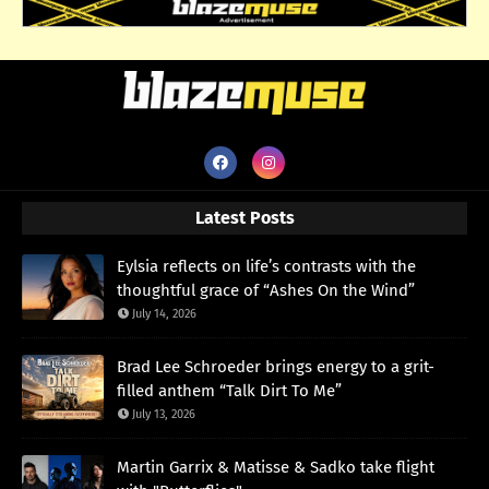
Latest Posts
Eylsia reflects on life’s contrasts with the
thoughtful grace of “Ashes On the Wind”
July 14, 2026
Brad Lee Schroeder brings energy to a grit-
filled anthem “Talk Dirt To Me”
July 13, 2026
Martin Garrix & Matisse & Sadko take flight