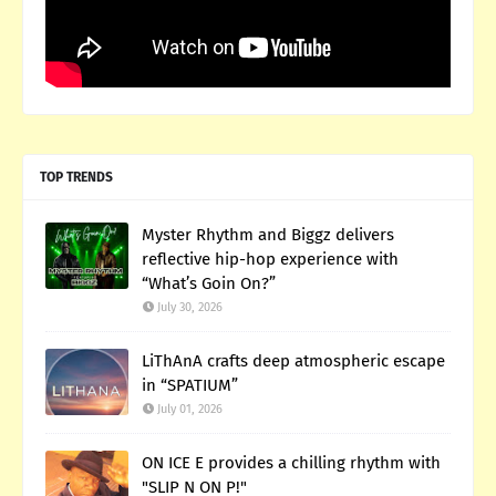
TOP TRENDS
Myster Rhythm and Biggz delivers
reflective hip-hop experience with
“What’s Goin On?”
July 30, 2026
LiThAnA crafts deep atmospheric escape
in “SPATIUM”
July 01, 2026
ON ICE E provides a chilling rhythm with
"SLIP N ON P!"