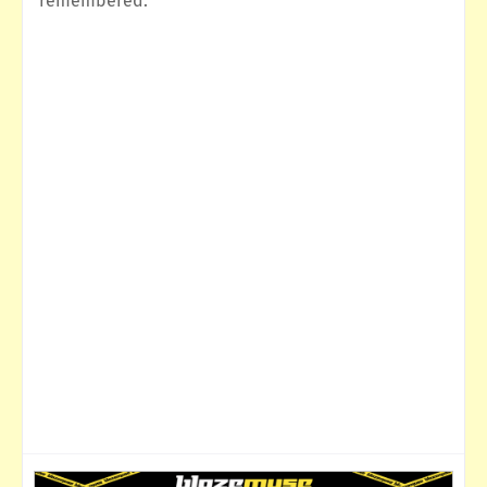
remembered.