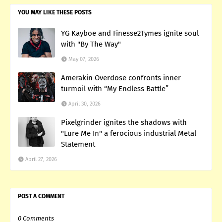
YOU MAY LIKE THESE POSTS
YG Kayboe and Finesse2Tymes ignite soul
with "By The Way"
May 07, 2026
Amerakin Overdose confronts inner
turmoil with “My Endless Battle”
April 30, 2026
Pixelgrinder ignites the shadows with
"Lure Me In" a ferocious industrial Metal
Statement
April 27, 2026
POST A COMMENT
0 Comments