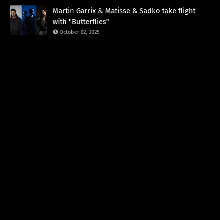
Martin Garrix & Matisse & Sadko take flight
with "Butterflies"
October 02, 2025