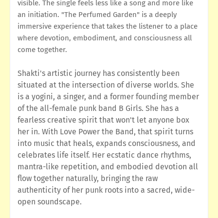
visible. The single feels less like a song and more like
an initiation. "The Perfumed Garden" is a deeply
immersive experience that takes the listener to a place
where devotion, embodiment, and consciousness all
come together.
Shakti's artistic journey has consistently been
situated at the intersection of diverse worlds. She
is a yogini, a singer, and a former founding member
of the all-female punk band B Girls. She has a
fearless creative spirit that won't let anyone box
her in. With Love Power the Band, that spirit turns
into music that heals, expands consciousness, and
celebrates life itself. Her ecstatic dance rhythms,
mantra-like repetition, and embodied devotion all
flow together naturally, bringing the raw
authenticity of her punk roots into a sacred, wide-
open soundscape.