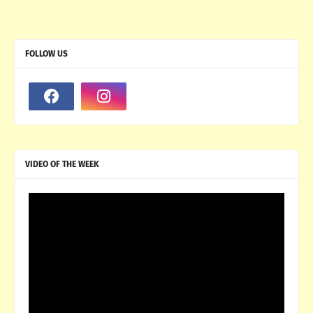
FOLLOW US
VIDEO OF THE WEEK