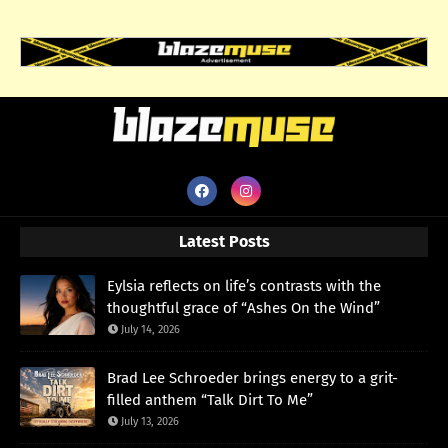
Latest Posts
Eylsia reflects on life’s contrasts with the
thoughtful grace of “Ashes On the Wind”
July 14, 2026
Brad Lee Schroeder brings energy to a grit-
filled anthem “Talk Dirt To Me”
July 13, 2026