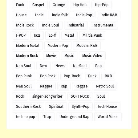
Funk
Gospel
Grunge
Hip Hop
Hip-Pop
House
Indie
indie folk
Indie Pop
Indie R&B
Indie Rock
Indie Soul
Industrial
Instrumental
J-POP
Jazz
Lo-fi
Metal
Militia Punk
Modern Metal
Modern Pop
Modern R&B
Modern Rock
Movie
Music
Music Video
Neo Soul
New
News
Nu-Soul
Pop
Pop Punk
Pop Rock
Pop-Rock
Punk
R&B
R&B Soul
Raggae
Rap
Reggae
Retro Soul
Rock
singer-songwriter
SOFT ROCK
Soul
Southern Rock
Spiritual
Synth-Pop
Tech House
techno pop
Trap
Underground Rap
World Music