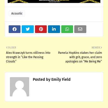
Acoustic
OLDER
NEWER
Alex Krawczyk turns stillness into
Pamela Hopkins stakes her claim
strength in “Like the Passing
with grit, grace, and zero
Clouds”
apologies on “Me Being Me”
Posted by
Emily Field