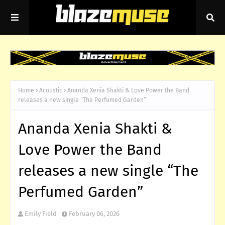
Home
Acoustic
Ananda Xenia Shakti & Love Power the Band
releases a new single “The Perfumed Garden”
Ananda Xenia Shakti &
Love Power the Band
releases a new single “The
Perfumed Garden”
Emily Field
February 06, 2026