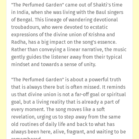
"The Perfumed Garden" came out of Shakti's time
in India, when she was living with the Baul singers
of Bengal. This lineage of wandering devotional
troubadours, who were devoted to ecstatic
expressions of the divine union of Krishna and
Radha, has a big impact on the song's essence.
Rather than conveying a linear narrative, the music
gently guides the listener away from their typical
mindset and towards a sense of unity.
"The Perfumed Garden" is about a powerful truth
that is always there but is often missed. It reminds
us that divine union is not a far-off goal or spiritual
goal, but a living reality that is already a part of
every moment. The song moves like a soft
revelation, urging us to step away from the same
old routines of daily life and back to what has
always been here, alive, fragrant, and waiting to be