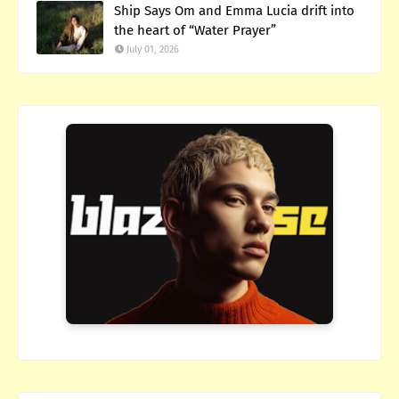
Ship Says Om and Emma Lucia drift into
the heart of “Water Prayer”
July 01, 2026