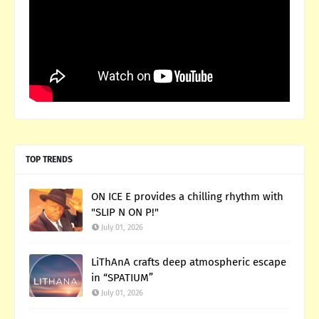
TOP TRENDS
ON ICE E provides a chilling rhythm with
"SLIP N ON P!"
July 01, 2026
LiThAnA crafts deep atmospheric escape
in “SPATIUM”
July 01, 2026