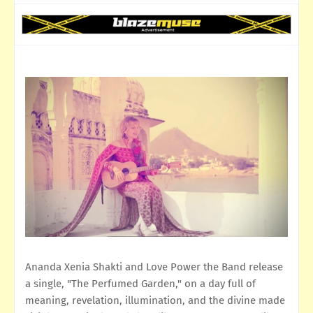
Ananda Xenia Shakti and Love Power the Band release
a single, "The Perfumed Garden," on a day full of
meaning, revelation, illumination, and the divine made