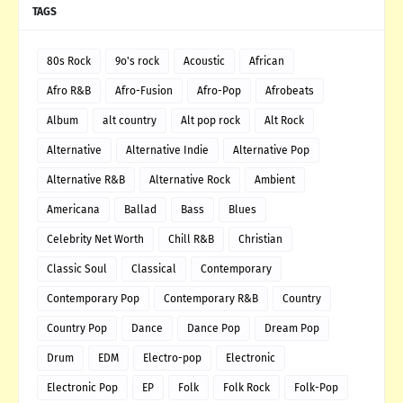
TAGS
80s Rock
9o's rock
Acoustic
African
Afro R&B
Afro-Fusion
Afro-Pop
Afrobeats
Album
alt country
Alt pop rock
Alt Rock
Alternative
Alternative Indie
Alternative Pop
Alternative R&B
Alternative Rock
Ambient
Americana
Ballad
Bass
Blues
Celebrity Net Worth
Chill R&B
Christian
Classic Soul
Classical
Contemporary
Contemporary Pop
Contemporary R&B
Country
Country Pop
Dance
Dance Pop
Dream Pop
Drum
EDM
Electro-pop
Electronic
Electronic Pop
EP
Folk
Folk Rock
Folk-Pop