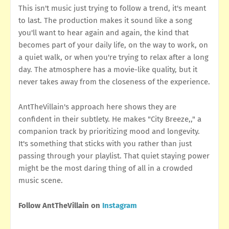
This isn't music just trying to follow a trend, it's meant
to last. The production makes it sound like a song
you'll want to hear again and again, the kind that
becomes part of your daily life, on the way to work, on
a quiet walk, or when you're trying to relax after a long
day. The atmosphere has a movie-like quality, but it
never takes away from the closeness of the experience.
AntTheVillain's approach here shows they are
confident in their subtlety. He makes "City Breeze,," a
companion track by prioritizing mood and longevity.
It's something that sticks with you rather than just
passing through your playlist. That quiet staying power
might be the most daring thing of all in a crowded
music scene.
Follow AntTheVillain on
Instagram