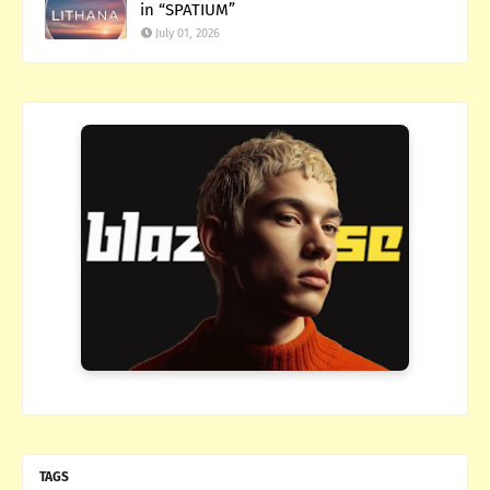
in “SPATIUM”
July 01, 2026
TAGS