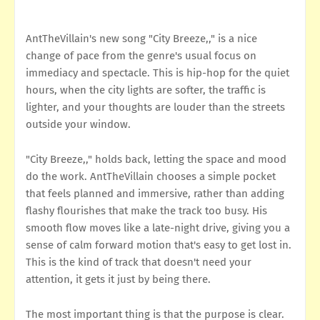
AntTheVillain's new song "City Breeze,," is a nice
change of pace from the genre's usual focus on
immediacy and spectacle. This is hip-hop for the quiet
hours, when the city lights are softer, the traffic is
lighter, and your thoughts are louder than the streets
outside your window.
"City Breeze,," holds back, letting the space and mood
do the work. AntTheVillain chooses a simple pocket
that feels planned and immersive, rather than adding
flashy flourishes that make the track too busy. His
smooth flow moves like a late-night drive, giving you a
sense of calm forward motion that's easy to get lost in.
This is the kind of track that doesn't need your
attention, it gets it just by being there.
The most important thing is that the purpose is clear.