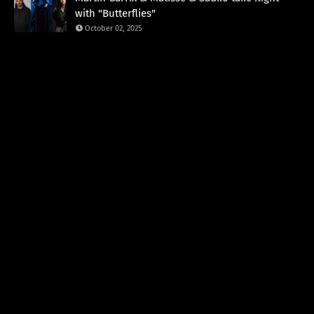
with "Butterflies"
October 02, 2025