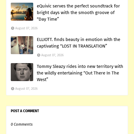
eQuivic serves the perfect soundtrack for
bright days with the smooth groove of
“Day Time”
August 07, 2026
ELLIOTT. finds beauty in emotion with the
captivating “LOST IN TRANSLATION”
August 07, 2026
Tommy Sleazy rides into new territory with
the wildly entertaining “Out There In The
West”
August 07, 2026
POST A COMMENT
0 Comments