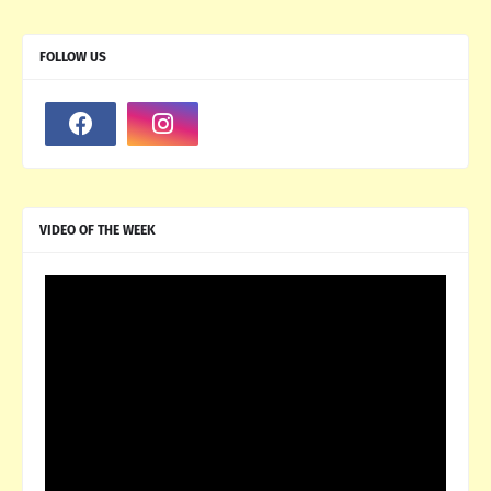
FOLLOW US
VIDEO OF THE WEEK