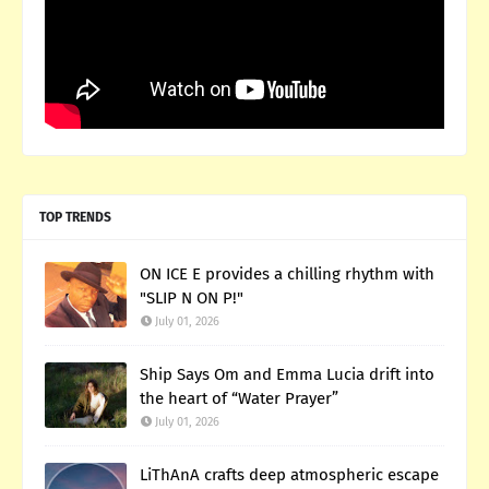
TOP TRENDS
ON ICE E provides a chilling rhythm with
"SLIP N ON P!"
July 01, 2026
Ship Says Om and Emma Lucia drift into
the heart of “Water Prayer”
July 01, 2026
LiThAnA crafts deep atmospheric escape