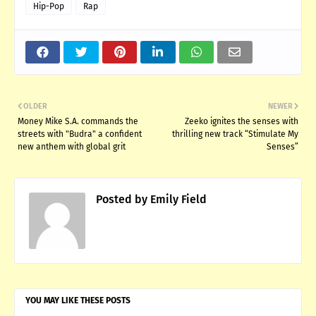
Hip-Pop
Rap
OLDER
NEWER
Money Mike S.A. commands the
Zeeko ignites the senses with
streets with "Budra" a confident
thrilling new track “Stimulate My
new anthem with global grit
Senses”
Posted by
Emily Field
YOU MAY LIKE THESE POSTS