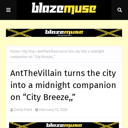
Home
Hip-Pop
AntTheVillain turns the city into a midnight
companion on “City Breeze,,”
AntTheVillain turns the city
into a midnight companion
on “City Breeze,,”
Emily Field
February 12, 2026