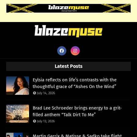
Latest Posts
Eylsia reflects on life’s contrasts with the
thoughtful grace of “Ashes On the Wind”
July 14, 2026
Brad Lee Schroeder brings energy to a grit-
filled anthem “Talk Dirt To Me”
July 13, 2026
Martin Garrix & Matisse & Sadko take flight