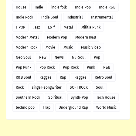
House
Indie
indie folk
Indie Pop
Indie R&B
Indie Rock
Indie Soul
Industrial
Instrumental
J-POP
Jazz
Lo-fi
Metal
Militia Punk
Modern Metal
Modern Pop
Modern R&B
Modern Rock
Movie
Music
Music Video
Neo Soul
New
News
Nu-Soul
Pop
Pop Punk
Pop Rock
Pop-Rock
Punk
R&B
R&B Soul
Raggae
Rap
Reggae
Retro Soul
Rock
singer-songwriter
SOFT ROCK
Soul
Southern Rock
Spiritual
Synth-Pop
Tech House
techno pop
Trap
Underground Rap
World Music