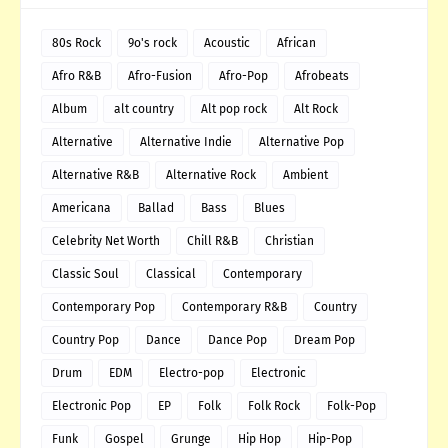
80s Rock
9o's rock
Acoustic
African
Afro R&B
Afro-Fusion
Afro-Pop
Afrobeats
Album
alt country
Alt pop rock
Alt Rock
Alternative
Alternative Indie
Alternative Pop
Alternative R&B
Alternative Rock
Ambient
Americana
Ballad
Bass
Blues
Celebrity Net Worth
Chill R&B
Christian
Classic Soul
Classical
Contemporary
Contemporary Pop
Contemporary R&B
Country
Country Pop
Dance
Dance Pop
Dream Pop
Drum
EDM
Electro-pop
Electronic
Electronic Pop
EP
Folk
Folk Rock
Folk-Pop
Funk
Gospel
Grunge
Hip Hop
Hip-Pop