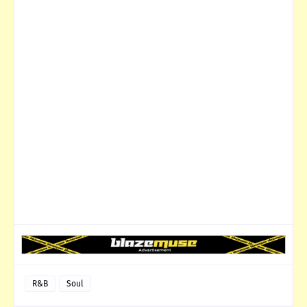
R&B
Soul