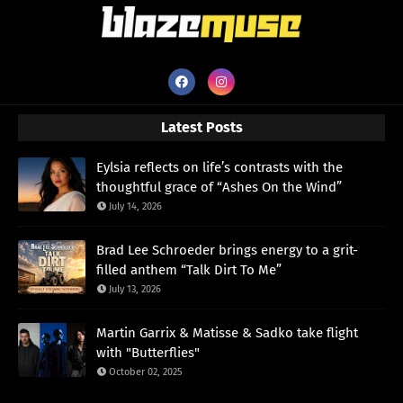
Latest Posts
Eylsia reflects on life’s contrasts with the
thoughtful grace of “Ashes On the Wind”
July 14, 2026
Brad Lee Schroeder brings energy to a grit-
filled anthem “Talk Dirt To Me”
July 13, 2026
Martin Garrix & Matisse & Sadko take flight
with "Butterflies"
October 02, 2025