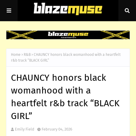
Home
R&B
CHAUNCY honors black womanhood with a heartfelt
r&b track “BLACK GIRL”
CHAUNCY honors black
womanhood with a
heartfelt r&b track “BLACK
GIRL”
Emily Field
February 04, 2026