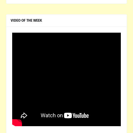
VIDEO OF THE WEEK