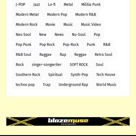
J-POP
Jazz
Lo-fi
Metal
Militia Punk
Modern Metal
Modern Pop
Modern R&B
Modern Rock
Movie
Music
Music Video
Neo Soul
New
News
Nu-Soul
Pop
Pop Punk
Pop Rock
Pop-Rock
Punk
R&B
R&B Soul
Raggae
Rap
Reggae
Retro Soul
Rock
singer-songwriter
SOFT ROCK
Soul
Southern Rock
Spiritual
Synth-Pop
Tech House
techno pop
Trap
Underground Rap
World Music