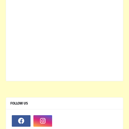
FOLLOW US