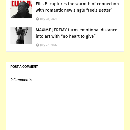
Ellis B. captures the warmth of connection
with romantic new single “Feels Better”
July 28, 2026
MAXIME JEREMY turns emotional distance
into art with “no heart to give”
July 27, 2026
POST A COMMENT
0 Comments