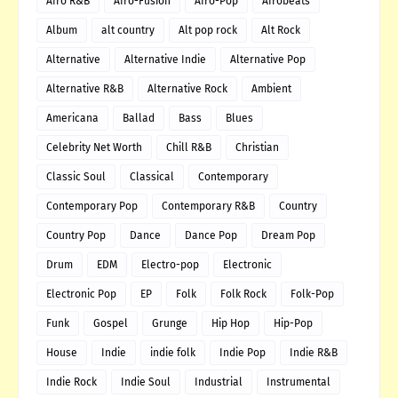
Afro R&B
Afro-Fusion
Afro-Pop
Afrobeats
Album
alt country
Alt pop rock
Alt Rock
Alternative
Alternative Indie
Alternative Pop
Alternative R&B
Alternative Rock
Ambient
Americana
Ballad
Bass
Blues
Celebrity Net Worth
Chill R&B
Christian
Classic Soul
Classical
Contemporary
Contemporary Pop
Contemporary R&B
Country
Country Pop
Dance
Dance Pop
Dream Pop
Drum
EDM
Electro-pop
Electronic
Electronic Pop
EP
Folk
Folk Rock
Folk-Pop
Funk
Gospel
Grunge
Hip Hop
Hip-Pop
House
Indie
indie folk
Indie Pop
Indie R&B
Indie Rock
Indie Soul
Industrial
Instrumental