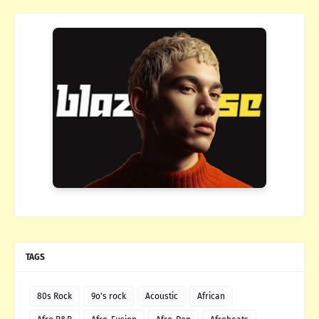
TAGS
80s Rock
9o's rock
Acoustic
African