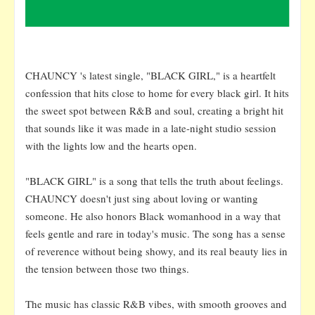
CHAUNCY 's latest single, "BLACK GIRL," is a heartfelt
confession that hits close to home for every black girl. It hits
the sweet spot between R&B and soul, creating a bright hit
that sounds like it was made in a late-night studio session
with the lights low and the hearts open.
"BLACK GIRL" is a song that tells the truth about feelings.
CHAUNCY doesn't just sing about loving or wanting
someone. He also honors Black womanhood in a way that
feels gentle and rare in today's music. The song has a sense
of reverence without being showy, and its real beauty lies in
the tension between those two things.
The music has classic R&B vibes, with smooth grooves and