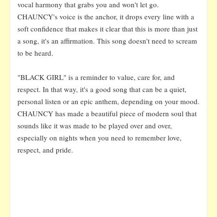
vocal harmony that grabs you and won't let go.
CHAUNCY's voice is the anchor, it drops every line with a
soft confidence that makes it clear that this is more than just
a song, it's an affirmation. This song doesn't need to scream
to be heard.
"BLACK GIRL" is a reminder to value, care for, and
respect. In that way, it's a good song that can be a quiet,
personal listen or an epic anthem, depending on your mood.
CHAUNCY has made a beautiful piece of modern soul that
sounds like it was made to be played over and over,
especially on nights when you need to remember love,
respect, and pride.