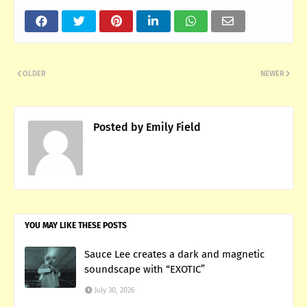
OLDER
NEWER
Posted by
Emily Field
YOU MAY LIKE THESE POSTS
Sauce Lee creates a dark and magnetic
soundscape with “EXOTIC”
July 30, 2026