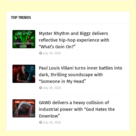
TOP TRENDS
Myster Rhythm and Biggz delivers
reflective hip-hop experience with
“What’s Goin On?”
July 30, 2026
Paul Louis Villani turns inner battles into
dark, thrilling soundscape with
“Someone in My Head”
July 28, 2026
GAWD delivers a heavy collision of
industrial power with “God Hates the
Downlow”
July 28, 2026