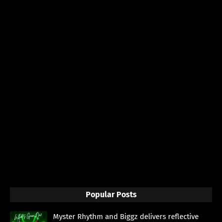
Popular Posts
Myster Rhythm and Biggz delivers reflective