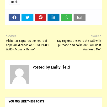
Rock
OLDER
NEWER
Michellar captures the heart of
ray rogerss answers the call with
hope amid chaos on “LOVE PEACE
purpose and poise on "Call Me If
WAR – Acoustic Remix”
You Need Me"
Posted by
Emily Field
YOU MAY LIKE THESE POSTS