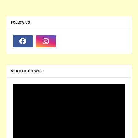
FOLLOW US
VIDEO OF THE WEEK