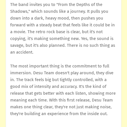
The band invites you to "From the Depths of the
Shadows," which sounds like a journey. It pulls you
down into a dark, heavy mood, then pushes you
forward with a steady beat that feels like it could be in
a movie. The retro rock base is clear, but it's not
copying, it's making something new. Yes, the sound is
savage, but it's also planned. There is no such thing as
an accident.
The most important thing is the commitment to full
immersion. Desu Team doesn't play around, they dive
in. The track feels big but tightly controlled, with a
good mix of intensity and accuracy. It's the kind of
release that gets better with each listen, showing more
meaning each time. With this first release, Desu Team
makes one thing clear, they're not just making noise,
they're building an experience from the inside out.