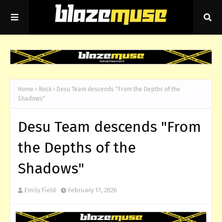
Home
Rock
Desu Team descends "From the Depths of the
Shadows"
Desu Team descends "From
the Depths of the
Shadows"
Emily Field
February 17, 2026