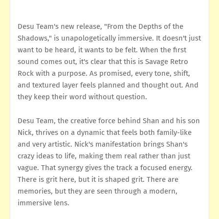
Desu Team's new release, "From the Depths of the
Shadows," is unapologetically immersive. It doesn't just
want to be heard, it wants to be felt. When the first
sound comes out, it's clear that this is Savage Retro
Rock with a purpose. As promised, every tone, shift,
and textured layer feels planned and thought out. And
they keep their word without question.
Desu Team, the creative force behind Shan and his son
Nick, thrives on a dynamic that feels both family-like
and very artistic. Nick's manifestation brings Shan's
crazy ideas to life, making them real rather than just
vague. That synergy gives the track a focused energy.
There is grit here, but it is shaped grit. There are
memories, but they are seen through a modern,
immersive lens.