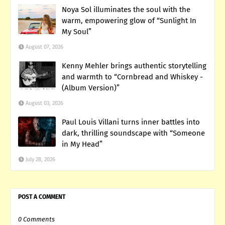
Noya Sol illuminates the soul with the
warm, empowering glow of “Sunlight In
My Soul”
August 07, 2026
Kenny Mehler brings authentic storytelling
and warmth to “Cornbread and Whiskey -
(Album Version)”
August 03, 2026
Paul Louis Villani turns inner battles into
dark, thrilling soundscape with “Someone
in My Head”
July 28, 2026
POST A COMMENT
0 Comments