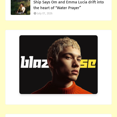
Ship Says Om and Emma Lucia drift into
the heart of “Water Prayer”
July 01, 2026