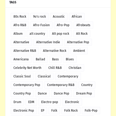
TAGS
80s Rock
9o's rock
Acoustic
African
Afro R&B
Afro-Fusion
Afro-Pop
Afrobeats
Album
alt country
Alt pop rock
Alt Rock
Alternative
Alternative Indie
Alternative Pop
Alternative R&B
Alternative Rock
Ambient
Americana
Ballad
Bass
Blues
Celebrity Net Worth
Chill R&B
Christian
Classic Soul
Classical
Contemporary
Contemporary Pop
Contemporary R&B
Country
Country Pop
Dance
Dance Pop
Dream Pop
Drum
EDM
Electro-pop
Electronic
Electronic Pop
EP
Folk
Folk Rock
Folk-Pop