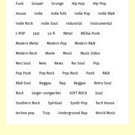
Funk
Gospel
Grunge
Hip Hop
Hip-Pop
House
Indie
indie folk
Indie Pop
Indie R&B
Indie Rock
Indie Soul
Industrial
Instrumental
J-POP
Jazz
Lo-fi
Metal
Militia Punk
Modern Metal
Modern Pop
Modern R&B
Modern Rock
Movie
Music
Music Video
Neo Soul
New
News
Nu-Soul
Pop
Pop Punk
Pop Rock
Pop-Rock
Punk
R&B
R&B Soul
Raggae
Rap
Reggae
Retro Soul
Rock
singer-songwriter
SOFT ROCK
Soul
Southern Rock
Spiritual
Synth-Pop
Tech House
techno pop
Trap
Underground Rap
World Music