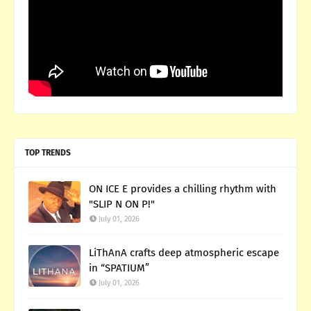
TOP TRENDS
ON ICE E provides a chilling rhythm with
"SLIP N ON P!"
July 01, 2026
LiThAnA crafts deep atmospheric escape
in “SPATIUM”
July 01, 2026