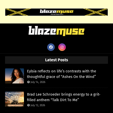
Latest Posts
Eylsia reflects on life’s contrasts with the
thoughtful grace of “Ashes On the Wind”
July 14, 2026
Brad Lee Schroeder brings energy to a grit-
filled anthem “Talk Dirt To Me”
July 13, 2026