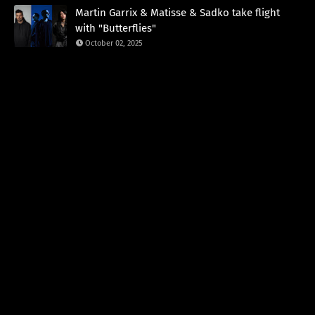
Martin Garrix & Matisse & Sadko take flight
with "Butterflies"
October 02, 2025