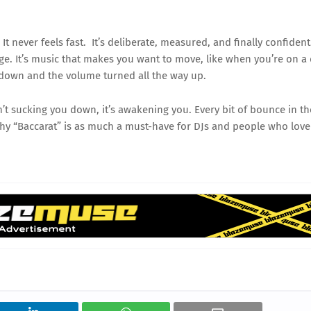
t never feels fast. It’s deliberate, measured, and finally confident
edge. It’s music that makes you want to move, like when you’re on a
 down and the volume turned all the way up.
n’t sucking you down, it’s awakening you. Every bit of bounce in th
why “Baccarat” is as much a must-have for DJs and people who love