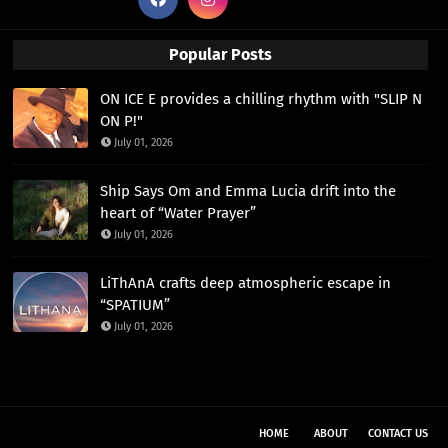
Popular Posts
ON ICE E provides a chilling rhythm with "SLIP N
ON P!"
July 01, 2026
Ship Says Om and Emma Lucia drift into the
heart of “Water Prayer”
July 01, 2026
LiThAnA crafts deep atmospheric escape in
“SPATIUM”
July 01, 2026
HOME
ABOUT
CONTACT US