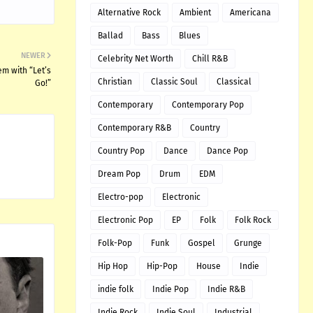
Alternative Rock
Ambient
Americana
Ballad
Bass
Blues
NEWER
Celebrity Net Worth
Chill R&B
m with “Let’s
Christian
Classic Soul
Classical
Go!”
Contemporary
Contemporary Pop
Contemporary R&B
Country
Country Pop
Dance
Dance Pop
Dream Pop
Drum
EDM
Electro-pop
Electronic
Electronic Pop
EP
Folk
Folk Rock
Folk-Pop
Funk
Gospel
Grunge
Hip Hop
Hip-Pop
House
Indie
indie folk
Indie Pop
Indie R&B
Indie Rock
Indie Soul
Industrial