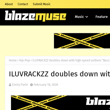
About
Contact
Submit Music
Music
Feature
Home
Hip-Pop
ILUVRACKZZ doubles down with high speed anthem "Bacc
ILUVRACKZZ doubles down wit
Emily Field
February 18, 2026