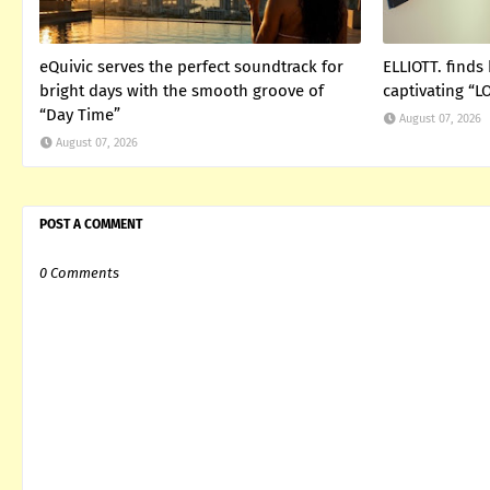
eQuivic serves the perfect soundtrack for
ELLIOTT. finds
bright days with the smooth groove of
captivating “
“Day Time”
August 07, 2026
August 07, 2026
POST A COMMENT
0 Comments