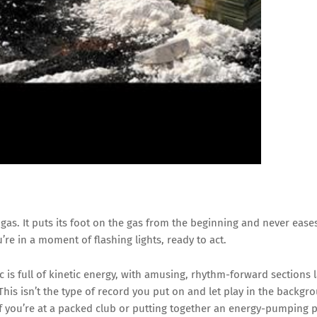
gas. It puts its foot on the gas from the beginning and never ease
’re in a moment of flashing lights, ready to act.
is full of kinetic energy, with amusing, rhythm-forward sections 
is isn’t the type of record you put on and let play in the backgrou
if you’re at a packed club or putting together an energy-pumping pla