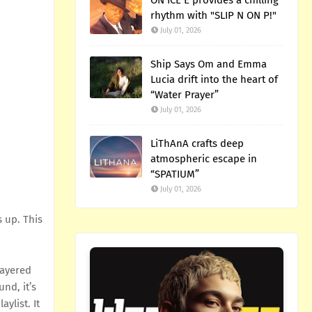
ON ICE E provides a chilling
rhythm with "SLIP N ON P!"
July 01, 2026
Ship Says Om and Emma
Lucia drift into the heart of
“Water Prayer”
July 01, 2026
LiThAnA crafts deep
atmospheric escape in
“SPATIUM”
July 01, 2026
s up. This
layered
nd, it’s
ylist. It