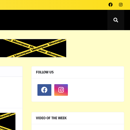
FOLLOW US
VIDEO OF THE WEEK