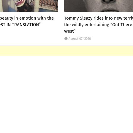
 beauty in emotion with the
Tommy Sleazy rides into new terri
LOST IN TRANSLATION”
the wildly entertaining “Out There
West”
August 07, 2026