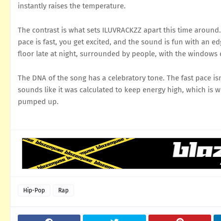
instantly raises the temperature.
The contrast is what sets ILUVRACKZZ apart this time around. I
pace is fast, you get excited, and the sound is fun with an 
floor late at night, surrounded by people, with the windows
The DNA of the song has a celebratory tone. The fast pace is
sounds like it was calculated to keep energy high, which is 
pumped up.
Hip-Pop
Rap