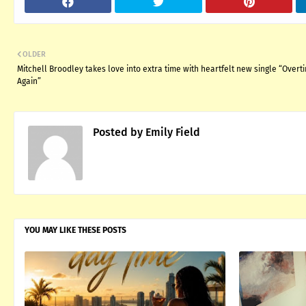
OLDER
Mitchell Broodley takes love into extra time with heartfelt new single “Overt
Again”
Posted by
Emily Field
YOU MAY LIKE THESE POSTS