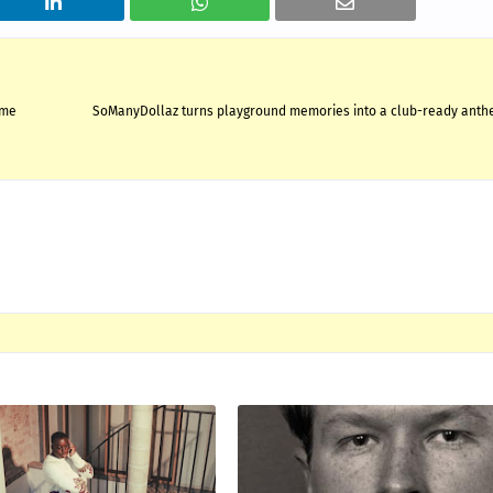
ime
SoManyDollaz turns playground memories into a club-ready anthe