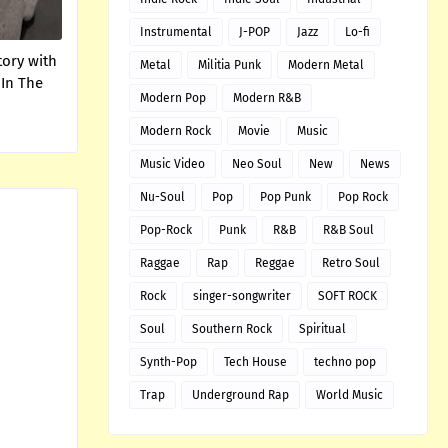
Instrumental
J-POP
Jazz
Lo-fi
tory with
Metal
Militia Punk
Modern Metal
 In The
Modern Pop
Modern R&B
Modern Rock
Movie
Music
Music Video
Neo Soul
New
News
Nu-Soul
Pop
Pop Punk
Pop Rock
Pop-Rock
Punk
R&B
R&B Soul
Raggae
Rap
Reggae
Retro Soul
Rock
singer-songwriter
SOFT ROCK
Soul
Southern Rock
Spiritual
Synth-Pop
Tech House
techno pop
Trap
Underground Rap
World Music