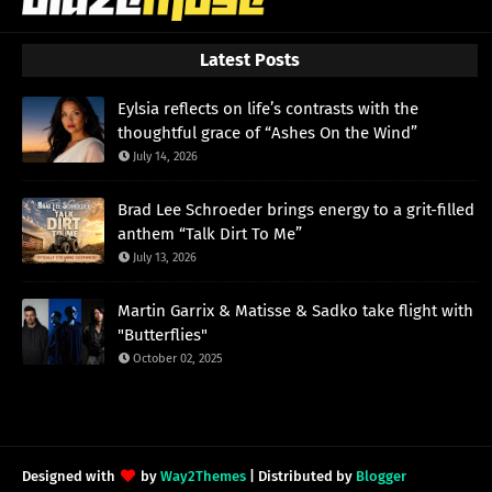
Latest Posts
Eylsia reflects on life’s contrasts with the
thoughtful grace of “Ashes On the Wind”
July 14, 2026
Brad Lee Schroeder brings energy to a grit-filled
anthem “Talk Dirt To Me”
July 13, 2026
Martin Garrix & Matisse & Sadko take flight with
"Butterflies"
October 02, 2025
Designed with
by
Way2Themes
| Distributed by
Blogger