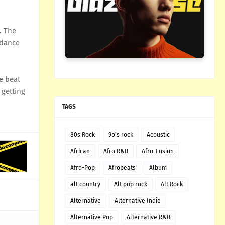
. The
 dance
e beat
 getting
TAGS
80s Rock
9o's rock
Acoustic
African
Afro R&B
Afro-Fusion
Afro-Pop
Afrobeats
Album
alt country
Alt pop rock
Alt Rock
Alternative
Alternative Indie
Alternative Pop
Alternative R&B