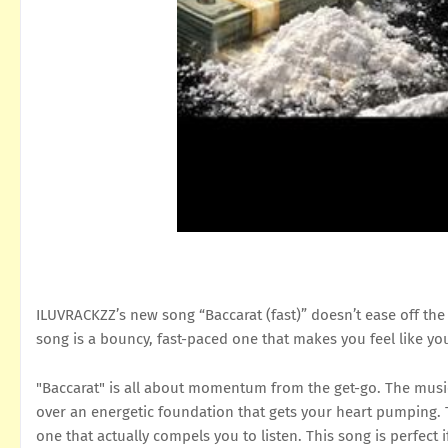
ILUVRACKZZ’s new song “Baccarat (fast)” doesn’t ease off the 
song is a bouncy, fast-paced one that makes you feel like you
"Baccarat" is all about momentum from the get-go. The music 
over an energetic foundation that gets your heart pumping. Th
one that actually compels you to listen. This song is perfect 