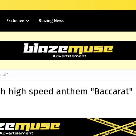
Exclusive
Blazing News
arat"
h high speed anthem "Baccarat"