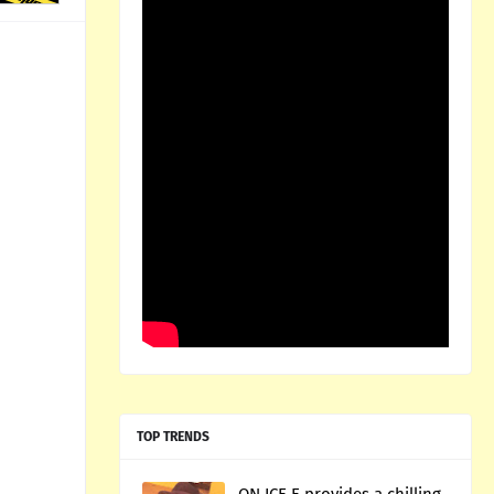
TOP TRENDS