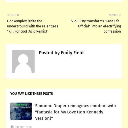
OLDER
NEWER
Godkomplex ignite the
S3oulC1ty transforms "Past Life-
underground with the relentless
Official" into an electrifying
“Kill For God (Acid Remix)”
confession
Posted by
Emily Field
YOU MAY LIKE THESE POSTS
Simonne Draper reimagines emotion with
"Fantasia for My Love (Jon Kennedy
Version)"
July 09, 2026