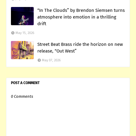
“In The Clouds” by Brendon Siemsen turns
atmosphere into emotion in a thrilling
drift
May 15, 2026
Street Beat Brass ride the horizon on new
release, “Out West”
May 07, 2026
POST A COMMENT
0 Comments