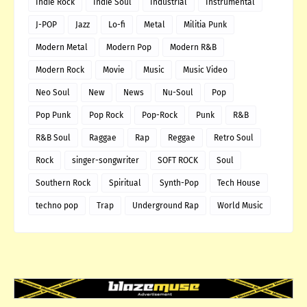
Indie Rock
Indie Soul
Industrial
Instrumental
J-POP
Jazz
Lo-fi
Metal
Militia Punk
Modern Metal
Modern Pop
Modern R&B
Modern Rock
Movie
Music
Music Video
Neo Soul
New
News
Nu-Soul
Pop
Pop Punk
Pop Rock
Pop-Rock
Punk
R&B
R&B Soul
Raggae
Rap
Reggae
Retro Soul
Rock
singer-songwriter
SOFT ROCK
Soul
Southern Rock
Spiritual
Synth-Pop
Tech House
techno pop
Trap
Underground Rap
World Music