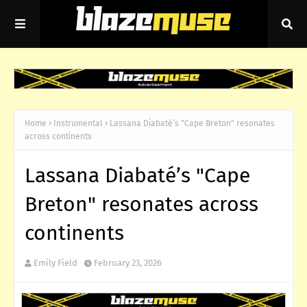
Home
Instrumental
Lassana Diabaté’s "Cape Breton" resonates
across continents
Lassana Diabaté’s "Cape
Breton" resonates across
continents
Emily Field
February 23, 2026