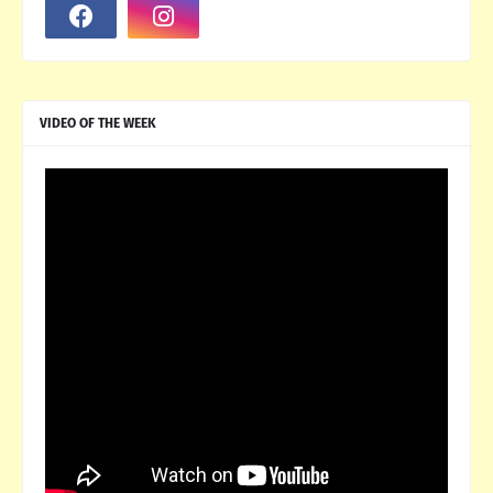
VIDEO OF THE WEEK