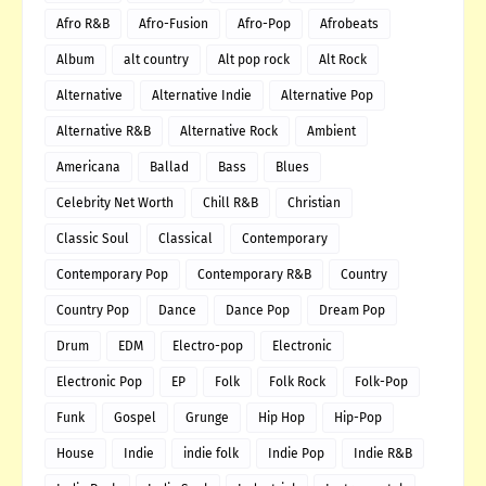
Afro R&B
Afro-Fusion
Afro-Pop
Afrobeats
Album
alt country
Alt pop rock
Alt Rock
Alternative
Alternative Indie
Alternative Pop
Alternative R&B
Alternative Rock
Ambient
Americana
Ballad
Bass
Blues
Celebrity Net Worth
Chill R&B
Christian
Classic Soul
Classical
Contemporary
Contemporary Pop
Contemporary R&B
Country
Country Pop
Dance
Dance Pop
Dream Pop
Drum
EDM
Electro-pop
Electronic
Electronic Pop
EP
Folk
Folk Rock
Folk-Pop
Funk
Gospel
Grunge
Hip Hop
Hip-Pop
House
Indie
indie folk
Indie Pop
Indie R&B