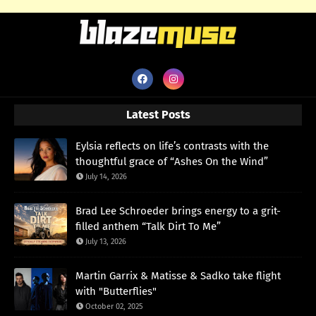
Latest Posts
Eylsia reflects on life’s contrasts with the
thoughtful grace of “Ashes On the Wind”
July 14, 2026
Brad Lee Schroeder brings energy to a grit-
filled anthem “Talk Dirt To Me”
July 13, 2026
Martin Garrix & Matisse & Sadko take flight
with "Butterflies"
October 02, 2025