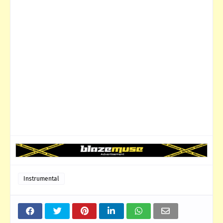
Instrumental