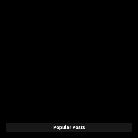
Popular Posts