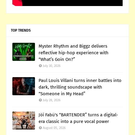
TOP TRENDS
Myster Rhythm and Biggz delivers
reflective hip-hop experience with
“What’s Goin On?”
July 30, 2026
Paul Louis Villani turns inner battles into
dark, thrilling soundscape with
“Someone in My Head”
July 28, 2026
Jöí Fabü's “BARTENDER” turns a digital-
era classic into a pure vocal power
August 05, 2026