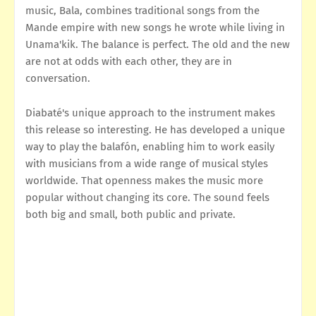
music, Bala, combines traditional songs from the
Mande empire with new songs he wrote while living in
Unama'kik. The balance is perfect. The old and the new
are not at odds with each other, they are in
conversation.
Diabaté's unique approach to the instrument makes
this release so interesting. He has developed a unique
way to play the balafón, enabling him to work easily
with musicians from a wide range of musical styles
worldwide. That openness makes the music more
popular without changing its core. The sound feels
both big and small, both public and private.