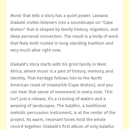
Music that tells a story has a quiet power. Lassana
Diabaté invites listeners into a soundscape on "Cape
Breton" that is shaped by family history, migration, and
deep personal connection. The result is a body of work
that feels both rooted in long-standing tradition and
very much alive right now.
Diabaté's story starts with his griot family in West
Africa, where music is a part of history, memory, and
identity. That heritage follows him to the North
American coast of Unama'kik (Cape Breton), and you
can hear that sense of movement in every note. This
isn't just a release, it's a crossing of waters and a
weaving of landscapes. The balafón, a traditional
melodic percussion instrument, is at the center of the
project. Its warm, resonant tones hold the whole
record together. Diabaté's first album of only balafón