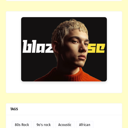
TAGS
80s Rock
9o's rock
Acoustic
African