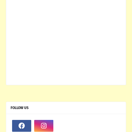
FOLLOW US