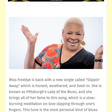
Miss Freddye is back with a new single called "Slippin'
Away," which is honest, weathered, and lived-in. She is
known as Pittsburgh's Lady of the Blues, and she
brings all of her fame to this song, which is a slow-
burning meditation on love slipping through one's
fingers. This tune is the most personal kind of blues