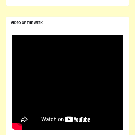
VIDEO OF THE WEEK