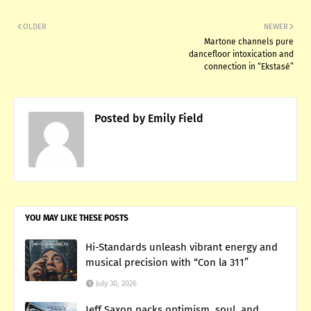
OLDER
NEWER
Martone channels pure
dancefloor intoxication and
connection in “Ekstasé”
Posted by
Emily Field
YOU MAY LIKE THESE POSTS
Hi-Standards unleash vibrant energy and
musical precision with “Con la 311”
July 30, 2026
Jeff Saxon packs optimism, soul, and