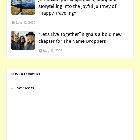
storytelling into the joyful journey of
"Happy Traveling"
June 12, 2026
“Let’s Live Together” signals a bold new
chapter for The Name Droppers
May 11, 2026
POST A COMMENT
0 Comments