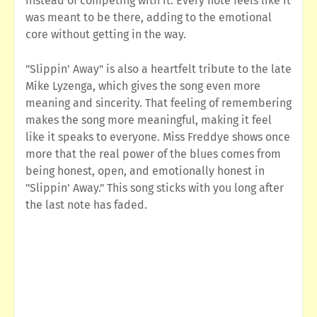
instead of competing with it. Every note feels like it
was meant to be there, adding to the emotional
core without getting in the way.
"Slippin' Away" is also a heartfelt tribute to the late
Mike Lyzenga, which gives the song even more
meaning and sincerity. That feeling of remembering
makes the song more meaningful, making it feel
like it speaks to everyone. Miss Freddye shows once
more that the real power of the blues comes from
being honest, open, and emotionally honest in
"Slippin' Away." This song sticks with you long after
the last note has faded.