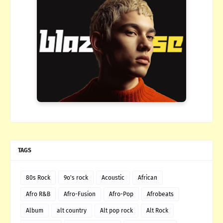
TAGS
80s Rock
9o's rock
Acoustic
African
Afro R&B
Afro-Fusion
Afro-Pop
Afrobeats
Album
alt country
Alt pop rock
Alt Rock