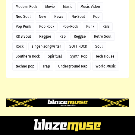
Modern Rock
Movie
Music
Music Video
Neo Soul
New
News
Nu-Soul
Pop
Pop Punk
Pop Rock
Pop-Rock
Punk
R&B
R&B Soul
Raggae
Rap
Reggae
Retro Soul
Rock
singer-songwriter
SOFT ROCK
Soul
Southern Rock
Spiritual
Synth-Pop
Tech House
techno pop
Trap
Underground Rap
World Music