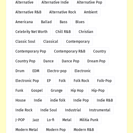
Alternative
Alternative Indie
Alternative Pop
Alternative R&B
Alternative Rock
Ambient
Americana
Ballad
Bass
Blues
Celebrity Net Worth
Chill R&B
Christian
Classic Soul
Classical
Contemporary
Contemporary Pop
Contemporary R&B
Country
Country Pop
Dance
Dance Pop
Dream Pop
Drum
EDM
Electro-pop
Electronic
Electronic Pop
EP
Folk
Folk Rock
Folk-Pop
Funk
Gospel
Grunge
Hip Hop
Hip-Pop
House
Indie
indie folk
Indie Pop
Indie R&B
Indie Rock
Indie Soul
Industrial
Instrumental
J-POP
Jazz
Lo-fi
Metal
Militia Punk
Modern Metal
Modern Pop
Modern R&B