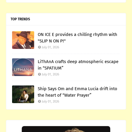
TOP TRENDS
ON ICE E provides a chilling rhythm with
"SLIP N ON P!"
July 01, 2026
LiThAnA crafts deep atmospheric escape
in “SPATIUM”
July 01, 2026
Ship Says Om and Emma Lucia drift into
the heart of “Water Prayer”
July 01, 2026