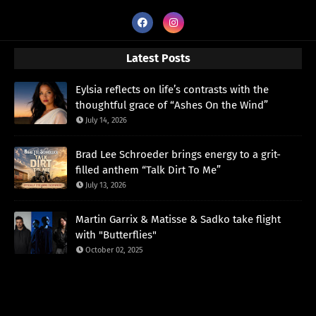
Latest Posts
Eylsia reflects on life’s contrasts with the
thoughtful grace of “Ashes On the Wind”
July 14, 2026
Brad Lee Schroeder brings energy to a grit-
filled anthem “Talk Dirt To Me”
July 13, 2026
Martin Garrix & Matisse & Sadko take flight
with "Butterflies"
October 02, 2025