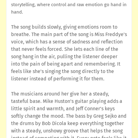
storytelling, where control and raw emotion go hand in
hand.
The song builds slowly, giving emotions room to
breathe. The main part of the song is Miss Freddye's
voice, which has a sense of sadness and reflection
that never feels forced. She lets each line of the
song hang in the air, pulling the listener deeper
into the pain of being apart and remembering. It
feels like she's singing the song directly to the
listener instead of performing it for them.
The musicians around her give her a steady,
tasteful base. Mike Huston's guitar playing adds a
little spirit and warmth, and Jeff Conner's keys
softly change the mood. The bass by Greg Sejko and
the drums by Bob Dicola keep everything together
with a steady, unshowy groove that helps the song