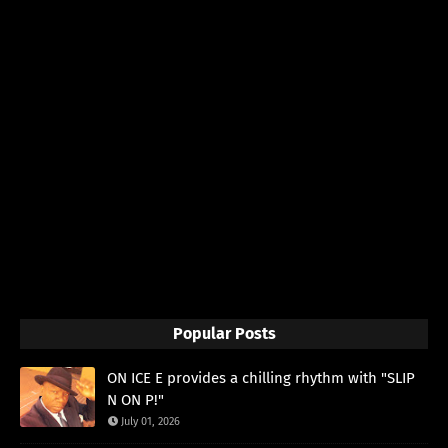
Popular Posts
ON ICE E provides a chilling rhythm with "SLIP
N ON P!"
July 01, 2026