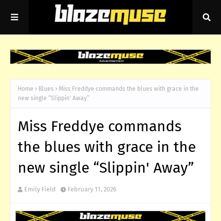
Home
Blues
Miss Freddye commands the blues with grace in the
new single “Slippin' Away”
Miss Freddye commands
the blues with grace in the
new single “Slippin' Away”
Emily Field
February 11, 2026