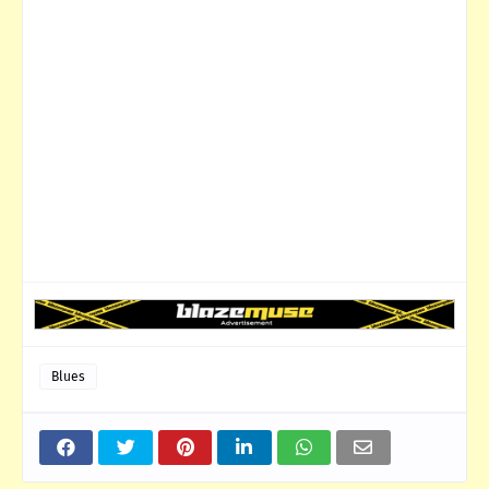
Blues