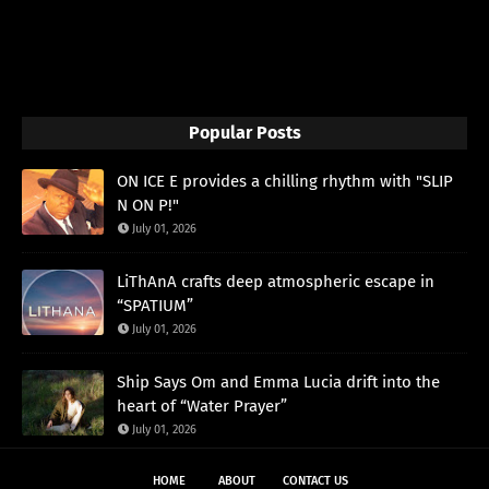
Popular Posts
ON ICE E provides a chilling rhythm with "SLIP
N ON P!"
July 01, 2026
LiThAnA crafts deep atmospheric escape in
“SPATIUM”
July 01, 2026
Ship Says Om and Emma Lucia drift into the
heart of “Water Prayer”
July 01, 2026
HOME
ABOUT
CONTACT US