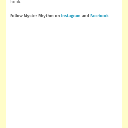
hook.
Follow Myster Rhythm on
Instagram
and
Facebook