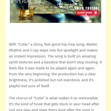
With "Cutie," a shiny, feel-good hip-hop song, Myster
Rhythm and C-Jay steps into the spotlight and makes
an instant impression. The song is built on amazing
synth textures and a bassline that won't stop moving. It
feels like it was made to be played again and again.
From the very beginning, the production has a clear
brightness, it's polished but not overdone, and it's
playful but sure of itself.
The chorus of "Cutie" is what makes it so memorable.
It's the kind of hook that gets stuck in your head after
just one play and stays there long after the song is