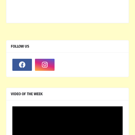
FOLLOW US
VIDEO OF THE WEEK