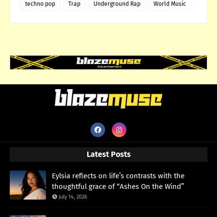
techno pop
Trap
Underground Rap
World Music
Latest Posts
Eylsia reflects on life’s contrasts with the
thoughtful grace of “Ashes On the Wind”
July 14, 2026