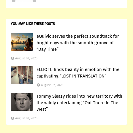
YOU MAY LIKE THESE POSTS
eQuivic serves the perfect soundtrack for
bright days with the smooth groove of
“Day Time”
August 07, 2026
ELLIOTT. finds beauty in emotion with the
captivating “LOST IN TRANSLATION”
August 07, 2026
Tommy Sleazy rides into new territory with
the wildly entertaining “Out There In The
West”
August 07, 2026