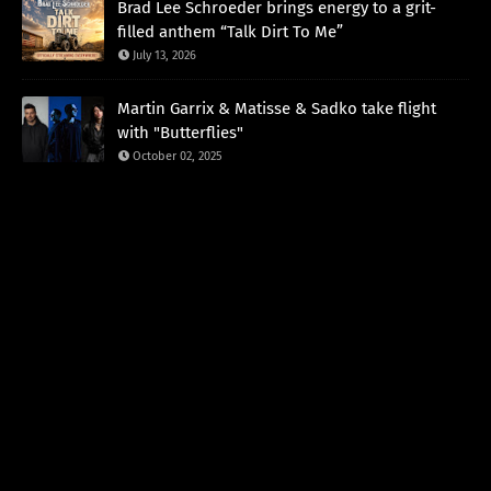
Brad Lee Schroeder brings energy to a grit-
filled anthem “Talk Dirt To Me”
July 13, 2026
Martin Garrix & Matisse & Sadko take flight
with "Butterflies"
October 02, 2025