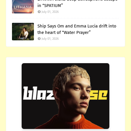
in “SPATIUM”
July 01, 2026
Ship Says Om and Emma Lucia drift into
the heart of “Water Prayer”
July 01, 2026