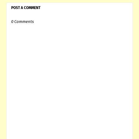
POST A COMMENT
0 Comments