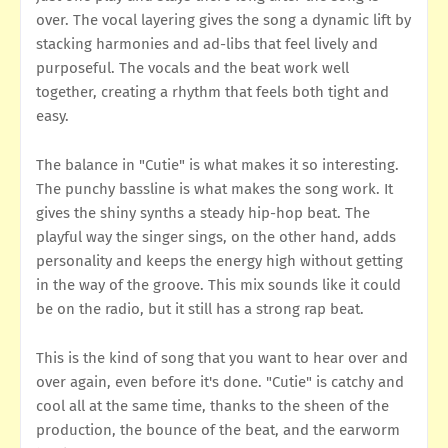
over. The vocal layering gives the song a dynamic lift by
stacking harmonies and ad-libs that feel lively and
purposeful. The vocals and the beat work well
together, creating a rhythm that feels both tight and
easy.
The balance in "Cutie" is what makes it so interesting.
The punchy bassline is what makes the song work. It
gives the shiny synths a steady hip-hop beat. The
playful way the singer sings, on the other hand, adds
personality and keeps the energy high without getting
in the way of the groove. This mix sounds like it could
be on the radio, but it still has a strong rap beat.
This is the kind of song that you want to hear over and
over again, even before it's done. "Cutie" is catchy and
cool all at the same time, thanks to the sheen of the
production, the bounce of the beat, and the earworm