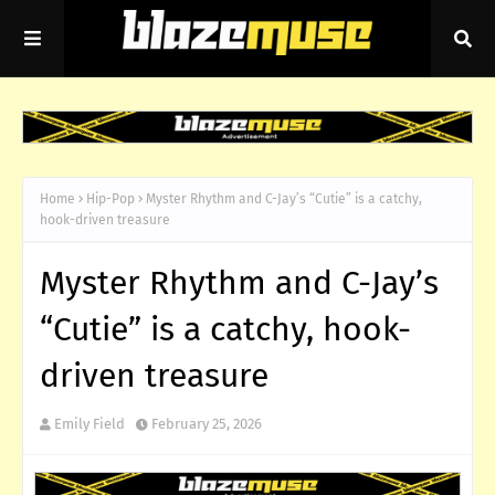
Home
Hip-Pop
Myster Rhythm and C-Jay’s “Cutie” is a catchy,
hook-driven treasure
Myster Rhythm and C-Jay’s
“Cutie” is a catchy, hook-
driven treasure
Emily Field
February 25, 2026