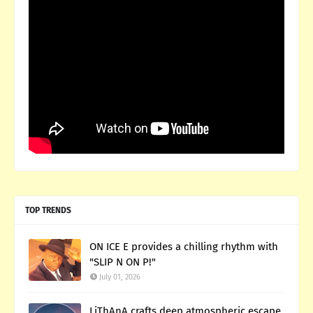
TOP TRENDS
ON ICE E provides a chilling rhythm with
"SLIP N ON P!"
July 01, 2026
LiThAnA crafts deep atmospheric escape