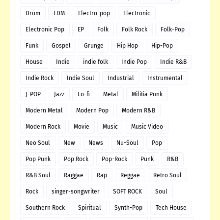
Drum
EDM
Electro-pop
Electronic
Electronic Pop
EP
Folk
Folk Rock
Folk-Pop
Funk
Gospel
Grunge
Hip Hop
Hip-Pop
House
Indie
indie folk
Indie Pop
Indie R&B
Indie Rock
Indie Soul
Industrial
Instrumental
J-POP
Jazz
Lo-fi
Metal
Militia Punk
Modern Metal
Modern Pop
Modern R&B
Modern Rock
Movie
Music
Music Video
Neo Soul
New
News
Nu-Soul
Pop
Pop Punk
Pop Rock
Pop-Rock
Punk
R&B
R&B Soul
Raggae
Rap
Reggae
Retro Soul
Rock
singer-songwriter
SOFT ROCK
Soul
Southern Rock
Spiritual
Synth-Pop
Tech House