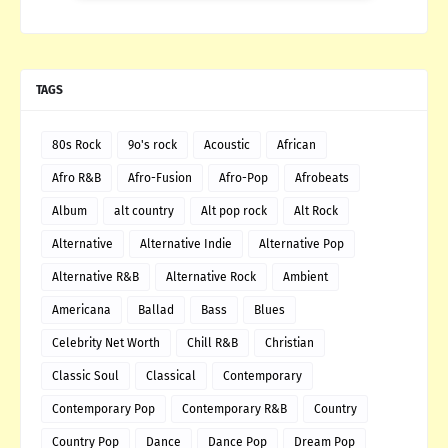
TAGS
80s Rock
9o's rock
Acoustic
African
Afro R&B
Afro-Fusion
Afro-Pop
Afrobeats
Album
alt country
Alt pop rock
Alt Rock
Alternative
Alternative Indie
Alternative Pop
Alternative R&B
Alternative Rock
Ambient
Americana
Ballad
Bass
Blues
Celebrity Net Worth
Chill R&B
Christian
Classic Soul
Classical
Contemporary
Contemporary Pop
Contemporary R&B
Country
Country Pop
Dance
Dance Pop
Dream Pop