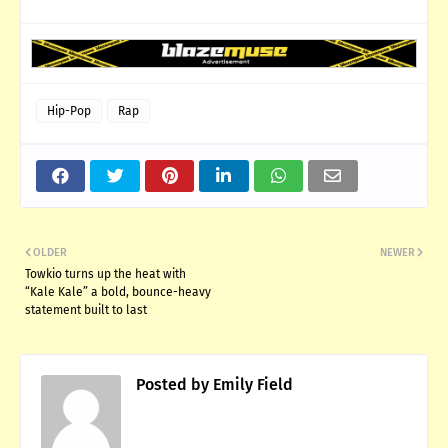
Hip-Pop
Rap
OLDER
NEWER
Towkio turns up the heat with
“Kale Kale” a bold, bounce-heavy
statement built to last
Posted by
Emily Field