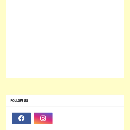
FOLLOW US