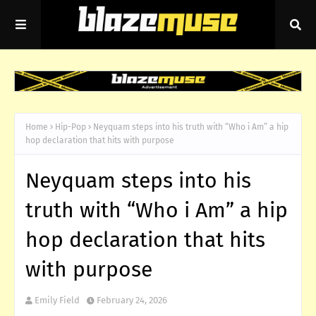
Home
Hip-Pop
Neyquam steps into his truth with “Who i Am” a hip
hop declaration that hits with purpose
Neyquam steps into his
truth with “Who i Am” a hip
hop declaration that hits
with purpose
Emily Field
February 24, 2026