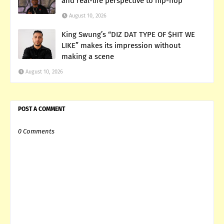
and real-life perspective to hip-hop
August 10, 2026
King Swung’s “DIZ DAT TYPE OF $HIT WE
LIKE” makes its impression without
making a scene
August 10, 2026
POST A COMMENT
0 Comments