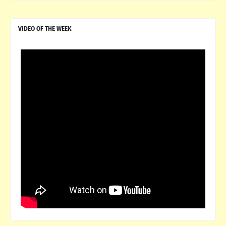
VIDEO OF THE WEEK