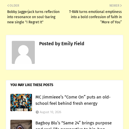
OLDER
NEWER
Bobby Jaggerjack turns reflection
T-RAN turns emotional emptiness
into resonance on soul-baring
into a bold confession of faith in
new single "I Regret It"
“More of You”
Posted by
Emily Field
YOU MAY LIKE THESE POSTS
MC Jimmieee’s “Come On” puts an old-
school feel behind fresh energy
August 10, 2026
Bagboy Blu’s “Same 24” brings purpose