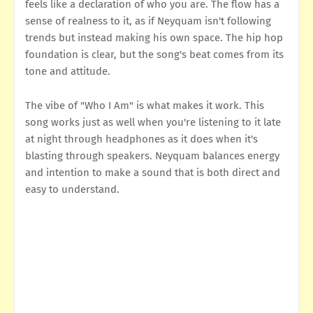
feels like a declaration of who you are. The flow has a
sense of realness to it, as if Neyquam isn't following
trends but instead making his own space. The hip hop
foundation is clear, but the song's beat comes from its
tone and attitude.
The vibe of "Who I Am" is what makes it work. This
song works just as well when you're listening to it late
at night through headphones as it does when it's
blasting through speakers. Neyquam balances energy
and intention to make a sound that is both direct and
easy to understand.