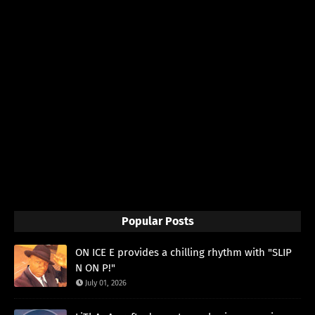
Popular Posts
ON ICE E provides a chilling rhythm with "SLIP
N ON P!"
July 01, 2026