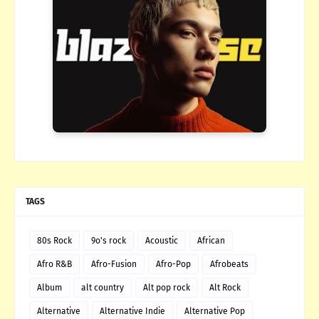
TAGS
80s Rock
9o's rock
Acoustic
African
Afro R&B
Afro-Fusion
Afro-Pop
Afrobeats
Album
alt country
Alt pop rock
Alt Rock
Alternative
Alternative Indie
Alternative Pop