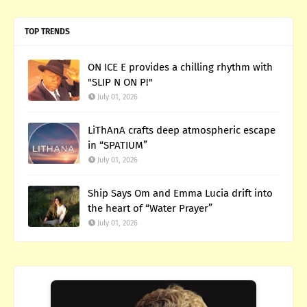
TOP TRENDS
ON ICE E provides a chilling rhythm with
"SLIP N ON P!"
July 01, 2026
LiThAnA crafts deep atmospheric escape
in “SPATIUM”
July 01, 2026
Ship Says Om and Emma Lucia drift into
the heart of “Water Prayer”
July 01, 2026