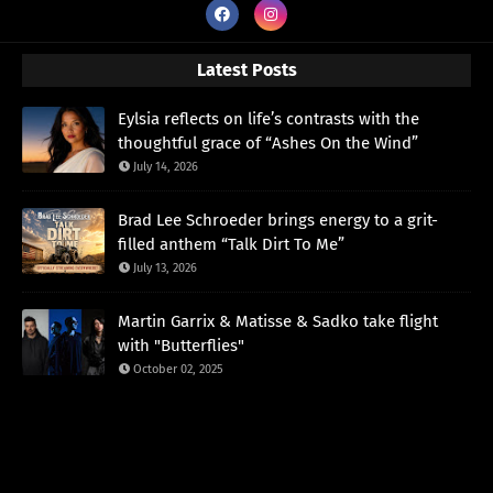
Latest Posts
Eylsia reflects on life’s contrasts with the
thoughtful grace of “Ashes On the Wind”
July 14, 2026
Brad Lee Schroeder brings energy to a grit-
filled anthem “Talk Dirt To Me”
July 13, 2026
Martin Garrix & Matisse & Sadko take flight
with "Butterflies"
October 02, 2025