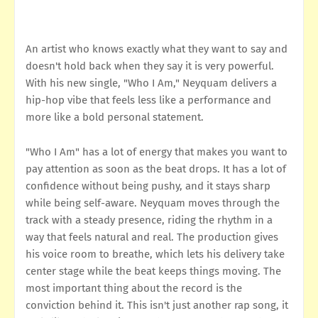
An artist who knows exactly what they want to say and
doesn't hold back when they say it is very powerful.
With his new single, "Who I Am," Neyquam delivers a
hip-hop vibe that feels less like a performance and
more like a bold personal statement.
"Who I Am" has a lot of energy that makes you want to
pay attention as soon as the beat drops. It has a lot of
confidence without being pushy, and it stays sharp
while being self-aware. Neyquam moves through the
track with a steady presence, riding the rhythm in a
way that feels natural and real. The production gives
his voice room to breathe, which lets his delivery take
center stage while the beat keeps things moving. The
most important thing about the record is the
conviction behind it. This isn't just another rap song, it