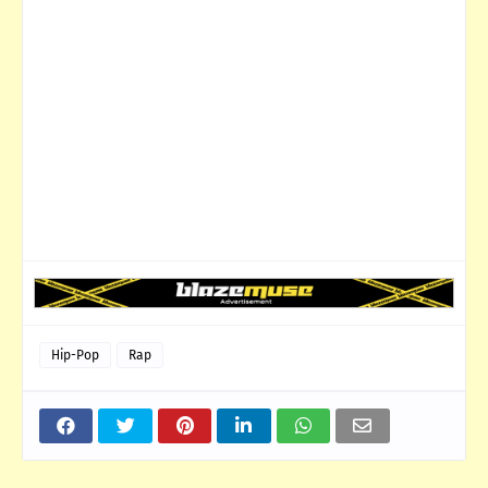
Hip-Pop
Rap