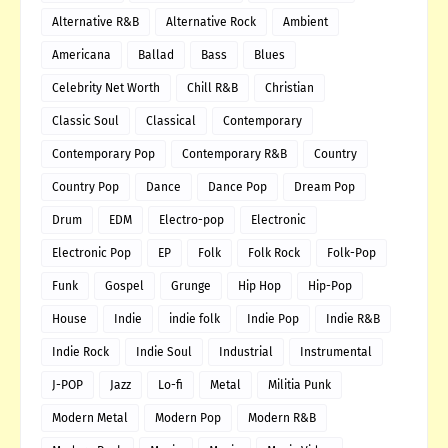
Alternative R&B
Alternative Rock
Ambient
Americana
Ballad
Bass
Blues
Celebrity Net Worth
Chill R&B
Christian
Classic Soul
Classical
Contemporary
Contemporary Pop
Contemporary R&B
Country
Country Pop
Dance
Dance Pop
Dream Pop
Drum
EDM
Electro-pop
Electronic
Electronic Pop
EP
Folk
Folk Rock
Folk-Pop
Funk
Gospel
Grunge
Hip Hop
Hip-Pop
House
Indie
indie folk
Indie Pop
Indie R&B
Indie Rock
Indie Soul
Industrial
Instrumental
J-POP
Jazz
Lo-fi
Metal
Militia Punk
Modern Metal
Modern Pop
Modern R&B