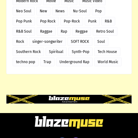
Modern Rock
Movie
Music
Music Video
Neo Soul
New
News
Nu-Soul
Pop
Pop Punk
Pop Rock
Pop-Rock
Punk
R&B
R&B Soul
Raggae
Rap
Reggae
Retro Soul
Rock
singer-songwriter
SOFT ROCK
Soul
Southern Rock
Spiritual
Synth-Pop
Tech House
techno pop
Trap
Underground Rap
World Music