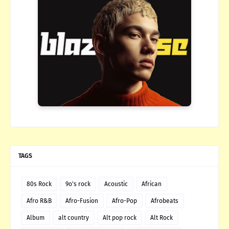
TAGS
80s Rock
9o's rock
Acoustic
African
Afro R&B
Afro-Fusion
Afro-Pop
Afrobeats
Album
alt country
Alt pop rock
Alt Rock