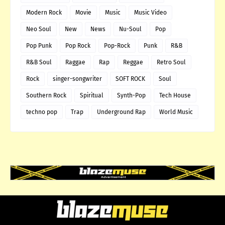
Modern Rock
Movie
Music
Music Video
Neo Soul
New
News
Nu-Soul
Pop
Pop Punk
Pop Rock
Pop-Rock
Punk
R&B
R&B Soul
Raggae
Rap
Reggae
Retro Soul
Rock
singer-songwriter
SOFT ROCK
Soul
Southern Rock
Spiritual
Synth-Pop
Tech House
techno pop
Trap
Underground Rap
World Music