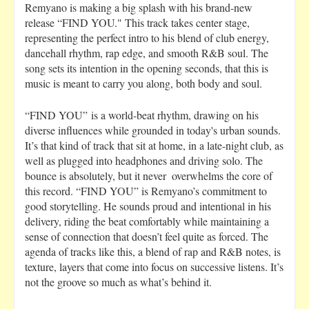
Remyano is making a big splash with his brand-new
release “FIND YOU." This track takes center stage,
representing the perfect intro to his blend of club energy,
dancehall rhythm, rap edge, and smooth R&B soul. The
song sets its intention in the opening seconds, that this is
music is meant to carry you along, both body and soul.
“FIND YOU” is a world-beat rhythm, drawing on his
diverse influences while grounded in today's urban sounds.
It’s that kind of track that sit at home, in a late-night club, as
well as plugged into headphones and driving solo. The
bounce is absolutely, but it never overwhelms the core of
this record. “FIND YOU” is Remyano’s commitment to
good storytelling. He sounds proud and intentional in his
delivery, riding the beat comfortably while maintaining a
sense of connection that doesn’t feel quite as forced. The
agenda of tracks like this, a blend of rap and R&B notes, is
texture, layers that come into focus on successive listens. It’s
not the groove so much as what’s behind it.