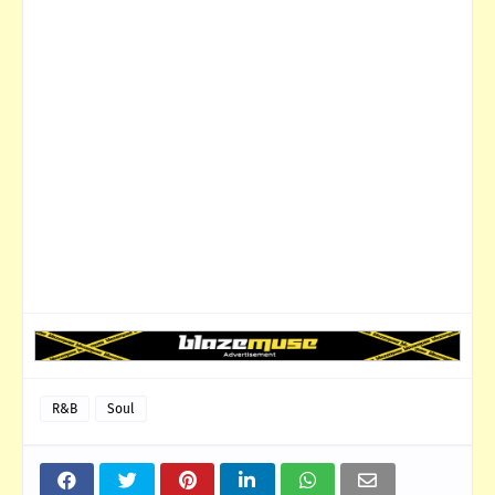
R&B
Soul