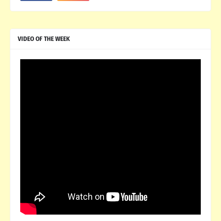
VIDEO OF THE WEEK