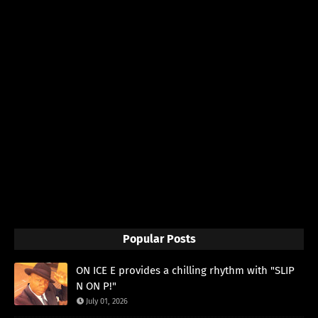
Popular Posts
ON ICE E provides a chilling rhythm with "SLIP
N ON P!"
July 01, 2026