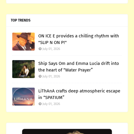
TOP TRENDS
ON ICE E provides a chilling rhythm with
"SLIP N ON P!"
July 01, 2026
Ship Says Om and Emma Lucia drift into
the heart of “Water Prayer”
July 01, 2026
LiThAnA crafts deep atmospheric escape
in “SPATIUM”
July 01, 2026