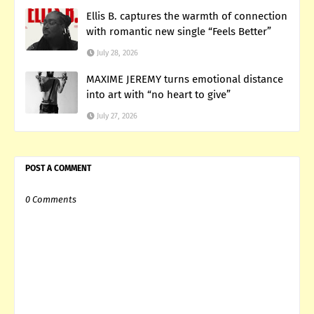
Ellis B. captures the warmth of connection
with romantic new single “Feels Better”
July 28, 2026
MAXIME JEREMY turns emotional distance
into art with “no heart to give”
July 27, 2026
POST A COMMENT
0 Comments