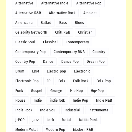
Alternative
Alternative Indie
Alternative Pop
Alternative R&B
Alternative Rock
Ambient
Americana
Ballad
Bass
Blues
Celebrity Net Worth
Chill R&B
Christian
Classic Soul
Classical
Contemporary
Contemporary Pop
Contemporary R&B
Country
Country Pop
Dance
Dance Pop
Dream Pop
Drum
EDM
Electro-pop
Electronic
Electronic Pop
EP
Folk
Folk Rock
Folk-Pop
Funk
Gospel
Grunge
Hip Hop
Hip-Pop
House
Indie
indie folk
Indie Pop
Indie R&B
Indie Rock
Indie Soul
Industrial
Instrumental
J-POP
Jazz
Lo-fi
Metal
Militia Punk
Modern Metal
Modern Pop
Modern R&B