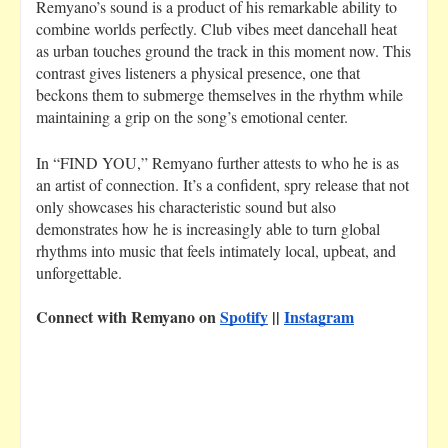
Remyano’s sound is a product of his remarkable ability to
combine worlds perfectly. Club vibes meet dancehall heat
as urban touches ground the track in this moment now. This
contrast gives listeners a physical presence, one that
beckons them to submerge themselves in the rhythm while
maintaining a grip on the song’s emotional center.
In “FIND YOU,” Remyano further attests to who he is as
an artist of connection. It’s a confident, spry release that not
only showcases his characteristic sound but also
demonstrates how he is increasingly able to turn global
rhythms into music that feels intimately local, upbeat, and
unforgettable.
Connect with Remyano on
Spotify
||
Instagram