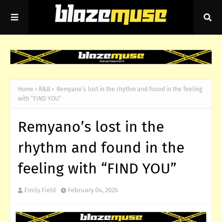
Home
R&B
Remyano’s lost in the rhythm and found in the feeling
with “FIND YOU”
Remyano’s lost in the
rhythm and found in the
feeling with “FIND YOU”
Emily Field
February 04, 2026