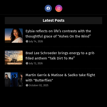
Latest Posts
Eylsia reflects on life’s contrasts with the
thoughtful grace of “Ashes On the Wind”
July 14, 2026
Brad Lee Schroeder brings energy to a grit-
filled anthem “Talk Dirt To Me”
July 13, 2026
Martin Garrix & Matisse & Sadko take flight
with "Butterflies"
October 02, 2025