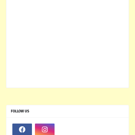
FOLLOW US