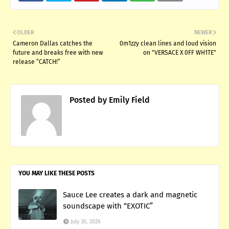
OLDER
NEWER
Cameron Dallas catches the
0m1zzy clean lines and loud vision
future and breaks free with new
on "VERSACE X 0FF WH1TE"
release “CATCH!”
Posted by
Emily Field
YOU MAY LIKE THESE POSTS
Sauce Lee creates a dark and magnetic
soundscape with “EXOTIC”
July 30, 2026