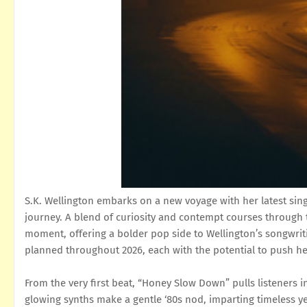
S.K. Wellington embarks on a new voyage with her latest sing
journey. A blend of curiosity and contempt courses through 
moment, offering a bolder pop side to Wellington’s songwrit
planned throughout 2026, each with the potential to push he
From the very first beat, “Honey Slow Down” pulls listeners in
glowing synths make a gentle ‘80s nod, imparting timeless yet