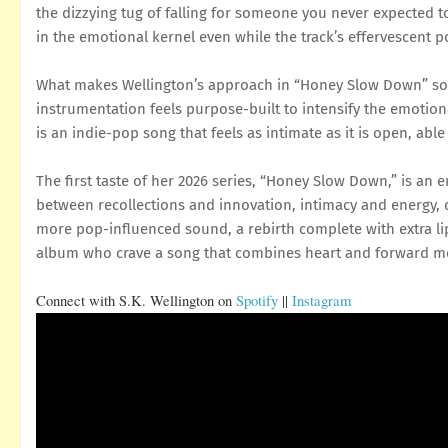
the dizzying tug of falling for someone you never expected to
in the emotional kernel even while the track’s effervescent p
What makes Wellington’s approach in “Honey Slow Down” so st
instrumentation feels purpose-built to intensify the emotional
is an indie-pop song that feels as intimate as it is open, able
The first taste of her 2026 series, “Honey Slow Down,” is an en
between recollections and innovation, intimacy and energy, 
more pop-influenced sound, a rebirth complete with extra lips
album who crave a song that combines heart and forward mot
Connect with
S.K. Wellington
on
Spotify
||
Instagram