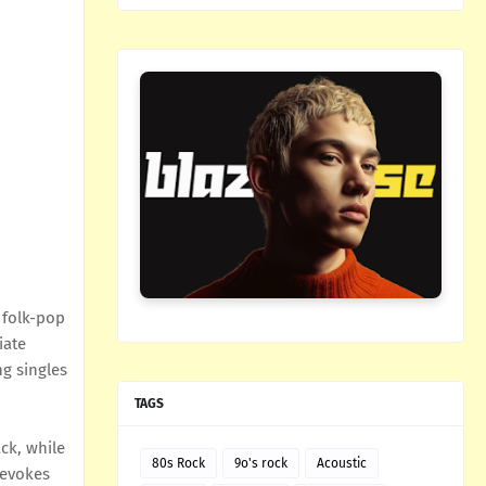
 folk-pop
iate
ng singles
TAGS
ack, while
80s Rock
9o's rock
Acoustic
 evokes