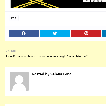
Pop
OLDER
Ricky Earlywine shows resilience in new single "move like this"
Posted by
Selena Long