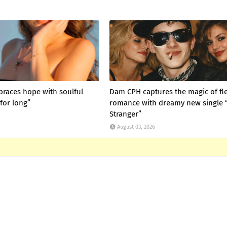
braces hope with soulful
Dam CPH captures the magic of fl
for long”
romance with dreamy new single 
Stranger”
August 03, 2026