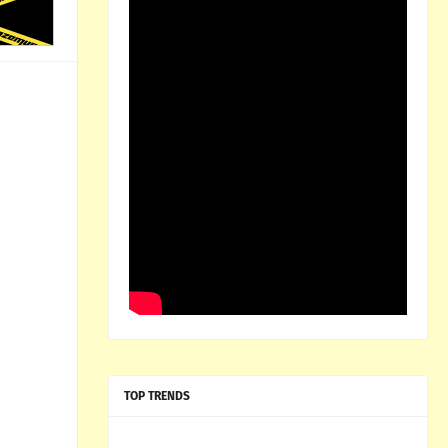
TOP TRENDS