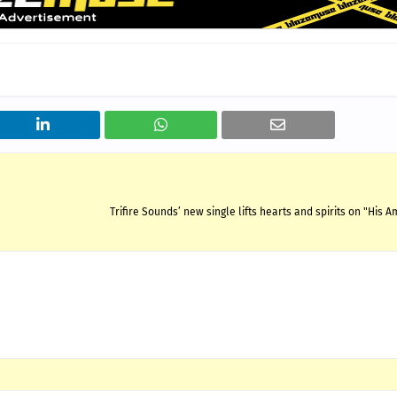
Trifire Sounds’ new single lifts hearts and spirits on "His 