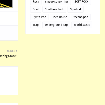
Rock
singer-songwriter
SOFT ROCK
Soul
Southern Rock
Spiritual
Synth-Pop
Tech House
techno pop
Trap
Underground Rap
World Music
NEWER
Amazing Grace"