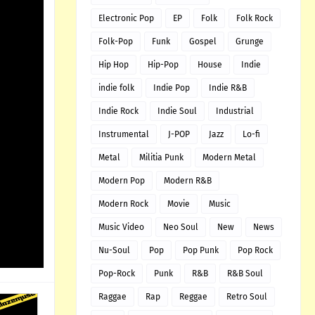
Electronic Pop
EP
Folk
Folk Rock
Folk-Pop
Funk
Gospel
Grunge
Hip Hop
Hip-Pop
House
Indie
indie folk
Indie Pop
Indie R&B
Indie Rock
Indie Soul
Industrial
Instrumental
J-POP
Jazz
Lo-fi
Metal
Militia Punk
Modern Metal
Modern Pop
Modern R&B
Modern Rock
Movie
Music
Music Video
Neo Soul
New
News
Nu-Soul
Pop
Pop Punk
Pop Rock
Pop-Rock
Punk
R&B
R&B Soul
Raggae
Rap
Reggae
Retro Soul