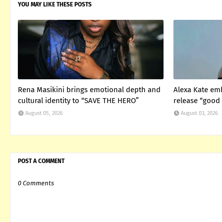
YOU MAY LIKE THESE POSTS
Rena Masikini brings emotional depth and
Alexa Kate em
cultural identity to “SAVE THE HERO”
release “good 
August 05, 2026
August 03, 2026
POST A COMMENT
0 Comments