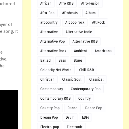
anchored
African
Afro R&B
Afro-Fusion
Afro-Pop
Afrobeats
Album
alt country
Alt pop rock
Alt Rock
ayer of
e song. It
Alternative
Alternative Indie
Alternative Pop
Alternative R&B
Alternative Rock
Ambient
Americana
ce
ive,
Ballad
Bass
Blues
the
Celebrity Net Worth
Chill R&B
Christian
Classic Soul
Classical
Contemporary
Contemporary Pop
Contemporary R&B
Country
Country Pop
Dance
Dance Pop
Dream Pop
Drum
EDM
Electro-pop
Electronic