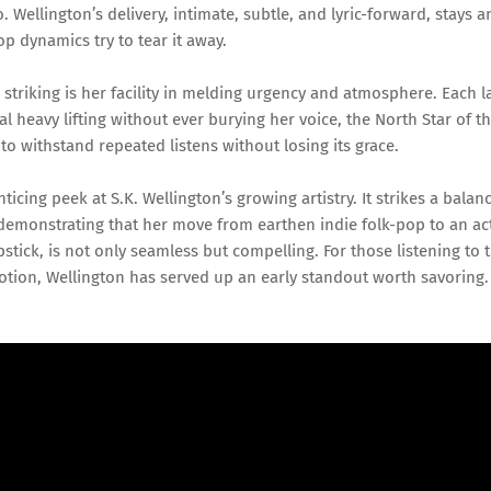
. Wellington’s delivery, intimate, subtle, and lyric-forward, stays 
op dynamics try to tear it away.
riking is her facility in melding urgency and atmosphere. Each l
 heavy lifting without ever burying her voice, the North Star of th
 to withstand repeated listens without losing its grace.
ticing peek at S.K. Wellington’s growing artistry. It strikes a balan
demonstrating that her move from earthen indie folk-pop to an act
tick, is not only seamless but compelling. For those listening to 
ion, Wellington has served up an early standout worth savoring.