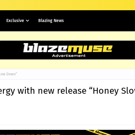
Exclusive
Blazing News
Slow Down”
nergy with new release “Honey Sl