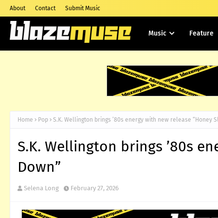
About
Contact
Submit Music
Music
Feature
Home
Pop
S.K. Wellington brings ’80s energy with new release “Honey 
S.K. Wellington brings ’80s e
Down”
Selena Long
February 27, 2026