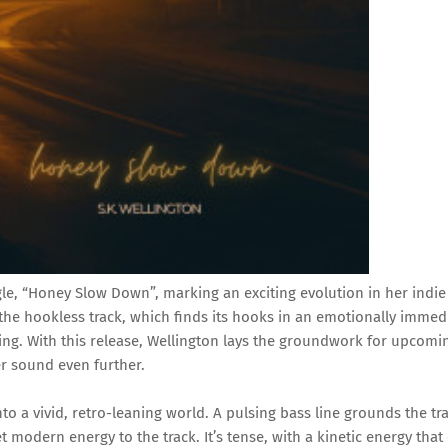
le, “Honey Slow Down”, marking an exciting evolution in her indie
the hookless track, which finds its hooks in an emotionally immed
ing. With this release, Wellington lays the groundwork for upcomi
r sound even further.
to a vivid, retro-leaning world. A pulsing bass line grounds the tr
 modern energy to the track. It’s tense, with a kinetic energy that