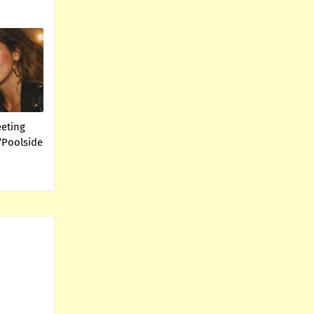
eeting
“Poolside