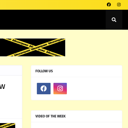
FOLLOW US
ow
VIDEO OF THE WEEK