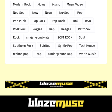
Modern Rock
Movie
Music
Music Video
Neo Soul
New
News
Nu-Soul
Pop
Pop Punk
Pop Rock
Pop-Rock
Punk
R&B
R&B Soul
Raggae
Rap
Reggae
Retro Soul
Rock
singer-songwriter
SOFT ROCK
Soul
Southern Rock
Spiritual
Synth-Pop
Tech House
techno pop
Trap
Underground Rap
World Music