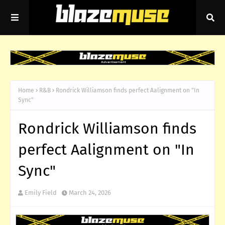
Home
R&B
Rondrick Williamson finds perfect Aalignment on "In
Sync"
Rondrick Williamson finds
perfect Aalignment on "In
Sync"
Emily Field
March 24, 2026