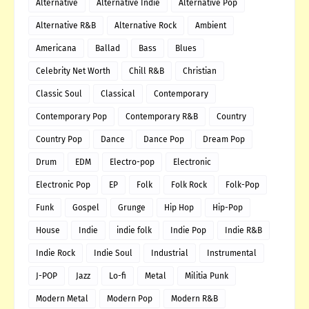
Alternative
Alternative Indie
Alternative Pop
Alternative R&B
Alternative Rock
Ambient
Americana
Ballad
Bass
Blues
Celebrity Net Worth
Chill R&B
Christian
Classic Soul
Classical
Contemporary
Contemporary Pop
Contemporary R&B
Country
Country Pop
Dance
Dance Pop
Dream Pop
Drum
EDM
Electro-pop
Electronic
Electronic Pop
EP
Folk
Folk Rock
Folk-Pop
Funk
Gospel
Grunge
Hip Hop
Hip-Pop
House
Indie
indie folk
Indie Pop
Indie R&B
Indie Rock
Indie Soul
Industrial
Instrumental
J-POP
Jazz
Lo-fi
Metal
Militia Punk
Modern Metal
Modern Pop
Modern R&B