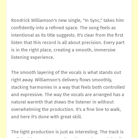
Rondrick Williamson's new single, "In Sync," takes him
confidently into a refined space. The song feels as
intentional as its title suggests. It's clear from the first
listen that this record is all about precision. Every part
is in the right place, creating a smooth, immersive
listening experience.
The smooth layering of the vocals is what stands out
right away. Williamson's delivery flows smoothly,
stacking harmonies in a way that feels both controlled
and expressive. The way the vocals are arranged has a
natural warmth that draws the listener in without
overwhelming the production. It's a fine line to walk,
and here it's done with great skill.
The tight production is just as interesting. The track is