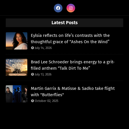
Latest Posts
Eylsia reflects on life’s contrasts with the
thoughtful grace of “Ashes On the Wind”
July 14, 2026
Brad Lee Schroeder brings energy to a grit-
filled anthem “Talk Dirt To Me”
July 13, 2026
Martin Garrix & Matisse & Sadko take flight
with "Butterflies"
October 02, 2025