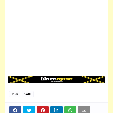
R&B
Soul