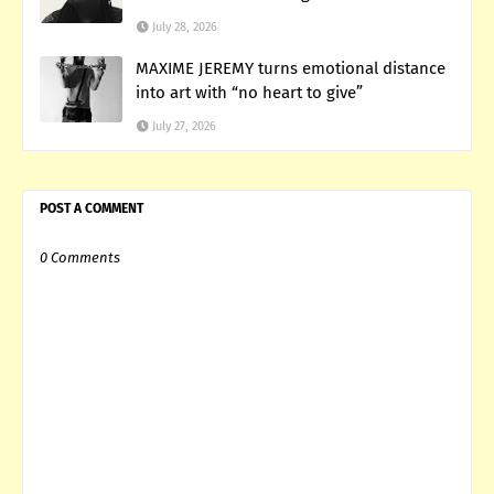
July 28, 2026
MAXIME JEREMY turns emotional distance
into art with “no heart to give”
July 27, 2026
POST A COMMENT
0 Comments