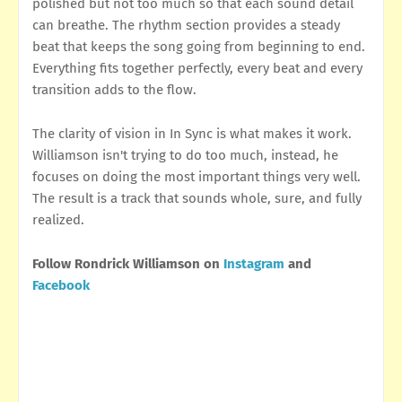
polished but not too much so that each sound detail
can breathe. The rhythm section provides a steady
beat that keeps the song going from beginning to end.
Everything fits together perfectly, every beat and every
transition adds to the flow.
The clarity of vision in In Sync is what makes it work.
Williamson isn't trying to do too much, instead, he
focuses on doing the most important things very well.
The result is a track that sounds whole, sure, and fully
realized.
Follow Rondrick Williamson on
Instagram
and
Facebook