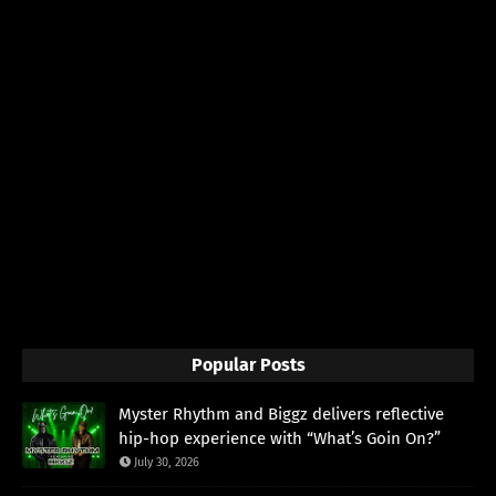
Popular Posts
Myster Rhythm and Biggz delivers reflective
hip-hop experience with “What’s Goin On?”
July 30, 2026