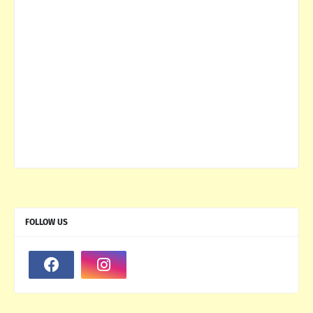
FOLLOW US