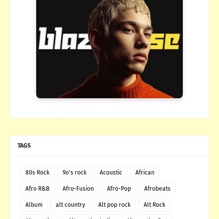
TAGS
80s Rock
9o's rock
Acoustic
African
Afro R&B
Afro-Fusion
Afro-Pop
Afrobeats
Album
alt country
Alt pop rock
Alt Rock