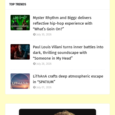
TOP TRENDS
Myster Rhythm and Biggz delivers
reflective hip-hop experience with
“What’s Goin On?”
July 30, 2026
Paul Louis Villani turns inner battles into
dark, thrilling soundscape with
“Someone in My Head”
July 28, 2026
LiThAnA crafts deep atmospheric escape
in “SPATIUM”
July 01, 2026