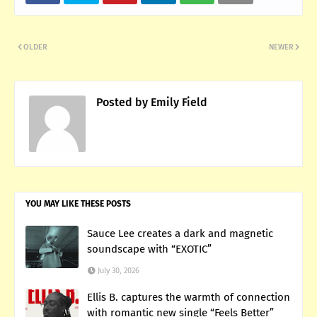
OLDER
NEWER
Posted by
Emily Field
YOU MAY LIKE THESE POSTS
Sauce Lee creates a dark and magnetic
soundscape with “EXOTIC”
July 30, 2026
Ellis B. captures the warmth of connection
with romantic new single “Feels Better”