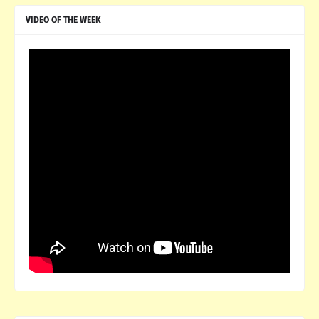
VIDEO OF THE WEEK