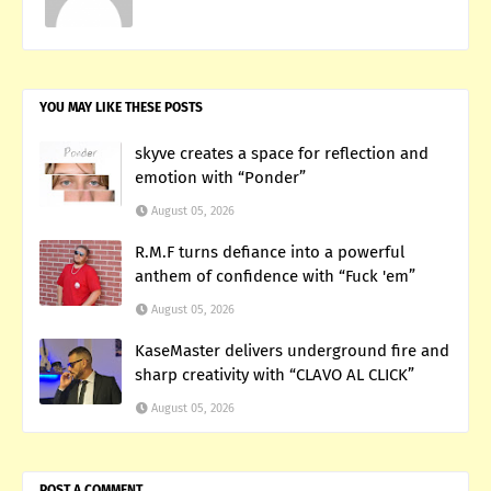
YOU MAY LIKE THESE POSTS
skyve creates a space for reflection and
emotion with “Ponder”
August 05, 2026
R.M.F turns defiance into a powerful
anthem of confidence with “Fuck 'em”
August 05, 2026
KaseMaster delivers underground fire and
sharp creativity with “CLAVO AL CLICK”
August 05, 2026
POST A COMMENT