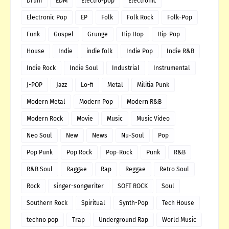
Drum
EDM
Electro-pop
Electronic
Electronic Pop
EP
Folk
Folk Rock
Folk-Pop
Funk
Gospel
Grunge
Hip Hop
Hip-Pop
House
Indie
indie folk
Indie Pop
Indie R&B
Indie Rock
Indie Soul
Industrial
Instrumental
J-POP
Jazz
Lo-fi
Metal
Militia Punk
Modern Metal
Modern Pop
Modern R&B
Modern Rock
Movie
Music
Music Video
Neo Soul
New
News
Nu-Soul
Pop
Pop Punk
Pop Rock
Pop-Rock
Punk
R&B
R&B Soul
Raggae
Rap
Reggae
Retro Soul
Rock
singer-songwriter
SOFT ROCK
Soul
Southern Rock
Spiritual
Synth-Pop
Tech House
techno pop
Trap
Underground Rap
World Music