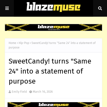
Home
Hip-Pop
SweetCandy! turns "Same 24" into a statement of
purpose
SweetCandy! turns "Same
24" into a statement of
purpose
Emily Field
March 16, 2026