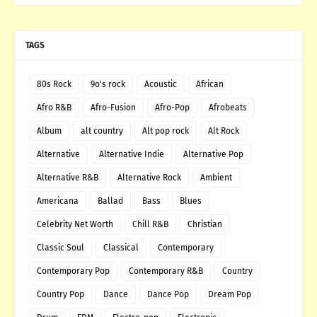
TAGS
80s Rock
9o's rock
Acoustic
African
Afro R&B
Afro-Fusion
Afro-Pop
Afrobeats
Album
alt country
Alt pop rock
Alt Rock
Alternative
Alternative Indie
Alternative Pop
Alternative R&B
Alternative Rock
Ambient
Americana
Ballad
Bass
Blues
Celebrity Net Worth
Chill R&B
Christian
Classic Soul
Classical
Contemporary
Contemporary Pop
Contemporary R&B
Country
Country Pop
Dance
Dance Pop
Dream Pop