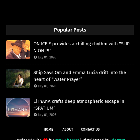
Popular Posts
ON ICE E provides a chilling rhythm with "SLIP
N ON P!"
July 01, 2026
Ship Says Om and Emma Lucia drift into the
heart of “Water Prayer”
July 01, 2026
LiThAnA crafts deep atmospheric escape in
“SPATIUM”
July 01, 2026
HOME
ABOUT
CONTACT US