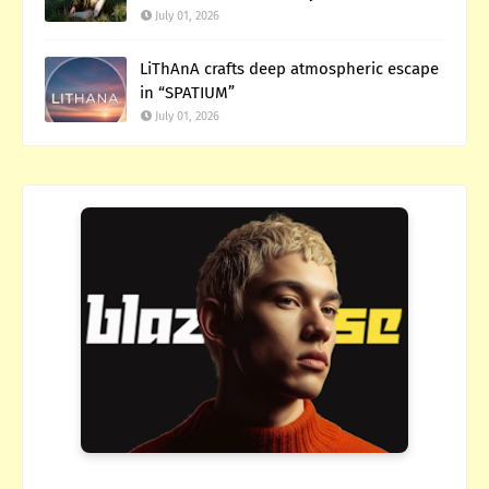
July 01, 2026
LiThAnA crafts deep atmospheric escape
in “SPATIUM”
July 01, 2026