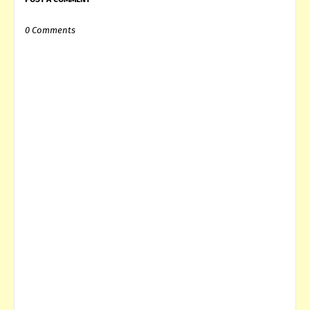
0 Comments