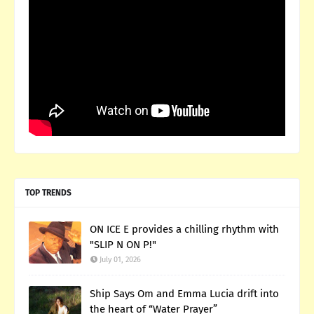
TOP TRENDS
ON ICE E provides a chilling rhythm with
"SLIP N ON P!"
July 01, 2026
Ship Says Om and Emma Lucia drift into
the heart of “Water Prayer”