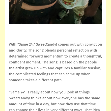
With "Same 24," SweetCandy! comes out with conviction
and clarity. The song blends personal reflection with
determined forward momentum to create a thoughtful,
confident moment. The song is based on the people
the artist grew up with and captures a familiar tension,
the complicated feelings that can come up when
someone takes a different path.
"Same 24" is really about how you look at things.
SweetCandy! thinks about how everyone has the same
amount of time in a day, but how they use that time
can change their lives in very different ways. That idea