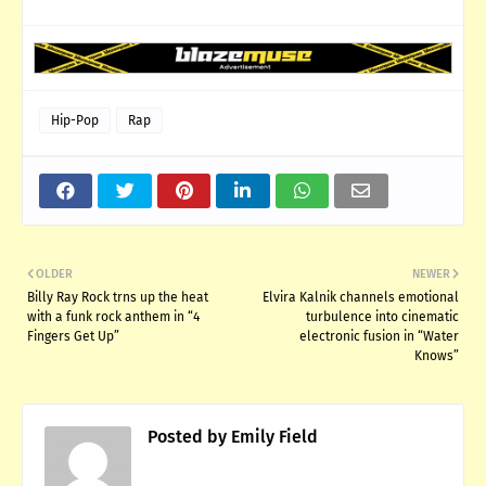
Hip-Pop
Rap
OLDER
NEWER
Billy Ray Rock trns up the heat
Elvira Kalnik channels emotional
with a funk rock anthem in “4
turbulence into cinematic
Fingers Get Up”
electronic fusion in “Water
Knows”
Posted by
Emily Field