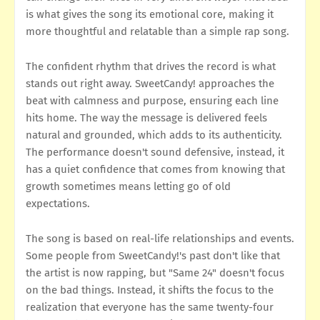
is what gives the song its emotional core, making it
more thoughtful and relatable than a simple rap song.
The confident rhythm that drives the record is what
stands out right away. SweetCandy! approaches the
beat with calmness and purpose, ensuring each line
hits home. The way the message is delivered feels
natural and grounded, which adds to its authenticity.
The performance doesn't sound defensive, instead, it
has a quiet confidence that comes from knowing that
growth sometimes means letting go of old
expectations.
The song is based on real-life relationships and events.
Some people from SweetCandy!'s past don't like that
the artist is now rapping, but "Same 24" doesn't focus
on the bad things. Instead, it shifts the focus to the
realization that everyone has the same twenty-four