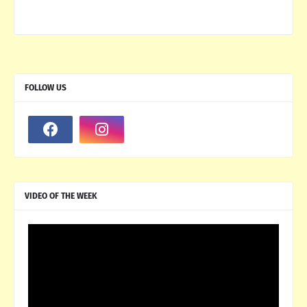
FOLLOW US
VIDEO OF THE WEEK