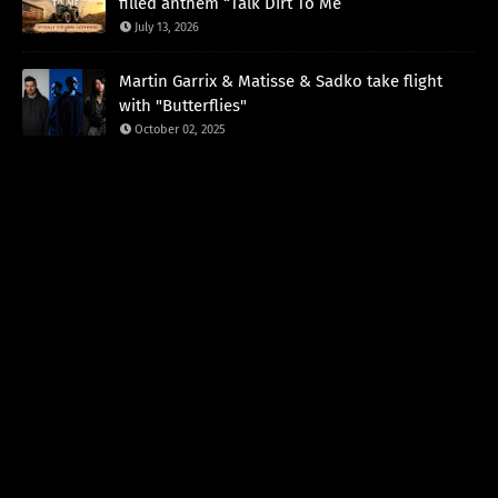
filled anthem “Talk Dirt To Me”
July 13, 2026
Martin Garrix & Matisse & Sadko take flight
with "Butterflies"
October 02, 2025