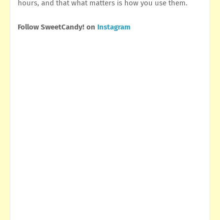
hours, and that what matters is how you use them.
Follow SweetCandy! on
Instagram