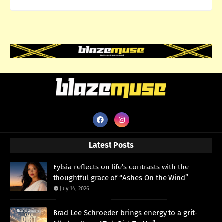
Latest Posts
Eylsia reflects on life’s contrasts with the
thoughtful grace of “Ashes On the Wind”
July 14, 2026
Brad Lee Schroeder brings energy to a grit-