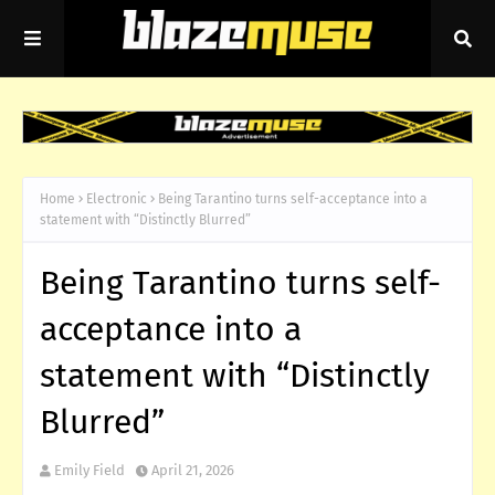
Home
Electronic
Being Tarantino turns self-acceptance into a
statement with “Distinctly Blurred”
Being Tarantino turns self-
acceptance into a
statement with “Distinctly
Blurred”
Emily Field
April 21, 2026