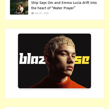
Ship Says Om and Emma Lucia drift into
the heart of “Water Prayer”
July 01, 2026