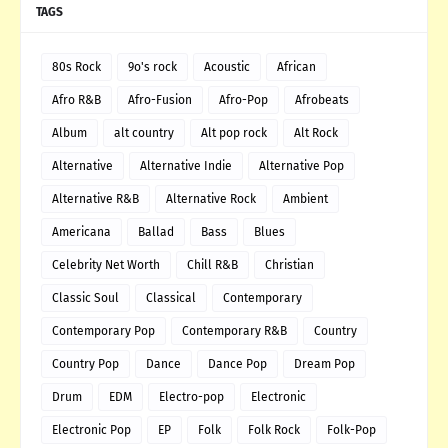
TAGS
80s Rock
9o's rock
Acoustic
African
Afro R&B
Afro-Fusion
Afro-Pop
Afrobeats
Album
alt country
Alt pop rock
Alt Rock
Alternative
Alternative Indie
Alternative Pop
Alternative R&B
Alternative Rock
Ambient
Americana
Ballad
Bass
Blues
Celebrity Net Worth
Chill R&B
Christian
Classic Soul
Classical
Contemporary
Contemporary Pop
Contemporary R&B
Country
Country Pop
Dance
Dance Pop
Dream Pop
Drum
EDM
Electro-pop
Electronic
Electronic Pop
EP
Folk
Folk Rock
Folk-Pop