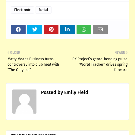
Electronic
Metal
OLDER
NEWER
Matty Means Business turns
PK Project’s genre-bending pulse
controversy into club heat with
“World Tracker” drives spring
"The Only Ice"
forward
Posted by
Emily Field