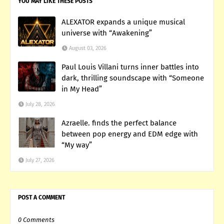
YOU MAY LIKE THESE POSTS
ALEXATOR expands a unique musical
universe with “Awakening”
August 03, 2026
Paul Louis Villani turns inner battles into
dark, thrilling soundscape with “Someone
in My Head”
July 28, 2026
Azraelle. finds the perfect balance
between pop energy and EDM edge with
“My way”
July 27, 2026
POST A COMMENT
0 Comments