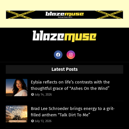
Latest Posts
Eylsia reflects on life’s contrasts with the
thoughtful grace of “Ashes On the Wind”
July 14, 2026
Brad Lee Schroeder brings energy to a grit-
filled anthem “Talk Dirt To Me”
July 13, 2026