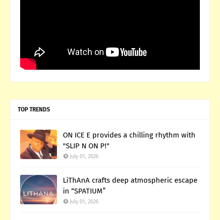
TOP TRENDS
ON ICE E provides a chilling rhythm with
"SLIP N ON P!"
July 01, 2026
LiThAnA crafts deep atmospheric escape
in “SPATIUM”
July 01, 2026