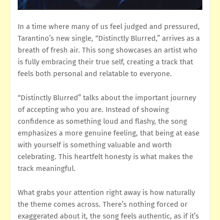
In a time where many of us feel judged and pressured,
Tarantino’s new single, “Distinctly Blurred,” arrives as a
breath of fresh air. This song showcases an artist who
is fully embracing their true self, creating a track that
feels both personal and relatable to everyone.
“Distinctly Blurred” talks about the important journey
of accepting who you are. Instead of showing
confidence as something loud and flashy, the song
emphasizes a more genuine feeling, that being at ease
with yourself is something valuable and worth
celebrating. This heartfelt honesty is what makes the
track meaningful.
What grabs your attention right away is how naturally
the theme comes across. There’s nothing forced or
exaggerated about it, the song feels authentic, as if it’s