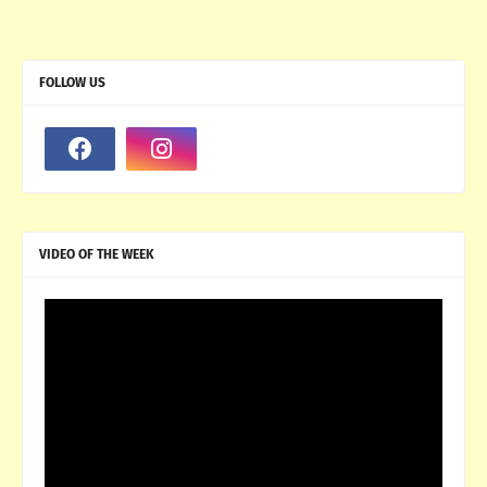
FOLLOW US
VIDEO OF THE WEEK