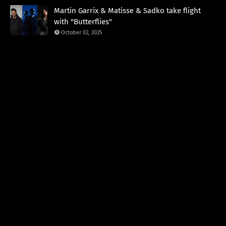
Martin Garrix & Matisse & Sadko take flight
with "Butterflies"
October 02, 2025