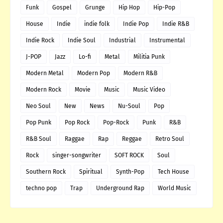
Funk
Gospel
Grunge
Hip Hop
Hip-Pop
House
Indie
indie folk
Indie Pop
Indie R&B
Indie Rock
Indie Soul
Industrial
Instrumental
J-POP
Jazz
Lo-fi
Metal
Militia Punk
Modern Metal
Modern Pop
Modern R&B
Modern Rock
Movie
Music
Music Video
Neo Soul
New
News
Nu-Soul
Pop
Pop Punk
Pop Rock
Pop-Rock
Punk
R&B
R&B Soul
Raggae
Rap
Reggae
Retro Soul
Rock
singer-songwriter
SOFT ROCK
Soul
Southern Rock
Spiritual
Synth-Pop
Tech House
techno pop
Trap
Underground Rap
World Music