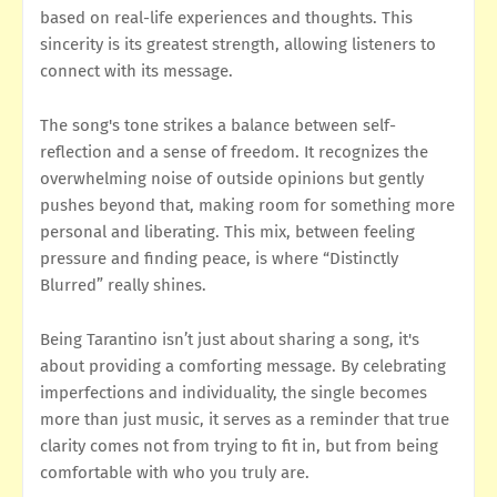
based on real-life experiences and thoughts. This
sincerity is its greatest strength, allowing listeners to
connect with its message.
The song's tone strikes a balance between self-
reflection and a sense of freedom. It recognizes the
overwhelming noise of outside opinions but gently
pushes beyond that, making room for something more
personal and liberating. This mix, between feeling
pressure and finding peace, is where “Distinctly
Blurred” really shines.
Being Tarantino isn’t just about sharing a song, it's
about providing a comforting message. By celebrating
imperfections and individuality, the single becomes
more than just music, it serves as a reminder that true
clarity comes not from trying to fit in, but from being
comfortable with who you truly are.