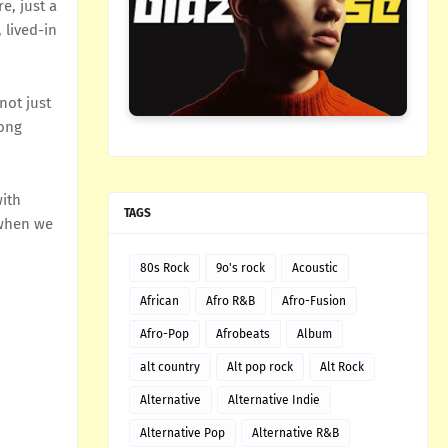
e, just a
 lived-in
not just
song
with
TAGS
 when we
80s Rock
9o's rock
Acoustic
African
Afro R&B
Afro-Fusion
Afro-Pop
Afrobeats
Album
alt country
Alt pop rock
Alt Rock
Alternative
Alternative Indie
Alternative Pop
Alternative R&B