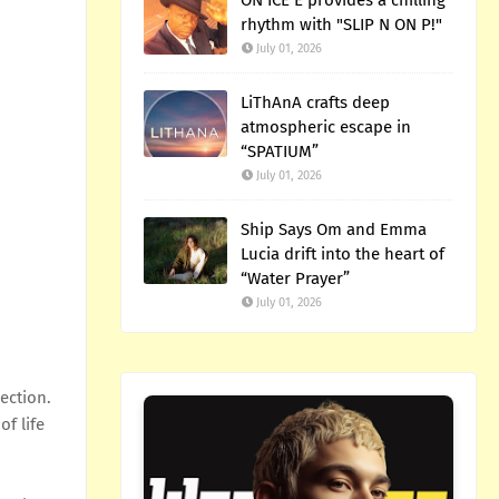
ON ICE E provides a chilling
rhythm with "SLIP N ON P!"
July 01, 2026
LiThAnA crafts deep
atmospheric escape in
“SPATIUM”
July 01, 2026
Ship Says Om and Emma
Lucia drift into the heart of
“Water Prayer”
July 01, 2026
ection.
f life