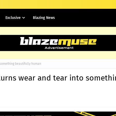
Exclusive
Blazing News
o something beautifully human
 turns wear and tear into someth