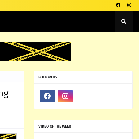
FOLLOW US
ing
VIDEO OF THE WEEK