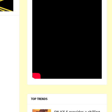
TOP TRENDS