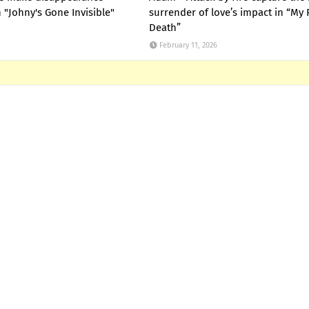
"Johny's Gone Invisible"
surrender of love’s impact in “My 
Death”
February 11, 2026