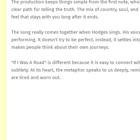
The production keeps things simple from the first note, which 
clear path for telling the truth. The mix of country, soul, an
feel that stays with you long after it ends.
The song really comes together when Hodges sings. His voice h
performing. It doesn't try to be perfect, instead, it settles 
makes people think about their own journeys.
"If I Was A Road" is different because it is easy to connect wit
subtlety. At its heart, the metaphor speaks to us deeply, re
are tired and worn out.