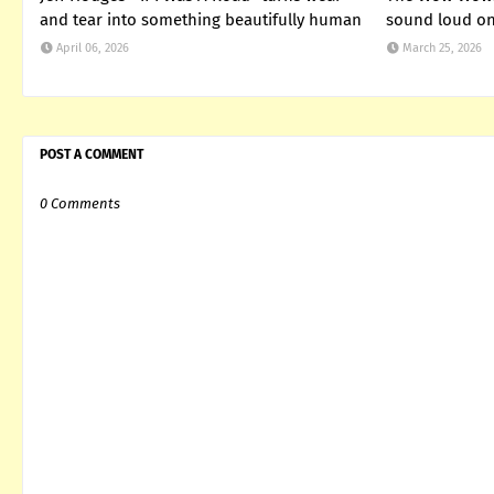
and tear into something beautifully human
sound loud on 
April 06, 2026
March 25, 2026
POST A COMMENT
0 Comments