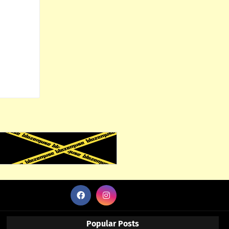
Popular Posts