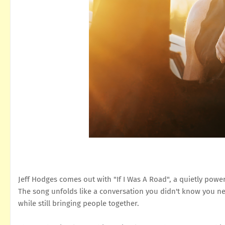
Jeff Hodges comes out with "If I Was A Road", a quietly powe
The song unfolds like a conversation you didn't know you ne
while still bringing people together.