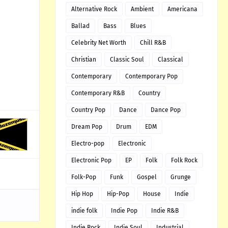
Alternative Rock
Ambient
Americana
Ballad
Bass
Blues
Celebrity Net Worth
Chill R&B
Christian
Classic Soul
Classical
Contemporary
Contemporary Pop
Contemporary R&B
Country
Country Pop
Dance
Dance Pop
Dream Pop
Drum
EDM
Electro-pop
Electronic
Electronic Pop
EP
Folk
Folk Rock
Folk-Pop
Funk
Gospel
Grunge
Hip Hop
Hip-Pop
House
Indie
indie folk
Indie Pop
Indie R&B
Indie Rock
Indie Soul
Industrial