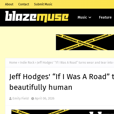
About
Contact
Submit Music
Music
Feature
Home
Indie Rock
Jeff Hodges' “If I Was A Road” turns wear and tear int
Jeff Hodges' “If I Was A Road”
beautifully human
Emily Field
April 06, 2026