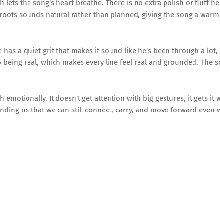
lets the song's heart breathe. There is no extra polish or fluff her
d roots sounds natural rather than planned, giving the song a warm,
as a quiet grit that makes it sound like he's been through a lot, 
into being real, which makes every line feel real and grounded. The 
h emotionally. It doesn't get attention with big gestures, it gets it 
minding us that we can still connect, carry, and move forward even