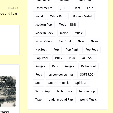
Instrumental
J-POP
Jazz
Lo-fi
NEWER
hope and heart
Metal
Militia Punk
Modern Metal
Modern Pop
Modern R&B
Modern Rock
Movie
Music
Music Video
Neo Soul
New
News
Nu-Soul
Pop
Pop Punk
Pop Rock
Pop-Rock
Punk
R&B
R&B Soul
Raggae
Rap
Reggae
Retro Soul
Rock
singer-songwriter
SOFT ROCK
Soul
Southern Rock
Spiritual
Synth-Pop
Tech House
techno pop
Trap
Underground Rap
World Music
 sweet