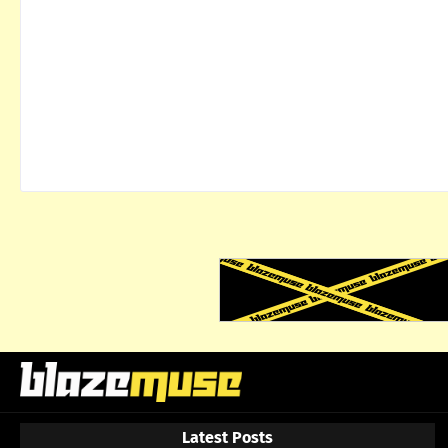
Latest Posts