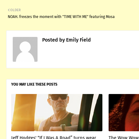
OLDER
NOAH. freezes the moment with "TIME WITH ME" featuring Mosa
Posted by
Emily Field
YOU MAY LIKE THESE POSTS
Jeff Hodges' “If I Was A Road” turns wear
The Wow Wows