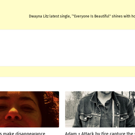
Dwayna Litz latest single, ‘"Everyone Is Beautiful" shines with 
 make disappearance
Adam + Attack by Fire capture the