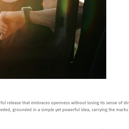
rful release that embraces openness without losing its sense of dir
eded, grounded in a simple yet powerful idea, carrying the marks o