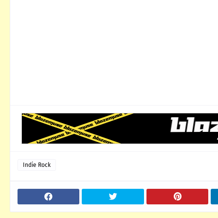
Indie Rock