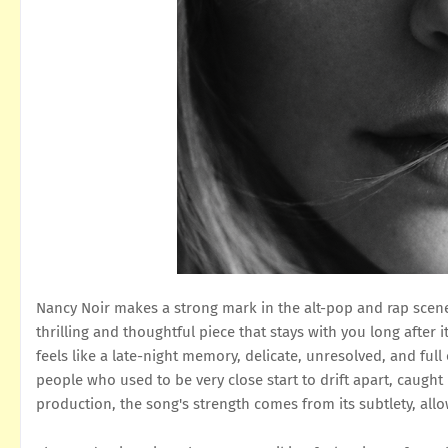
Nancy Noir makes a strong mark in the alt-pop and rap scene 
thrilling and thoughtful piece that stays with you long after 
feels like a late-night memory, delicate, unresolved, and fu
people who used to be very close start to drift apart, caught
production, the song's strength comes from its subtlety, all