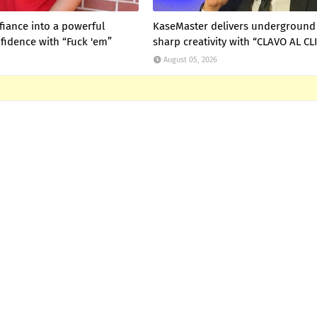
fiance into a powerful
KaseMaster delivers underground 
fidence with “Fuck 'em”
sharp creativity with “CLAVO AL CL
August 05, 2026