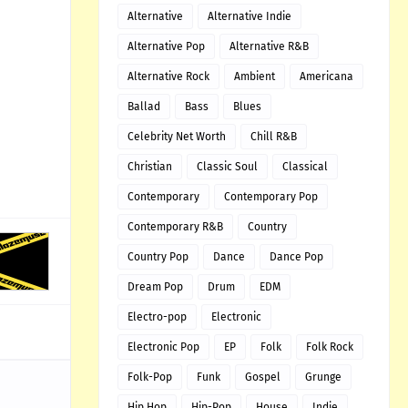
Alternative
Alternative Indie
Alternative Pop
Alternative R&B
Alternative Rock
Ambient
Americana
Ballad
Bass
Blues
Celebrity Net Worth
Chill R&B
Christian
Classic Soul
Classical
Contemporary
Contemporary Pop
Contemporary R&B
Country
Country Pop
Dance
Dance Pop
Dream Pop
Drum
EDM
Electro-pop
Electronic
Electronic Pop
EP
Folk
Folk Rock
Folk-Pop
Funk
Gospel
Grunge
Hip Hop
Hip-Pop
House
Indie