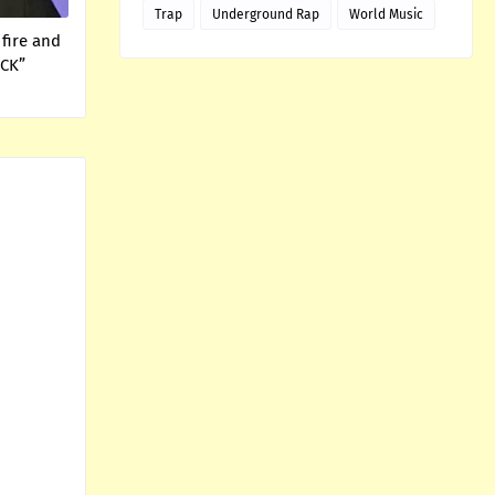
Trap
Underground Rap
World Music
fire and
ICK”