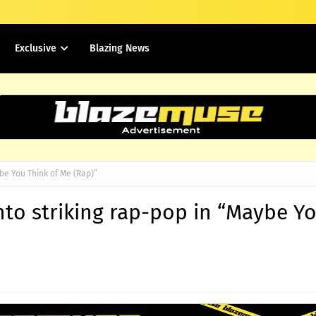
Exclusive
Blazing News
be You Think of Me (Rap)”
nto striking rap-pop in “Maybe Y