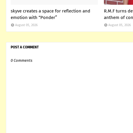
skyve creates a space for reflection and
R.M.F turns de
emotion with “Ponder”
anthem of con
August 05, 2026
August 05, 2026
POST A COMMENT
0 Comments