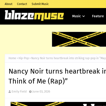
About
Contact
Submit Music
Music
Feature
Home
Hip-Pop
Nancy Noir turns heartbreak into striking rap-pop in “May
Nancy Noir turns heartbreak i
Think of Me (Rap)”
Emily Field
June 03, 2026