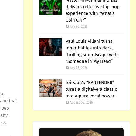
Myster Rhythm and Biggz
delivers reflective hip-hop
experience with “What’s
Goin On?”
July 30, 2026
Paul Louis Villani turns
inner battles into dark,
thrilling soundscape with
“Someone in My Head”
July 28, 2026
Jöí Fabü's “BARTENDER”
turns a digital-era classic
 a
into a pure vocal power
vibe that
August 05, 2026
n two
ashy
ess.