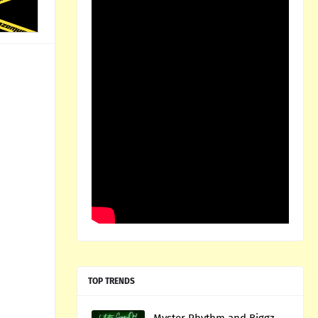
TOP TRENDS