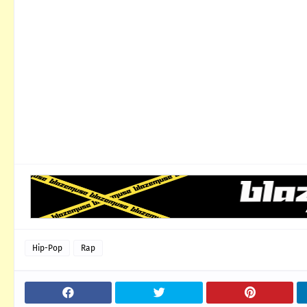
Hip-Pop
Rap