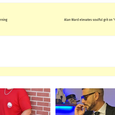
urning
Alan Ward elevates soulful grit on 