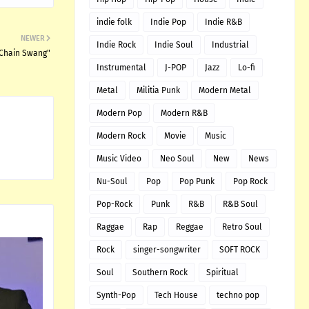
indie folk
Indie Pop
Indie R&B
NEWER
Indie Rock
Indie Soul
Industrial
"Chain Swang"
Instrumental
J-POP
Jazz
Lo-fi
Metal
Militia Punk
Modern Metal
Modern Pop
Modern R&B
Modern Rock
Movie
Music
Music Video
Neo Soul
New
News
Nu-Soul
Pop
Pop Punk
Pop Rock
Pop-Rock
Punk
R&B
R&B Soul
Raggae
Rap
Reggae
Retro Soul
Rock
singer-songwriter
SOFT ROCK
Soul
Southern Rock
Spiritual
Synth-Pop
Tech House
techno pop