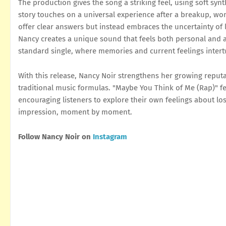
The production gives the song a striking feel, using soft sy
story touches on a universal experience after a breakup, won
offer clear answers but instead embraces the uncertainty of
Nancy creates a unique sound that feels both personal and 
standard single, where memories and current feelings intert
With this release, Nancy Noir strengthens her growing reputa
traditional music formulas. "Maybe You Think of Me (Rap)" feel
encouraging listeners to explore their own feelings about los
impression, moment by moment.
Follow Nancy Noir on
Instagram