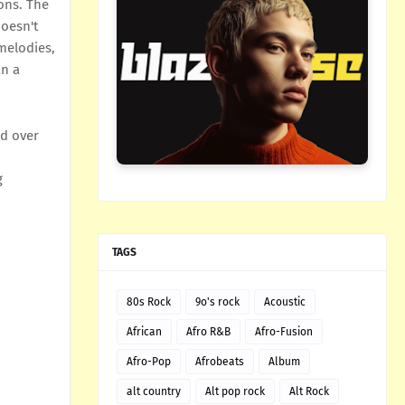
ons. The
doesn't
melodies,
an a
od over
g
TAGS
80s Rock
9o's rock
Acoustic
African
Afro R&B
Afro-Fusion
Afro-Pop
Afrobeats
Album
alt country
Alt pop rock
Alt Rock