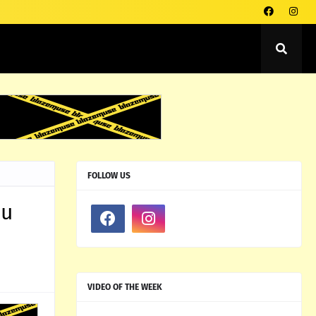
FOLLOW US
ou
VIDEO OF THE WEEK