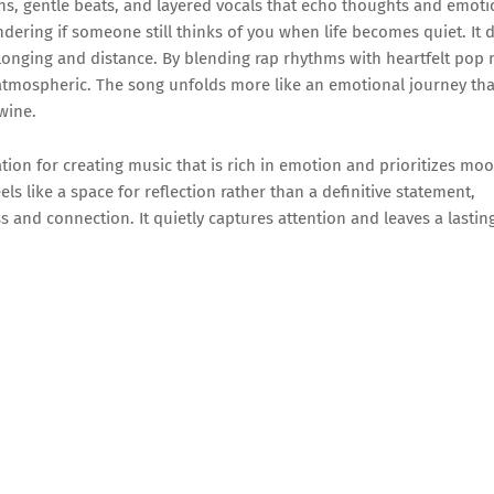
nths, gentle beats, and layered vocals that echo thoughts and emoti
dering if someone still thinks of you when life becomes quiet. It 
 longing and distance. By blending rap rhythms with heartfelt pop 
atmospheric. The song unfolds more like an emotional journey th
wine.
tion for creating music that is rich in emotion and prioritizes mo
s like a space for reflection rather than a definitive statement,
s and connection. It quietly captures attention and leaves a lastin