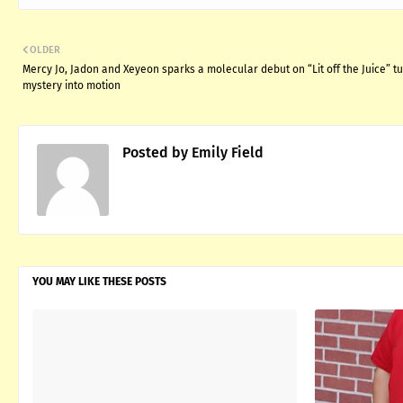
OLDER
Mercy Jo, Jadon and Xeyeon sparks a molecular debut on “Lit off the Juice” t
mystery into motion
Posted by
Emily Field
YOU MAY LIKE THESE POSTS