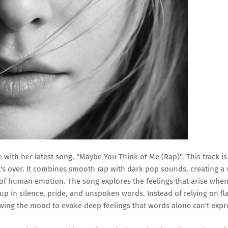
with her latest song, "Maybe You Think of Me (Rap)". This track is
it's over. It combines smooth rap with dark pop sounds, creating a 
ll of human emotion. The song explores the feelings that arise whe
 up in silence, pride, and unspoken words. Instead of relying on fl
owing the mood to evoke deep feelings that words alone can't expr