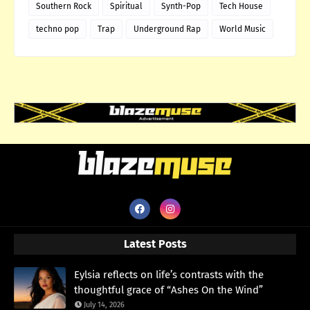
Southern Rock
Spiritual
Synth-Pop
Tech House
techno pop
Trap
Underground Rap
World Music
Latest Posts
Eylsia reflects on life’s contrasts with the
thoughtful grace of “Ashes On the Wind”
July 14, 2026