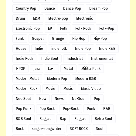
Country Pop
Dance
Dance Pop
Dream Pop
Drum
EDM
Electro-pop
Electronic
Electronic Pop
EP
Folk
Folk Rock
Folk-Pop
Funk
Gospel
Grunge
Hip Hop
Hip-Pop
House
Indie
indie folk
Indie Pop
Indie R&B
Indie Rock
Indie Soul
Industrial
Instrumental
J-POP
Jazz
Lo-fi
Metal
Militia Punk
Modern Metal
Modern Pop
Modern R&B
Modern Rock
Movie
Music
Music Video
Neo Soul
New
News
Nu-Soul
Pop
Pop Punk
Pop Rock
Pop-Rock
Punk
R&B
R&B Soul
Raggae
Rap
Reggae
Retro Soul
Rock
singer-songwriter
SOFT ROCK
Soul