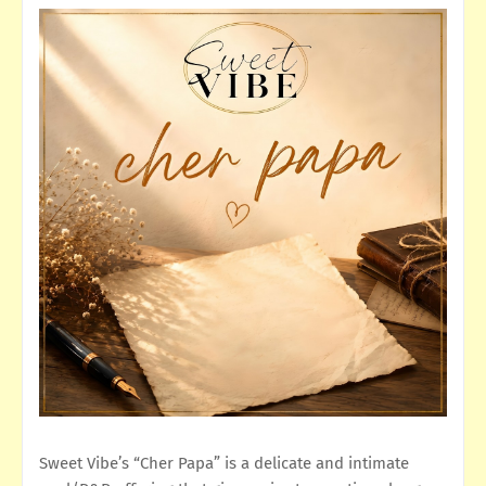
Sweet Vibe’s “Cher Papa” is a delicate and intimate