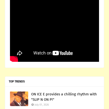
TOP TRENDS
ON ICE E provides a chilling rhythm with
"SLIP N ON P!"
July 01, 2026