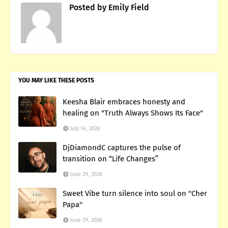
Posted by
Emily Field
YOU MAY LIKE THESE POSTS
Keesha Blair embraces honesty and
healing on "Truth Always Shows Its Face"
July 14, 2026
DjDiamondC captures the pulse of
transition on “Life Changes”
June 29, 2026
Sweet Vibe turn silence into soul on ''Cher
Papa''
June 29, 2026