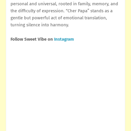
personal and universal, rooted in family, memory, and
the difficulty of expression. “Cher Papa” stands as a
gentle but powerful act of emotional translation,
turning silence into harmony.
Follow Sweet Vibe on
Instagram