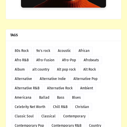
TAGS
80s Rock
9o's rock
Acoustic
African
Afro R&B
Afro-Fusion
Afro-Pop
Afrobeats
Album
alt country
Alt pop rock
Alt Rock
Alternative
Alternative Indie
Alternative Pop
Alternative R&B
Alternative Rock
Ambient
Americana
Ballad
Bass
Blues
Celebrity Net Worth
Chill R&B
Christian
Classic Soul
Classical
Contemporary
Contemporary Pop
Contemporary R&B
Country