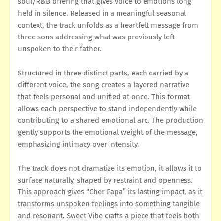
soul/R&B offering that gives voice to emotions long
held in silence. Released in a meaningful seasonal
context, the track unfolds as a heartfelt message from
three sons addressing what was previously left
unspoken to their father.
Structured in three distinct parts, each carried by a
different voice, the song creates a layered narrative
that feels personal and unified at once. This format
allows each perspective to stand independently while
contributing to a shared emotional arc. The production
gently supports the emotional weight of the message,
emphasizing intimacy over intensity.
The track does not dramatize its emotion, it allows it to
surface naturally, shaped by restraint and openness.
This approach gives “Cher Papa” its lasting impact, as it
transforms unspoken feelings into something tangible
and resonant. Sweet Vibe crafts a piece that feels both