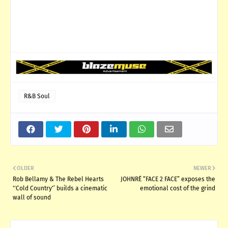
R&B Soul
OLDER
NEWER
Rob Bellamy & The Rebel Hearts
JOHNRÉ “FACE 2 FACE” exposes the
''Cold Country'’ builds a cinematic
emotional cost of the grind
wall of sound