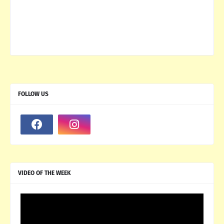
FOLLOW US
VIDEO OF THE WEEK