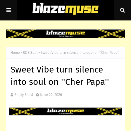
Home
R&B Soul
Sweet Vibe turn silence into soul on ''Cher Papa''
Sweet Vibe turn silence
into soul on ''Cher Papa''
Emily Field
June 29, 2026