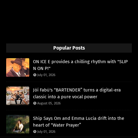
Popular Posts
ON ICE E provides a chilling rhythm with "SLIP
N ON P!"
July 01, 2026
Jöí Fabü's “BARTENDER” turns a digital-era
classic into a pure vocal power
August 05, 2026
Ship Says Om and Emma Lucia drift into the
heart of “Water Prayer”
July 01, 2026