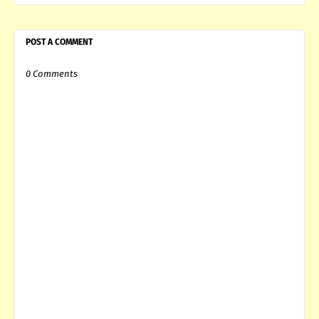
POST A COMMENT
0 Comments