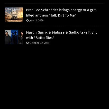
Brad Lee Schroeder brings energy to a grit-
filled anthem “Talk Dirt To Me”
July 13, 2026
Martin Garrix & Matisse & Sadko take flight
with "Butterflies"
October 02, 2025