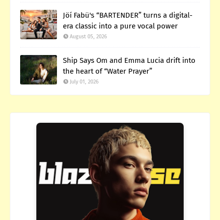
Jöí Fabü's “BARTENDER” turns a digital-
era classic into a pure vocal power
August 05, 2026
Ship Says Om and Emma Lucia drift into
the heart of “Water Prayer”
July 01, 2026