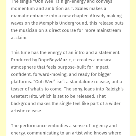
The single “Ooh Wee” is high-energy and conveys
momentum and ambition as T. Scales makes a
dramatic entrance into a new chapter. Already making
waves on the Memphis Underground, this release puts
the musician on a direct course for more mainstream
acclaim.
This tune has the energy of an intro and a statement.
Produced by DopeBoyzMuzic, it creates a musical
atmosphere that feels purpose-built for impact,
confident, forward-moving, and ready for bigger
platforms. “Ooh Wee” isn’t a standalone release, but a
teaser of what’s to come. The song leads into Raleigh’s
Greatest Hits, which is set to be released. That
background makes the single feel like part of a wider
artistic release.
The performance embodies a sense of urgency and
energy, communicating to an artist who knows where