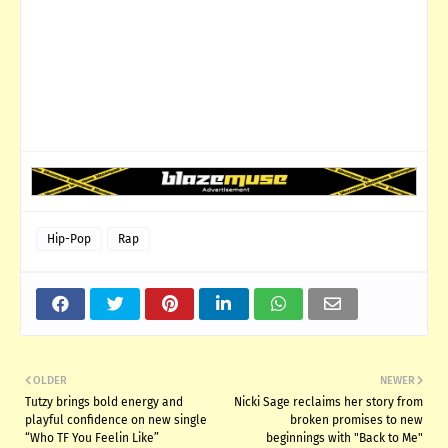
Hip-Pop
Rap
OLDER
NEWER
Tutzy brings bold energy and
Nicki Sage reclaims her story from
playful confidence on new single
broken promises to new
“Who TF You Feelin Like”
beginnings with "Back to Me"