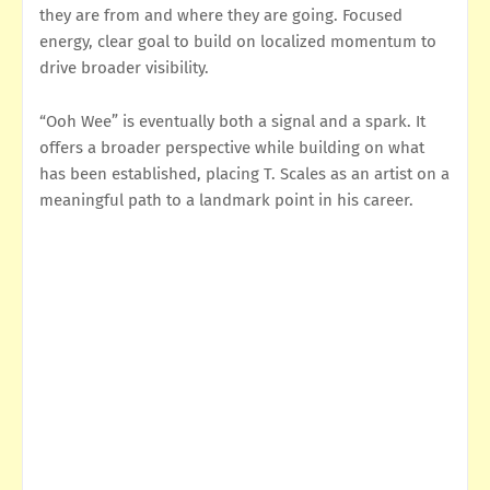
they are from and where they are going. Focused
energy, clear goal to build on localized momentum to
drive broader visibility.
“Ooh Wee” is eventually both a signal and a spark. It
offers a broader perspective while building on what
has been established, placing T. Scales as an artist on a
meaningful path to a landmark point in his career.