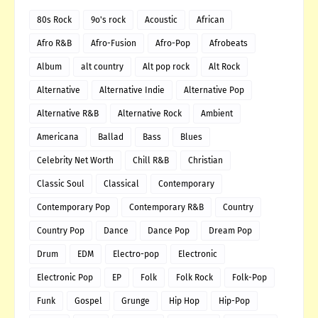
80s Rock
9o's rock
Acoustic
African
Afro R&B
Afro-Fusion
Afro-Pop
Afrobeats
Album
alt country
Alt pop rock
Alt Rock
Alternative
Alternative Indie
Alternative Pop
Alternative R&B
Alternative Rock
Ambient
Americana
Ballad
Bass
Blues
Celebrity Net Worth
Chill R&B
Christian
Classic Soul
Classical
Contemporary
Contemporary Pop
Contemporary R&B
Country
Country Pop
Dance
Dance Pop
Dream Pop
Drum
EDM
Electro-pop
Electronic
Electronic Pop
EP
Folk
Folk Rock
Folk-Pop
Funk
Gospel
Grunge
Hip Hop
Hip-Pop