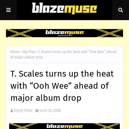
Home
Hip-Pop
T. Scales turns up the heat with “Ooh Wee” ahead
of major album drop
T. Scales turns up the heat
with “Ooh Wee” ahead of
major album drop
Emily Field
June 22, 2026