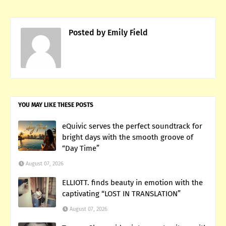
Posted by
Emily Field
YOU MAY LIKE THESE POSTS
eQuivic serves the perfect soundtrack for
bright days with the smooth groove of
“Day Time”
August 07, 2026
ELLIOTT. finds beauty in emotion with the
captivating “LOST IN TRANSLATION”
August 07, 2026