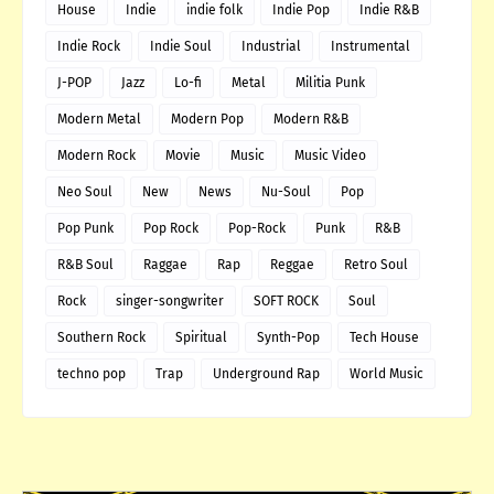
House
Indie
indie folk
Indie Pop
Indie R&B
Indie Rock
Indie Soul
Industrial
Instrumental
J-POP
Jazz
Lo-fi
Metal
Militia Punk
Modern Metal
Modern Pop
Modern R&B
Modern Rock
Movie
Music
Music Video
Neo Soul
New
News
Nu-Soul
Pop
Pop Punk
Pop Rock
Pop-Rock
Punk
R&B
R&B Soul
Raggae
Rap
Reggae
Retro Soul
Rock
singer-songwriter
SOFT ROCK
Soul
Southern Rock
Spiritual
Synth-Pop
Tech House
techno pop
Trap
Underground Rap
World Music