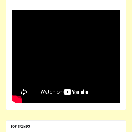
TOP TRENDS