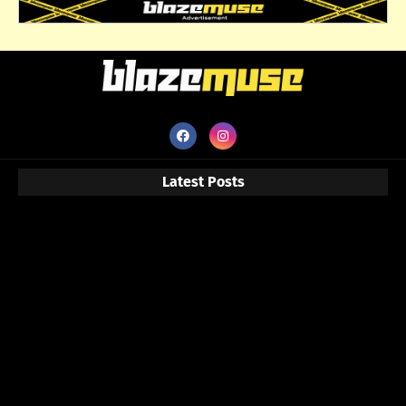
Latest Posts