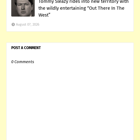
Tommy Sleazy rides into new territory with
the wildly entertaining “Out There In The
West”
August 07, 2026
POST A COMMENT
0 Comments