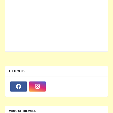
FOLLOW US
VIDEO OF THE WEEK