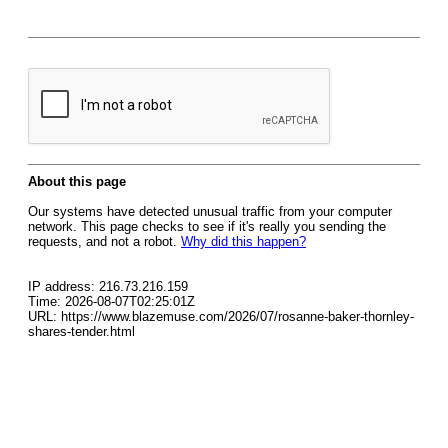
About this page
Our systems have detected unusual traffic from your computer
network. This page checks to see if it's really you sending the
requests, and not a robot.
Why did this happen?
IP address: 216.73.216.159
Time: 2026-08-07T02:25:01Z
URL: https://www.blazemuse.com/2026/07/rosanne-baker-thornley-
shares-tender.html