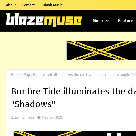
About
Contact
Submit Music
Music
Feature
Home
Pop
Bonfire Tide illuminates the dark with a stirring new single 
Bonfire Tide illuminates the da
"Shadows"
Emily Field
May 07, 2025