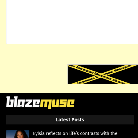
Latest Posts
Eylsia reflects on life’s contrasts with the