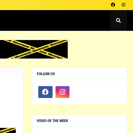
FOLLOW US
VIDEO OF THE WEEK