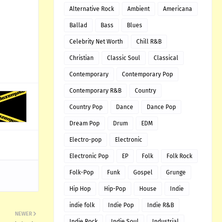
Alternative Rock
Ambient
Americana
Ballad
Bass
Blues
Celebrity Net Worth
Chill R&B
Christian
Classic Soul
Classical
Contemporary
Contemporary Pop
Contemporary R&B
Country
Country Pop
Dance
Dance Pop
Dream Pop
Drum
EDM
Electro-pop
Electronic
Electronic Pop
EP
Folk
Folk Rock
Folk-Pop
Funk
Gospel
Grunge
Hip Hop
Hip-Pop
House
Indie
indie folk
Indie Pop
Indie R&B
NEWER
Indie Rock
Indie Soul
Industrial