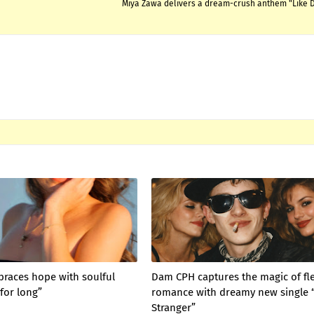
Miya Zawa delivers a dream-crush anthem "Like
braces hope with soulful
Dam CPH captures the magic of fl
for long”
romance with dreamy new single 
Stranger”