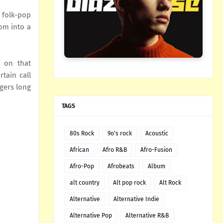
 folk-pop
oom into a
s on that
tain call
ngers long
TAGS
80s Rock
9o's rock
Acoustic
African
Afro R&B
Afro-Fusion
Afro-Pop
Afrobeats
Album
alt country
Alt pop rock
Alt Rock
Alternative
Alternative Indie
Alternative Pop
Alternative R&B