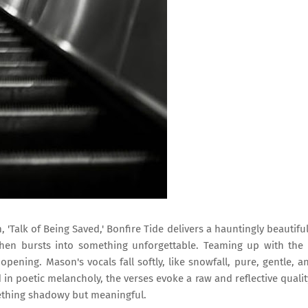
, 'Talk of Being Saved,' Bonfire Tide delivers a hauntingly beautiful
then bursts into something unforgettable. Teaming up with the
pening. Mason's vocals fall softly, like snowfall, pure, gentle, a
n poetic melancholy, the verses evoke a raw and reflective qualit
ething shadowy but meaningful.