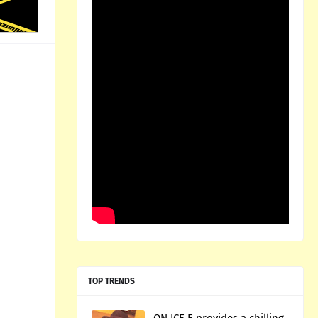
TOP TRENDS