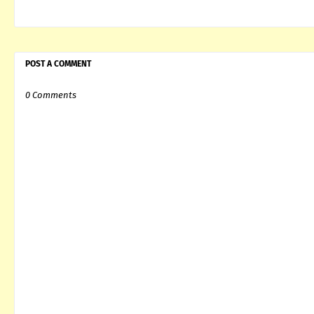
POST A COMMENT
0 Comments