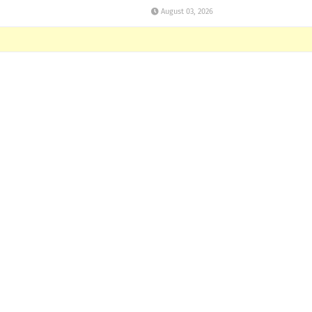
August 03, 2026