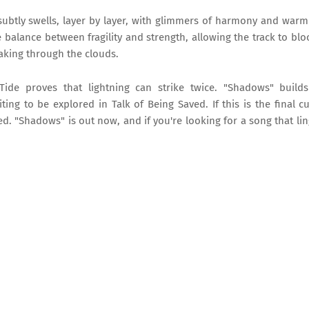
subtly swells, layer by layer, with glimmers of harmony and warm
he balance between fragility and strength, allowing the track to bl
reaking through the clouds.
Tide proves that lightning can strike twice. "Shadows" build
g to be explored in Talk of Being Saved. If this is the final cur
ed. "Shadows" is out now, and if you're looking for a song that li