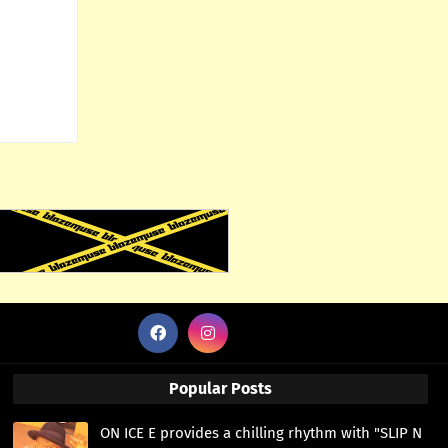
Popular Posts
ON ICE E provides a chilling rhythm with "SLIP N