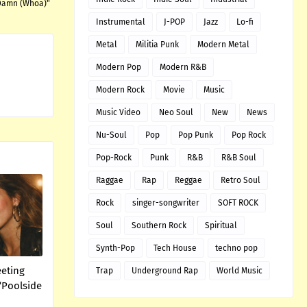
 Damn (Whoa)"
Instrumental
J-POP
Jazz
Lo-fi
Metal
Militia Punk
Modern Metal
Modern Pop
Modern R&B
Modern Rock
Movie
Music
Music Video
Neo Soul
New
News
Nu-Soul
Pop
Pop Punk
Pop Rock
Pop-Rock
Punk
R&B
R&B Soul
Raggae
Rap
Reggae
Retro Soul
Rock
singer-songwriter
SOFT ROCK
Soul
Southern Rock
Spiritual
Synth-Pop
Tech House
techno pop
eeting
Trap
Underground Rap
World Music
“Poolside