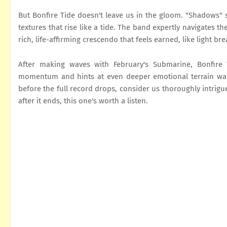
But Bonfire Tide doesn't leave us in the gloom. "Shadows" 
textures that rise like a tide. The band expertly navigates t
rich, life-affirming crescendo that feels earned, like light b
After making waves with February's Submarine, Bonfire 
momentum and hints at even deeper emotional terrain waitin
before the full record drops, consider us thoroughly intrigu
after it ends, this one's worth a listen.