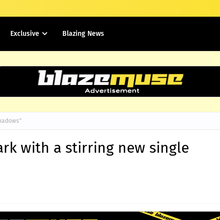
Exclusive
Blazing News
"Shadows"
rk with a stirring new single