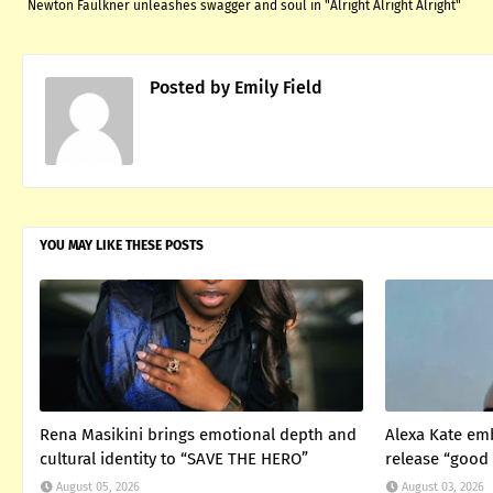
Newton Faulkner unleashes swagger and soul in "Alright Alright Alright"
Posted by
Emily Field
YOU MAY LIKE THESE POSTS
Rena Masikini brings emotional depth and
Alexa Kate em
cultural identity to “SAVE THE HERO”
release “good 
August 05, 2026
August 03, 2026