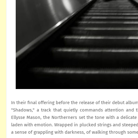
In their final offering before the release of their debut album
"Shadows," a track that quietly commands attention and 
Ellysse Mason, the Northerners set the tone with a delicate o
laden with emotion. Wrapped in plucked strings and steeped i
a sense of grappling with darkness, of walking through som