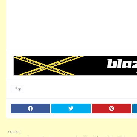
Pop
OLDER