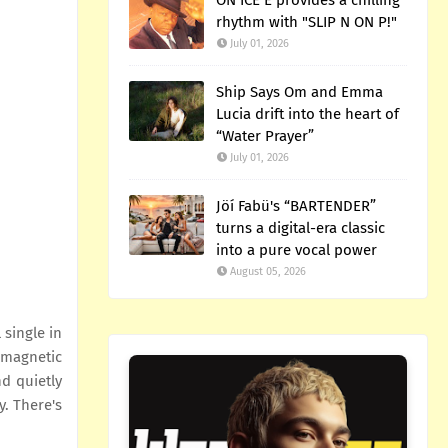
ON ICE E provides a chilling
rhythm with "SLIP N ON P!"
July 01, 2026
Ship Says Om and Emma
Lucia drift into the heart of
“Water Prayer”
July 01, 2026
Jöí Fabü's “BARTENDER”
turns a digital-era classic
into a pure vocal power
August 05, 2026
 single in
 magnetic
nd quietly
y. There's