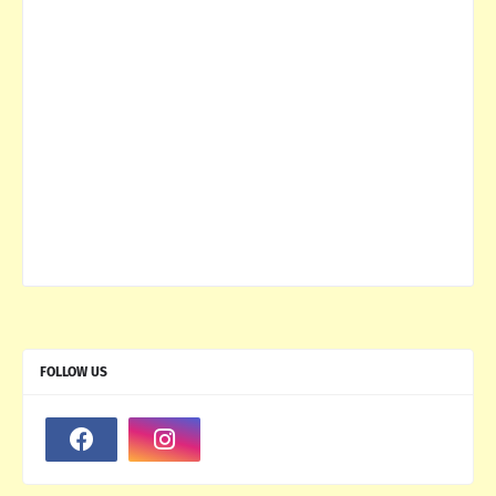
FOLLOW US