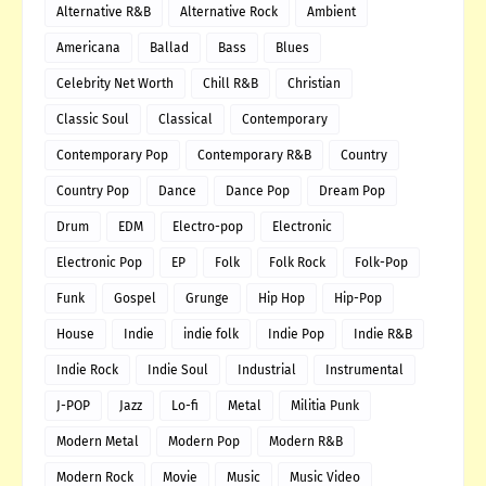
Alternative R&B
Alternative Rock
Ambient
Americana
Ballad
Bass
Blues
Celebrity Net Worth
Chill R&B
Christian
Classic Soul
Classical
Contemporary
Contemporary Pop
Contemporary R&B
Country
Country Pop
Dance
Dance Pop
Dream Pop
Drum
EDM
Electro-pop
Electronic
Electronic Pop
EP
Folk
Folk Rock
Folk-Pop
Funk
Gospel
Grunge
Hip Hop
Hip-Pop
House
Indie
indie folk
Indie Pop
Indie R&B
Indie Rock
Indie Soul
Industrial
Instrumental
J-POP
Jazz
Lo-fi
Metal
Militia Punk
Modern Metal
Modern Pop
Modern R&B
Modern Rock
Movie
Music
Music Video