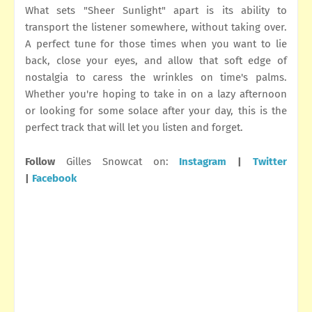
What sets "Sheer Sunlight" apart is its ability to
transport the listener somewhere, without taking over.
A perfect tune for those times when you want to lie
back, close your eyes, and allow that soft edge of
nostalgia to caress the wrinkles on time's palms.
Whether you're hoping to take in on a lazy afternoon
or looking for some solace after your day, this is the
perfect track that will let you listen and forget.
Follow
Gilles Snowcat on:
Instagram
|
Twitter
|
Facebook