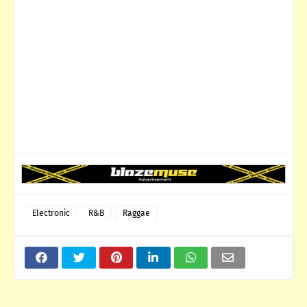
Electronic
R&B
Raggae