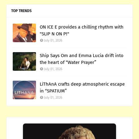
TOP TRENDS
ON ICE E provides a chilling rhythm with
"SLIP N ON P!"
July 01, 2026
Ship Says Om and Emma Lucia drift into
the heart of “Water Prayer”
July 01, 2026
LiThAnA crafts deep atmospheric escape
in “SPATIUM”
July 01, 2026