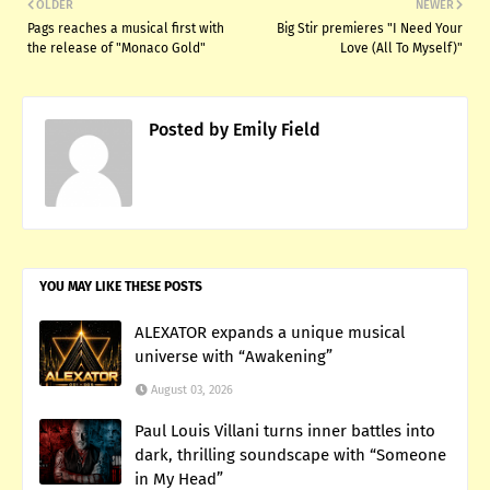
OLDER
NEWER
Pags reaches a musical first with
Big Stir premieres "I Need Your
the release of "Monaco Gold"
Love (All To Myself)"
Posted by
Emily Field
YOU MAY LIKE THESE POSTS
ALEXATOR expands a unique musical
universe with “Awakening”
August 03, 2026
Paul Louis Villani turns inner battles into
dark, thrilling soundscape with “Someone
in My Head”