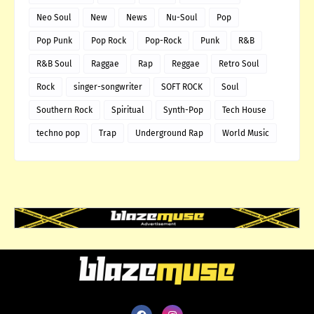
Neo Soul
New
News
Nu-Soul
Pop
Pop Punk
Pop Rock
Pop-Rock
Punk
R&B
R&B Soul
Raggae
Rap
Reggae
Retro Soul
Rock
singer-songwriter
SOFT ROCK
Soul
Southern Rock
Spiritual
Synth-Pop
Tech House
techno pop
Trap
Underground Rap
World Music