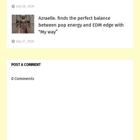
July 28, 2026
Azraelle. finds the perfect balance
between pop energy and EDM edge with
“My way”
July 27, 2026
POST A COMMENT
0 Comments