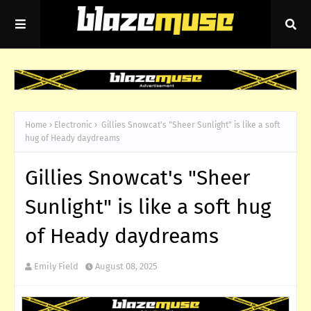
Home
Electronic
Gillies Snowcat's "Sheer Sunlight" is like a soft
hug of Heady daydreams
Gillies Snowcat's "Sheer
Sunlight" is like a soft hug
of Heady daydreams
Emily Field
August 08, 2025