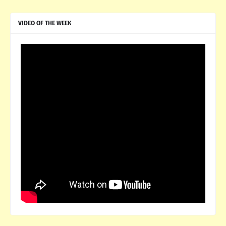
VIDEO OF THE WEEK