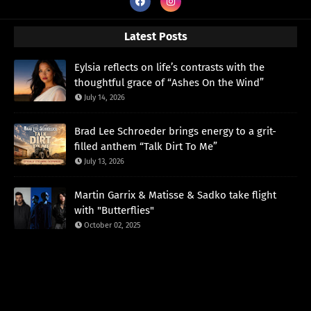
Latest Posts
Eylsia reflects on life’s contrasts with the
thoughtful grace of “Ashes On the Wind”
July 14, 2026
Brad Lee Schroeder brings energy to a grit-
filled anthem “Talk Dirt To Me”
July 13, 2026
Martin Garrix & Matisse & Sadko take flight
with "Butterflies"
October 02, 2025