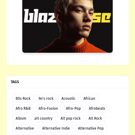
TAGS
80s Rock
9o's rock
Acoustic
African
Afro R&B
Afro-Fusion
Afro-Pop
Afrobeats
Album
alt country
Alt pop rock
Alt Rock
Alternative
Alternative Indie
Alternative Pop