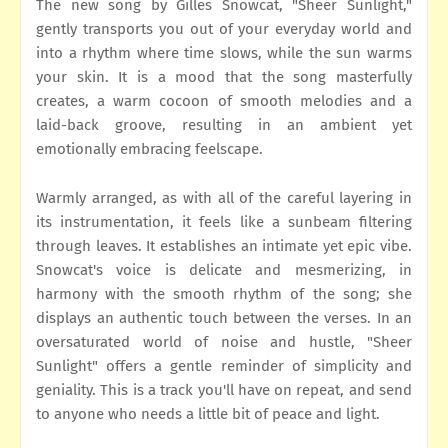
The new song by Gilles Snowcat, "Sheer Sunlight,"
gently transports you out of your everyday world and
into a rhythm where time slows, while the sun warms
your skin. It is a mood that the song masterfully
creates, a warm cocoon of smooth melodies and a
laid-back groove, resulting in an ambient yet
emotionally embracing feelscape.
Warmly arranged, as with all of the careful layering in
its instrumentation, it feels like a sunbeam filtering
through leaves. It establishes an intimate yet epic vibe.
Snowcat's voice is delicate and mesmerizing, in
harmony with the smooth rhythm of the song; she
displays an authentic touch between the verses. In an
oversaturated world of noise and hustle, "Sheer
Sunlight" offers a gentle reminder of simplicity and
geniality. This is a track you'll have on repeat, and send
to anyone who needs a little bit of peace and light.