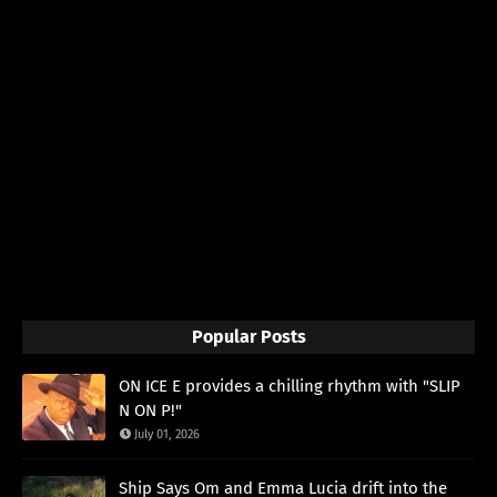
Popular Posts
ON ICE E provides a chilling rhythm with "SLIP
N ON P!"
July 01, 2026
Ship Says Om and Emma Lucia drift into the