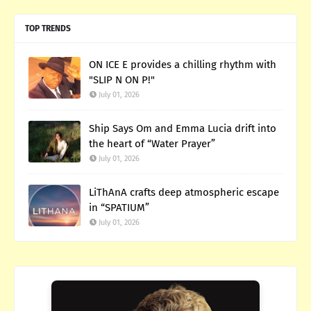
TOP TRENDS
ON ICE E provides a chilling rhythm with
"SLIP N ON P!"
July 01, 2026
Ship Says Om and Emma Lucia drift into
the heart of “Water Prayer”
July 01, 2026
LiThAnA crafts deep atmospheric escape
in “SPATIUM”
July 01, 2026