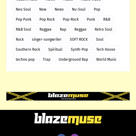
Neo Soul
New
News
Nu-Soul
Pop
Pop Punk
Pop Rock
Pop-Rock
Punk
R&B
R&B Soul
Raggae
Rap
Reggae
Retro Soul
Rock
singer-songwriter
SOFT ROCK
Soul
Southern Rock
Spiritual
Synth-Pop
Tech House
techno pop
Trap
Underground Rap
World Music