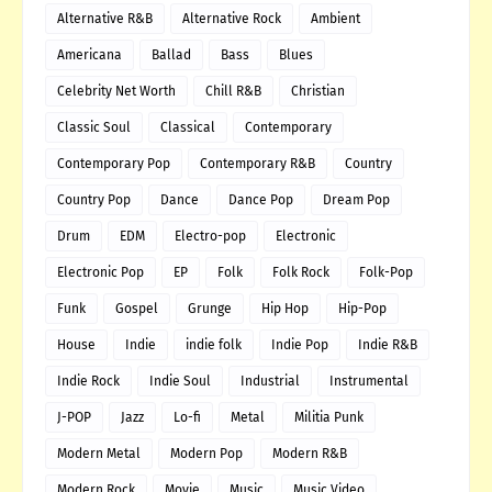
Alternative R&B
Alternative Rock
Ambient
Americana
Ballad
Bass
Blues
Celebrity Net Worth
Chill R&B
Christian
Classic Soul
Classical
Contemporary
Contemporary Pop
Contemporary R&B
Country
Country Pop
Dance
Dance Pop
Dream Pop
Drum
EDM
Electro-pop
Electronic
Electronic Pop
EP
Folk
Folk Rock
Folk-Pop
Funk
Gospel
Grunge
Hip Hop
Hip-Pop
House
Indie
indie folk
Indie Pop
Indie R&B
Indie Rock
Indie Soul
Industrial
Instrumental
J-POP
Jazz
Lo-fi
Metal
Militia Punk
Modern Metal
Modern Pop
Modern R&B
Modern Rock
Movie
Music
Music Video