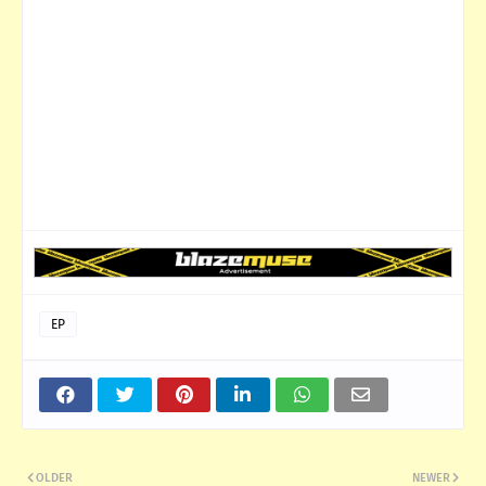
EP
OLDER
NEWER