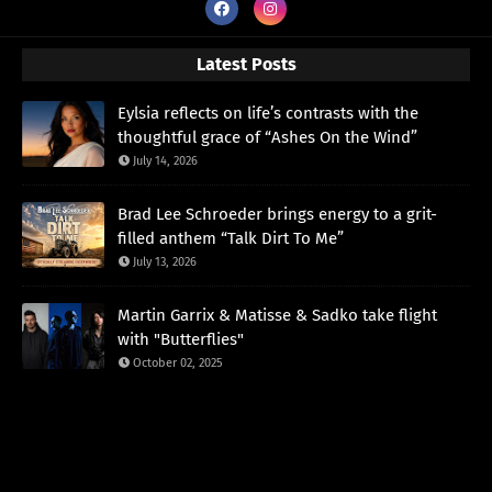
Latest Posts
Eylsia reflects on life’s contrasts with the
thoughtful grace of “Ashes On the Wind”
July 14, 2026
Brad Lee Schroeder brings energy to a grit-
filled anthem “Talk Dirt To Me”
July 13, 2026
Martin Garrix & Matisse & Sadko take flight
with "Butterflies"
October 02, 2025