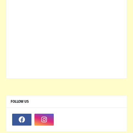
FOLLOW US