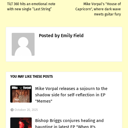
TiLT 360 hits an emotional note
Mike Vorpal's "House of
with new single “Last String”
Capricorn", where dark wave
meets guitar fury
Posted by
Emily Field
YOU MAY LIKE THESE POSTS
Mike Vorpal releases a sojourn to the
shadow side for self-reflection in EP
"Memes"
October 20, 2025
Bishop Briggs conjures healing and
haunting in latest EP "When It's