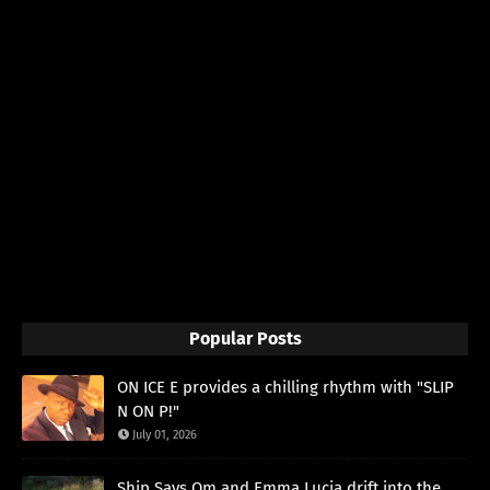
Popular Posts
ON ICE E provides a chilling rhythm with "SLIP
N ON P!"
July 01, 2026
Ship Says Om and Emma Lucia drift into the