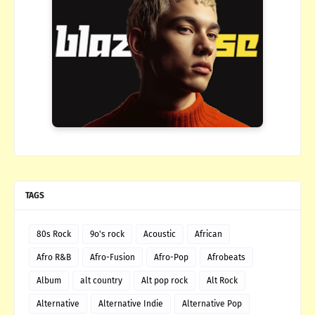
TAGS
80s Rock
9o's rock
Acoustic
African
Afro R&B
Afro-Fusion
Afro-Pop
Afrobeats
Album
alt country
Alt pop rock
Alt Rock
Alternative
Alternative Indie
Alternative Pop