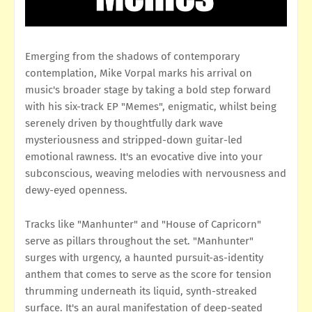
Emerging from the shadows of contemporary
contemplation, Mike Vorpal marks his arrival on
music's broader stage by taking a bold step forward
with his six-track EP "Memes", enigmatic, whilst being
serenely driven by thoughtfully dark wave
mysteriousness and stripped-down guitar-led
emotional rawness. It's an evocative dive into your
subconscious, weaving melodies with nervousness and
dewy-eyed openness.
Tracks like "Manhunter" and "House of Capricorn"
serve as pillars throughout the set. "Manhunter"
surges with urgency, a haunted pursuit-as-identity
anthem that comes to serve as the score for tension
thrumming underneath its liquid, synth-streaked
surface. It's an aural manifestation of deep-seated