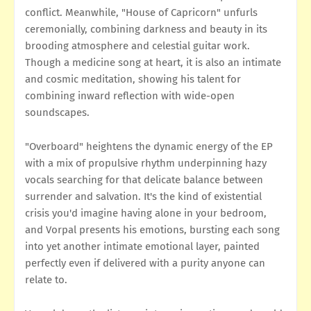
conflict. Meanwhile, "House of Capricorn" unfurls
ceremonially, combining darkness and beauty in its
brooding atmosphere and celestial guitar work.
Though a medicine song at heart, it is also an intimate
and cosmic meditation, showing his talent for
combining inward reflection with wide-open
soundscapes.
"Overboard" heightens the dynamic energy of the EP
with a mix of propulsive rhythm underpinning hazy
vocals searching for that delicate balance between
surrender and salvation. It's the kind of existential
crisis you'd imagine having alone in your bedroom,
and Vorpal presents his emotions, bursting each song
into yet another intimate emotional layer, painted
perfectly even if delivered with a purity anyone can
relate to.