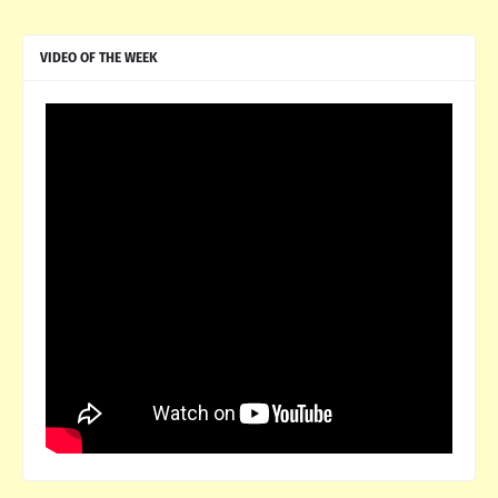
VIDEO OF THE WEEK