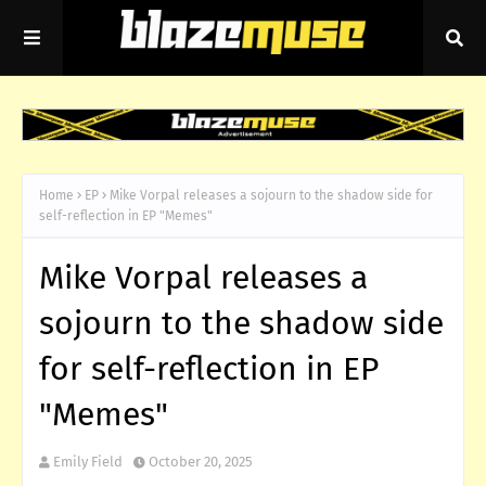
Home
EP
Mike Vorpal releases a sojourn to the shadow side for
self-reflection in EP "Memes"
Mike Vorpal releases a
sojourn to the shadow side
for self-reflection in EP
"Memes"
Emily Field
October 20, 2025