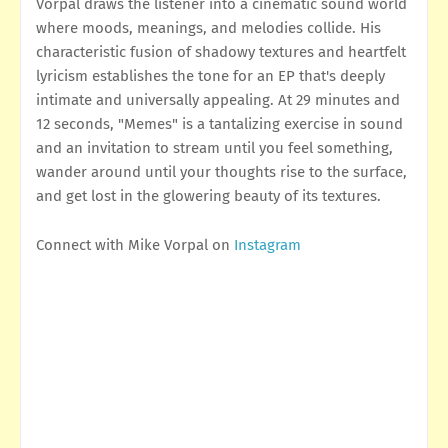
Vorpal draws the listener into a cinematic sound world
where moods, meanings, and melodies collide. His
characteristic fusion of shadowy textures and heartfelt
lyricism establishes the tone for an EP that's deeply
intimate and universally appealing. At 29 minutes and
12 seconds, "Memes" is a tantalizing exercise in sound
and an invitation to stream until you feel something,
wander around until your thoughts rise to the surface,
and get lost in the glowering beauty of its textures.
Connect with Mike Vorpal on
Instagram