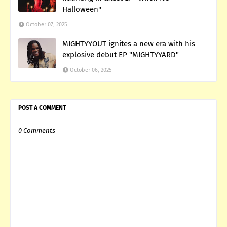
Halloween"
October 07, 2025
MIGHTYYOUT ignites a new era with his
explosive debut EP "MIGHTYYARD"
October 06, 2025
POST A COMMENT
0 Comments