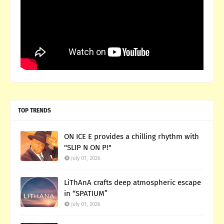
TOP TRENDS
ON ICE E provides a chilling rhythm with
"SLIP N ON P!"
July 01, 2026
LiThAnA crafts deep atmospheric escape
in “SPATIUM”
July 01, 2026