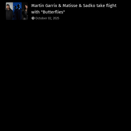
Martin Garrix & Matisse & Sadko take flight
with "Butterflies"
October 02, 2025