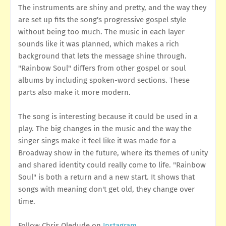
The instruments are shiny and pretty, and the way they
are set up fits the song's progressive gospel style
without being too much. The music in each layer
sounds like it was planned, which makes a rich
background that lets the message shine through.
"Rainbow Soul" differs from other gospel or soul
albums by including spoken-word sections. These
parts also make it more modern.
The song is interesting because it could be used in a
play. The big changes in the music and the way the
singer sings make it feel like it was made for a
Broadway show in the future, where its themes of unity
and shared identity could really come to life. "Rainbow
Soul" is both a return and a new start. It shows that
songs with meaning don't get old, they change over
time.
Follow Chris Oledude on
Instagram