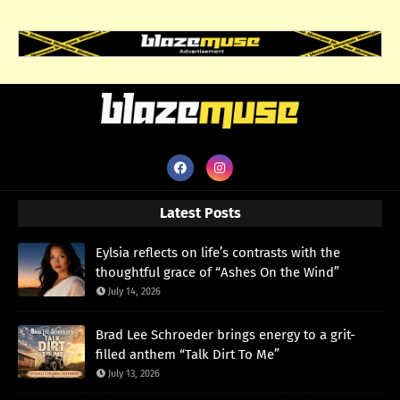
Latest Posts
Eylsia reflects on life’s contrasts with the
thoughtful grace of “Ashes On the Wind”
July 14, 2026
Brad Lee Schroeder brings energy to a grit-
filled anthem “Talk Dirt To Me”
July 13, 2026