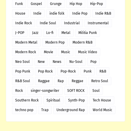
Funk
Gospel
Grunge
Hip Hop
Hip-Pop
House
Indie
indie folk
Indie Pop
Indie R&B
Indie Rock
Indie Soul
Industrial
Instrumental
J-POP
Jazz
Lo-fi
Metal
Militia Punk
Modern Metal
Modern Pop
Modern R&B
Modern Rock
Movie
Music
Music Video
Neo Soul
New
News
Nu-Soul
Pop
Pop Punk
Pop Rock
Pop-Rock
Punk
R&B
R&B Soul
Raggae
Rap
Reggae
Retro Soul
Rock
singer-songwriter
SOFT ROCK
Soul
Southern Rock
Spiritual
Synth-Pop
Tech House
techno pop
Trap
Underground Rap
World Music