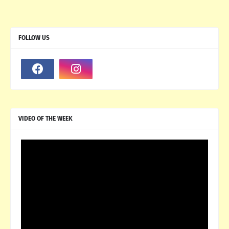
FOLLOW US
VIDEO OF THE WEEK