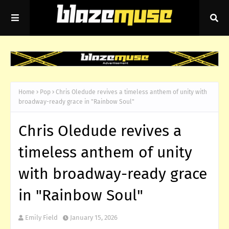
Home
Pop
Chris Oledude revives a timeless anthem of unity with
broadway-ready grace in "Rainbow Soul"
Chris Oledude revives a
timeless anthem of unity
with broadway-ready grace
in "Rainbow Soul"
Emily Field
January 15, 2026