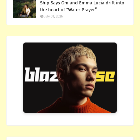
Ship Says Om and Emma Lucia drift into
the heart of “Water Prayer”
July 01, 2026