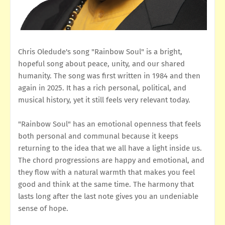
Chris Oledude's song "Rainbow Soul" is a bright,
hopeful song about peace, unity, and our shared
humanity. The song was first written in 1984 and then
again in 2025. It has a rich personal, political, and
musical history, yet it still feels very relevant today.
"Rainbow Soul" has an emotional openness that feels
both personal and communal because it keeps
returning to the idea that we all have a light inside us.
The chord progressions are happy and emotional, and
they flow with a natural warmth that makes you feel
good and think at the same time. The harmony that
lasts long after the last note gives you an undeniable
sense of hope.