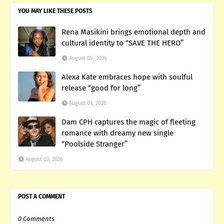
YOU MAY LIKE THESE POSTS
Rena Masikini brings emotional depth and
cultural identity to “SAVE THE HERO”
August 05, 2026
Alexa Kate embraces hope with soulful
release “good for long”
August 03, 2026
Dam CPH captures the magic of fleeting
romance with dreamy new single
“Poolside Stranger”
August 03, 2026
POST A COMMENT
0 Comments