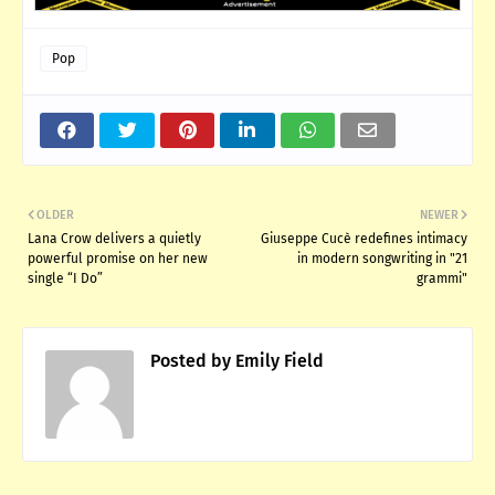
Pop
OLDER
NEWER
Lana Crow delivers a quietly
Giuseppe Cucè redefines intimacy
powerful promise on her new
in modern songwriting in "21
single “I Do”
grammi"
Posted by
Emily Field