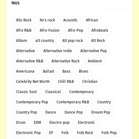
TAGS
80s Rock
9o's rock
Acoustic
African
Afro R&B
Afro-Fusion
Afro-Pop
Afrobeats
Album
alt country
Alt pop rock
Alt Rock
Alternative
Alternative Indie
Alternative Pop
Alternative R&B
Alternative Rock
Ambient
Americana
Ballad
Bass
Blues
Celebrity Net Worth
Chill R&B
Christian
Classic Soul
Classical
Contemporary
Contemporary Pop
Contemporary R&B
Country
Country Pop
Dance
Dance Pop
Dream Pop
Drum
EDM
Electro-pop
Electronic
Electronic Pop
EP
Folk
Folk Rock
Folk-Pop