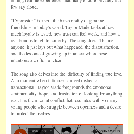
hitting, real-life experiences that many endure privately but
few say aloud.
"Expression" is about the harsh reality of genuine
friendships in today’s world. Taylor Made looks at how
much loyalty is tested, how trust can feel weak, and how a
real bond is tough to come by. The song doesn’t blame
anyone, it just lays out what happened, the dissatisfaction,
and the lessons of growing up in an era when those
intentions are often unclear.
The song also delves into the difficulty of finding true love.
At a moment when intimacy can feel rushed or
transactional, Taylor Made foregrounds the emotional
sentimentality, hope, and frustration of looking for anything
real. It is the internal conflict that resonates with so many
young people who struggle between openness and a desire
to protect themselves.