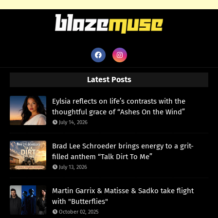
Latest Posts
Eylsia reflects on life’s contrasts with the
thoughtful grace of “Ashes On the Wind”
July 14, 2026
Brad Lee Schroeder brings energy to a grit-
filled anthem “Talk Dirt To Me”
July 13, 2026
Martin Garrix & Matisse & Sadko take flight
with "Butterflies"
October 02, 2025