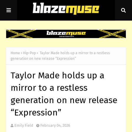
Home
Hip-Pop
Taylor Made holds up a mirror to a restless
generation on new release “Expression”
Taylor Made holds up a
mirror to a restless
generation on new release
“Expression”
Emily Field
February 04, 2026