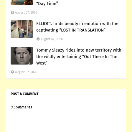
“Day Time”
August 07, 2026
ELLIOTT. finds beauty in emotion with the
captivating “LOST IN TRANSLATION”
August 07, 2026
Tommy Sleazy rides into new territory with
the wildly entertaining “Out There In The
West”
August 07, 2026
POST A COMMENT
0 Comments