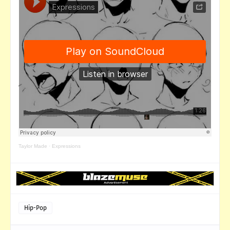
Taylor Made
·
Expressions
Hip-Pop