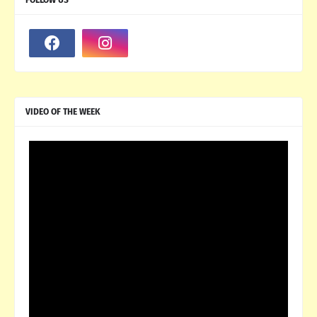
VIDEO OF THE WEEK