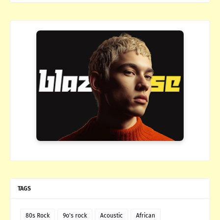
TAGS
80s Rock
9o's rock
Acoustic
African