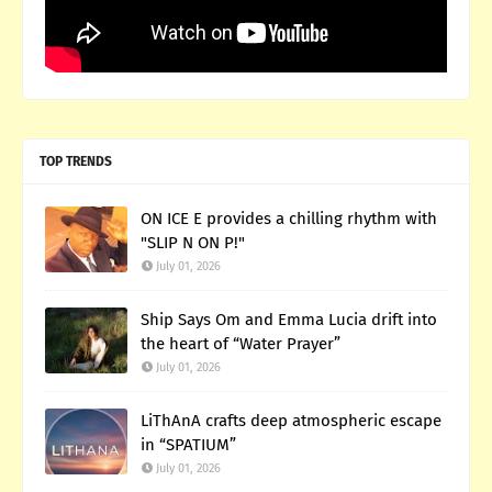
TOP TRENDS
ON ICE E provides a chilling rhythm with
"SLIP N ON P!"
July 01, 2026
Ship Says Om and Emma Lucia drift into
the heart of “Water Prayer”
July 01, 2026
LiThAnA crafts deep atmospheric escape
in “SPATIUM”
July 01, 2026