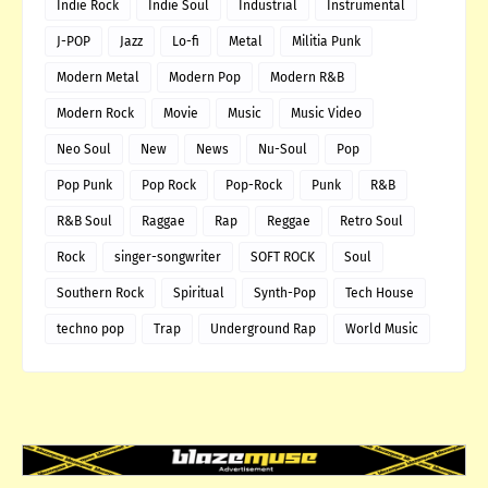
Indie Rock
Indie Soul
Industrial
Instrumental
J-POP
Jazz
Lo-fi
Metal
Militia Punk
Modern Metal
Modern Pop
Modern R&B
Modern Rock
Movie
Music
Music Video
Neo Soul
New
News
Nu-Soul
Pop
Pop Punk
Pop Rock
Pop-Rock
Punk
R&B
R&B Soul
Raggae
Rap
Reggae
Retro Soul
Rock
singer-songwriter
SOFT ROCK
Soul
Southern Rock
Spiritual
Synth-Pop
Tech House
techno pop
Trap
Underground Rap
World Music