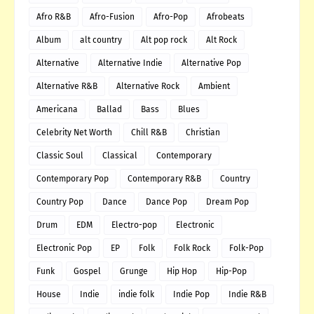
Afro R&B
Afro-Fusion
Afro-Pop
Afrobeats
Album
alt country
Alt pop rock
Alt Rock
Alternative
Alternative Indie
Alternative Pop
Alternative R&B
Alternative Rock
Ambient
Americana
Ballad
Bass
Blues
Celebrity Net Worth
Chill R&B
Christian
Classic Soul
Classical
Contemporary
Contemporary Pop
Contemporary R&B
Country
Country Pop
Dance
Dance Pop
Dream Pop
Drum
EDM
Electro-pop
Electronic
Electronic Pop
EP
Folk
Folk Rock
Folk-Pop
Funk
Gospel
Grunge
Hip Hop
Hip-Pop
House
Indie
indie folk
Indie Pop
Indie R&B