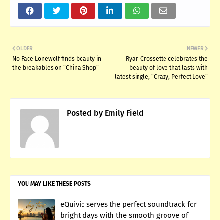
OLDER
NEWER
No Face Lonewolf finds beauty in
Ryan Crossette celebrates the
the breakables on ”China Shop”
beauty of love that lasts with
latest single, “Crazy, Perfect Love”
Posted by
Emily Field
YOU MAY LIKE THESE POSTS
eQuivic serves the perfect soundtrack for
bright days with the smooth groove of