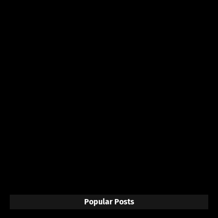
Popular Posts