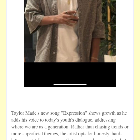
Taylor Made's new song "Expression" shows growth as he
adds his voice to today’s youth's dialogue, addressing
where we are as a generation. Rather than chasing trends or
more superficial themes, the artist opts for honesty, hard-