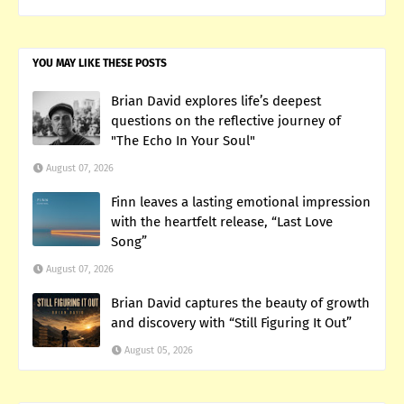
YOU MAY LIKE THESE POSTS
Brian David explores life’s deepest
questions on the reflective journey of
"The Echo In Your Soul"
August 07, 2026
Finn leaves a lasting emotional impression
with the heartfelt release, “Last Love
Song”
August 07, 2026
Brian David captures the beauty of growth
and discovery with “Still Figuring It Out”
August 05, 2026