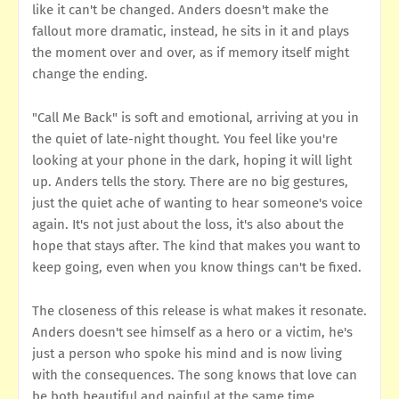
like it can't be changed. Anders doesn't make the
fallout more dramatic, instead, he sits in it and plays
the moment over and over, as if memory itself might
change the ending.
"Call Me Back" is soft and emotional, arriving at you in
the quiet of late-night thought. You feel like you're
looking at your phone in the dark, hoping it will light
up. Anders tells the story. There are no big gestures,
just the quiet ache of wanting to hear someone's voice
again. It's not just about the loss, it's also about the
hope that stays after. The kind that makes you want to
keep going, even when you know things can't be fixed.
The closeness of this release is what makes it resonate.
Anders doesn't see himself as a hero or a victim, he's
just a person who spoke his mind and is now living
with the consequences. The song knows that love can
be both beautiful and painful at the same time.