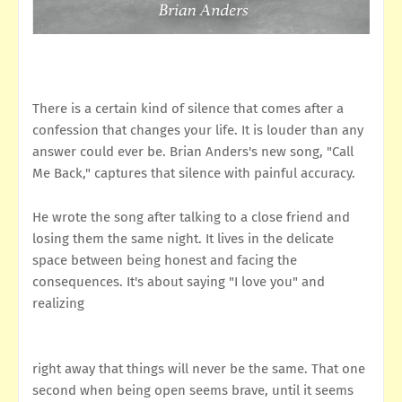
There is a certain kind of silence that comes after a
confession that changes your life. It is louder than any
answer could ever be. Brian Anders's new song, "Call
Me Back," captures that silence with painful accuracy.
He wrote the song after talking to a close friend and
losing them the same night. It lives in the delicate
space between being honest and facing the
consequences. It's about saying "I love you" and
realizing
right away that things will never be the same. That one
second when being open seems brave, until it seems