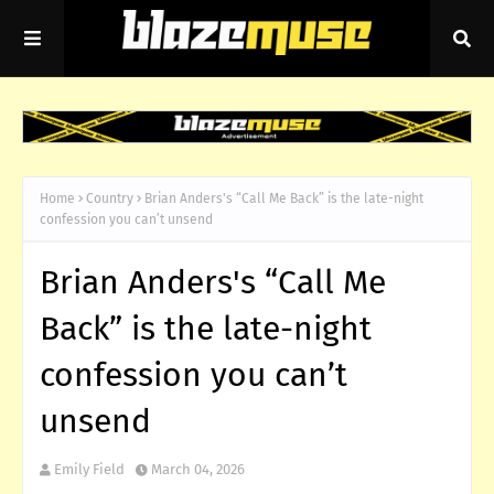
Home
Country
Brian Anders's “Call Me Back” is the late-night
confession you can’t unsend
Brian Anders's “Call Me
Back” is the late-night
confession you can’t
unsend
Emily Field
March 04, 2026