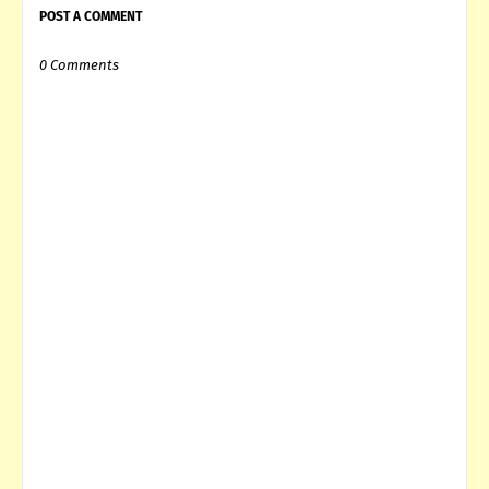
POST A COMMENT
0 Comments