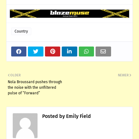
Country
OLDER
NEWER
Nola Broussard pushes through
the noise with the unfiltered
pulse of “Forward”
Posted by
Emily Field