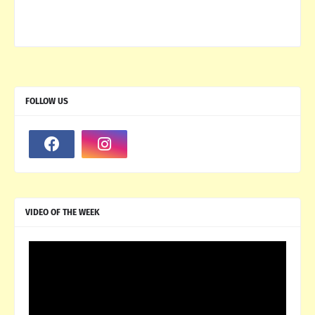
FOLLOW US
VIDEO OF THE WEEK