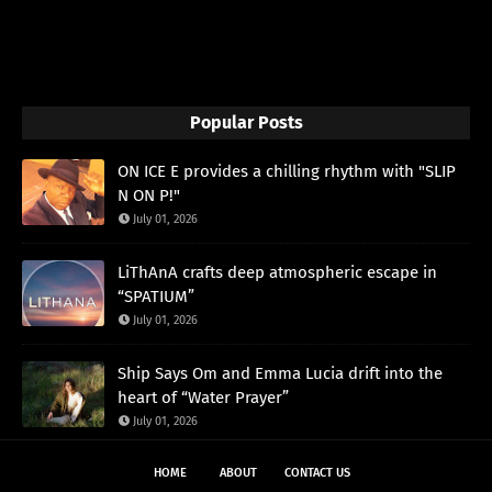
Popular Posts
ON ICE E provides a chilling rhythm with "SLIP
N ON P!"
July 01, 2026
LiThAnA crafts deep atmospheric escape in
“SPATIUM”
July 01, 2026
Ship Says Om and Emma Lucia drift into the
heart of “Water Prayer”
July 01, 2026
HOME
ABOUT
CONTACT US