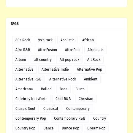
TAGS
80s Rock
9o's rock
Acoustic
African
Afro R&B
Afro-Fusion
Afro-Pop
Afrobeats
Album
alt country
Alt pop rock
Alt Rock
Alternative
Alternative Indie
Alternative Pop
Alternative R&B
Alternative Rock
Ambient
Americana
Ballad
Bass
Blues
Celebrity Net Worth
Chill R&B
Christian
Classic Soul
Classical
Contemporary
Contemporary Pop
Contemporary R&B
Country
Country Pop
Dance
Dance Pop
Dream Pop