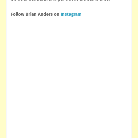
Follow Brian Anders on
Instagram