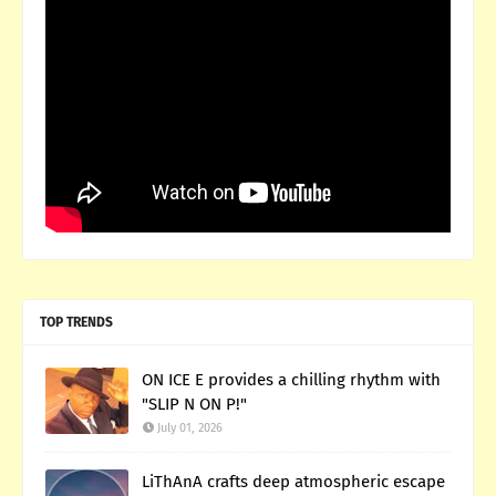
TOP TRENDS
ON ICE E provides a chilling rhythm with
"SLIP N ON P!"
July 01, 2026
LiThAnA crafts deep atmospheric escape