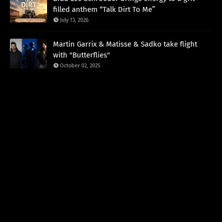
filled anthem “Talk Dirt To Me”
July 13, 2026
Martin Garrix & Matisse & Sadko take flight
with "Butterflies"
October 02, 2025