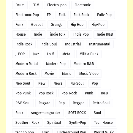
Drum
EDM
Electro-pop
Electronic
Electronic Pop
EP
Folk
Folk Rock
Folk-Pop
Funk
Gospel
Grunge
Hip Hop
Hip-Pop
House
Indie
indie folk
Indie Pop
Indie R&B
Indie Rock
Indie Soul
Industrial
Instrumental
J-POP
Jazz
Lo-fi
Metal
Militia Punk
Modern Metal
Modern Pop
Modern R&B
Modern Rock
Movie
Music
Music Video
Neo Soul
New
News
Nu-Soul
Pop
Pop Punk
Pop Rock
Pop-Rock
Punk
R&B
R&B Soul
Raggae
Rap
Reggae
Retro Soul
Rock
singer-songwriter
SOFT ROCK
Soul
Southern Rock
Spiritual
Synth-Pop
Tech House
techno pop
Trap
Underground Rap
World Music