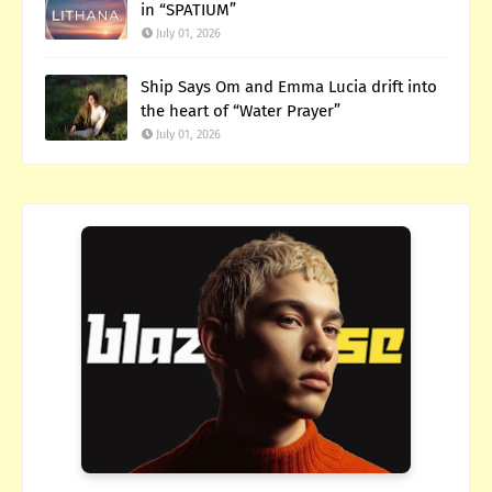
in “SPATIUM”
July 01, 2026
Ship Says Om and Emma Lucia drift into
the heart of “Water Prayer”
July 01, 2026