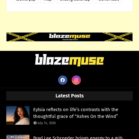
Latest Posts
Eylsia reflects on life’s contrasts with the
thoughtful grace of “Ashes On the Wind”
July 14, 2026
Brad Lee Schroeder brings energy to a grit-