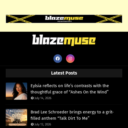
Latest Posts
Eylsia reflects on life’s contrasts with the
thoughtful grace of “Ashes On the Wind”
July 14, 2026
Brad Lee Schroeder brings energy to a grit-
filled anthem “Talk Dirt To Me”
July 13, 2026