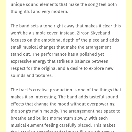
unique sound elements that make the song feel both
thoughtful and very modern.
The band sets a tone right away that makes it clear this
won't be a simple cover. Instead, Zircon Skyeband
focuses on the emotional depth of the piece and adds
small musical changes that make the arrangement
stand out. The performance has a polished yet
expressive energy that strikes a balance between
respect for the original and a desire to explore new
sounds and textures.
The track's creative production is one of the things that
makes it so interesting. The band adds tasteful sound
effects that change the mood without overpowering
the song's main melody. The arrangement has space to
breathe and builds momentum slowly, with each
musical element feeling carefully placed. This makes