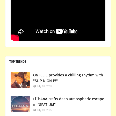
TOP TRENDS
ON ICE E provides a chilling rhythm with
"SLIP N ON P!"
July 01, 2026
LiThAnA crafts deep atmospheric escape
in “SPATIUM”
July 01, 2026