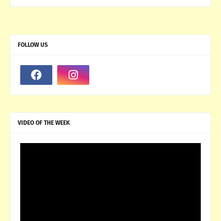
FOLLOW US
VIDEO OF THE WEEK