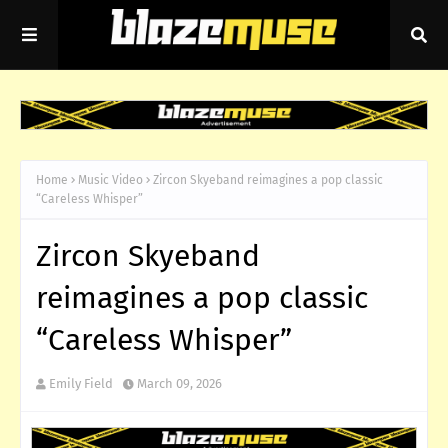
Home
Music Video
Zircon Skyeband reimagines a pop classic
“Careless Whisper”
Zircon Skyeband
reimagines a pop classic
“Careless Whisper”
Emily Field
March 09, 2026