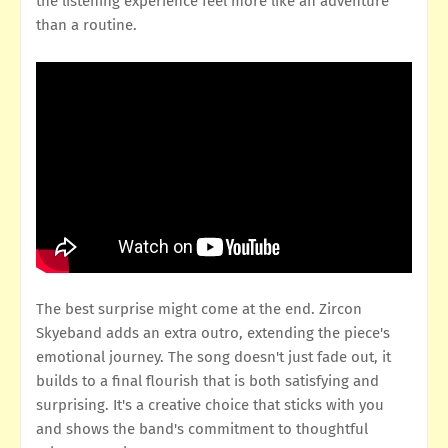
the listening experience feel more like an adventure
than a routine.
The best surprise might come at the end. Zircon
Skyeband adds an extra outro, extending the piece's
emotional journey. The song doesn't just fade out, it
builds to a final flourish that is both satisfying and
surprising. It's a creative choice that sticks with you
and shows the band's commitment to thoughtful