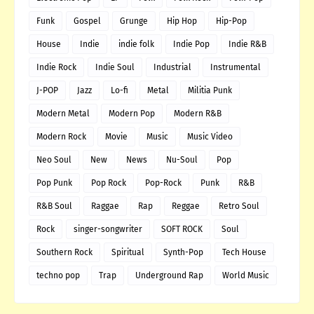
Funk
Gospel
Grunge
Hip Hop
Hip-Pop
House
Indie
indie folk
Indie Pop
Indie R&B
Indie Rock
Indie Soul
Industrial
Instrumental
J-POP
Jazz
Lo-fi
Metal
Militia Punk
Modern Metal
Modern Pop
Modern R&B
Modern Rock
Movie
Music
Music Video
Neo Soul
New
News
Nu-Soul
Pop
Pop Punk
Pop Rock
Pop-Rock
Punk
R&B
R&B Soul
Raggae
Rap
Reggae
Retro Soul
Rock
singer-songwriter
SOFT ROCK
Soul
Southern Rock
Spiritual
Synth-Pop
Tech House
techno pop
Trap
Underground Rap
World Music