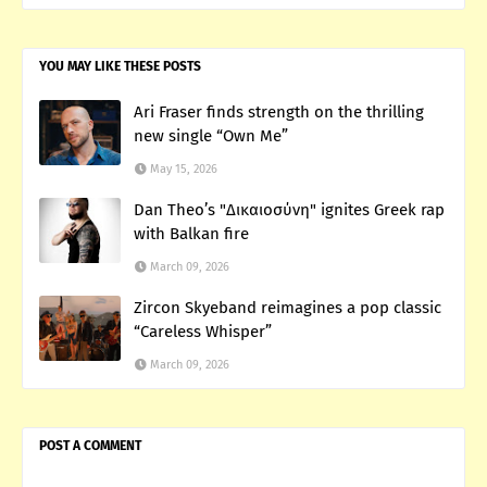
YOU MAY LIKE THESE POSTS
Ari Fraser finds strength on the thrilling
new single “Own Me”
May 15, 2026
Dan Theo’s "Δικαιοσύνη" ignites Greek rap
with Balkan fire
March 09, 2026
Zircon Skyeband reimagines a pop classic
“Careless Whisper”
March 09, 2026
POST A COMMENT