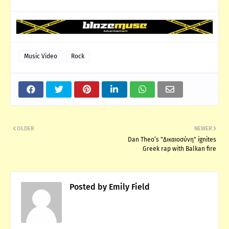
Music Video
Rock
OLDER
NEWER
Dan Theo’s "Δικαιοσύνη" ignites
Greek rap with Balkan fire
Posted by
Emily Field