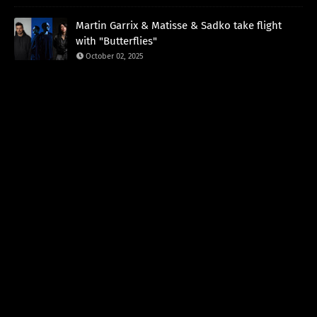
Martin Garrix & Matisse & Sadko take flight
with "Butterflies"
October 02, 2025