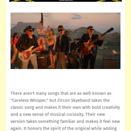
There aren't many songs that are as well-known as
"Careless Whisper," but Zircon Skyeband takes the
classic song and makes it their own with bold creativity
and a new sense of musical curiosity. Their new
version takes something familiar and makes it feel new
again. It honors the spirit of the original while adding