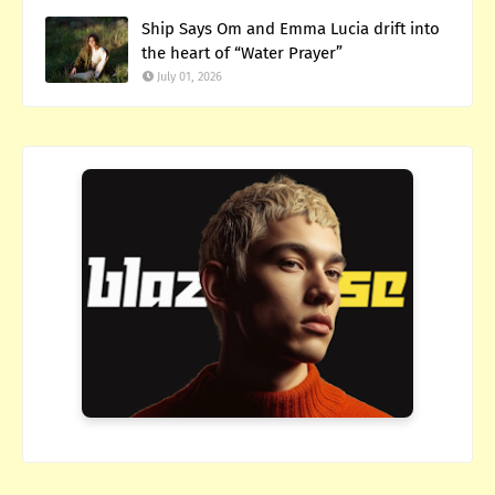
Ship Says Om and Emma Lucia drift into
the heart of “Water Prayer”
July 01, 2026