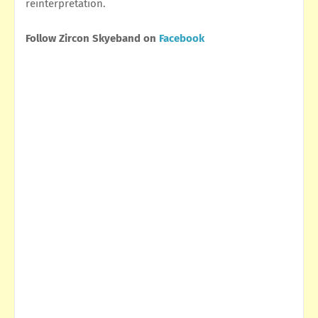
reinterpretation.
Follow Zircon Skyeband on
Facebook