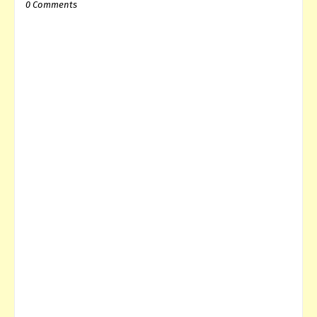
0 Comments