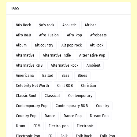
TAGS
80s Rock
9o's rock
Acoustic
African
Afro R&B
Afro-Fusion
Afro-Pop
Afrobeats
Album
alt country
Alt pop rock
Alt Rock
Alternative
Alternative Indie
Alternative Pop
Alternative R&B
Alternative Rock
Ambient
Americana
Ballad
Bass
Blues
Celebrity Net Worth
Chill R&B
Christian
Classic Soul
Classical
Contemporary
Contemporary Pop
Contemporary R&B
Country
Country Pop
Dance
Dance Pop
Dream Pop
Drum
EDM
Electro-pop
Electronic
Electronic Pop
EP
Folk
Folk Rock
Folk-Pop