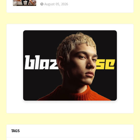
August 05, 2026
TAGS