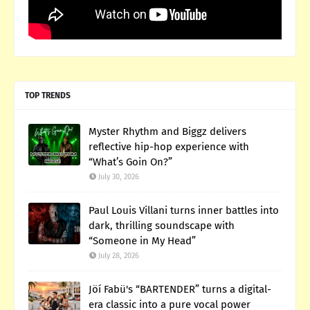
TOP TRENDS
Myster Rhythm and Biggz delivers
reflective hip-hop experience with
“What’s Goin On?”
July 30, 2026
Paul Louis Villani turns inner battles into
dark, thrilling soundscape with
“Someone in My Head”
July 28, 2026
Jöí Fabü's “BARTENDER” turns a digital-
era classic into a pure vocal power