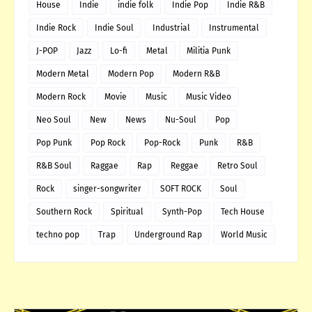
House
Indie
indie folk
Indie Pop
Indie R&B
Indie Rock
Indie Soul
Industrial
Instrumental
J-POP
Jazz
Lo-fi
Metal
Militia Punk
Modern Metal
Modern Pop
Modern R&B
Modern Rock
Movie
Music
Music Video
Neo Soul
New
News
Nu-Soul
Pop
Pop Punk
Pop Rock
Pop-Rock
Punk
R&B
R&B Soul
Raggae
Rap
Reggae
Retro Soul
Rock
singer-songwriter
SOFT ROCK
Soul
Southern Rock
Spiritual
Synth-Pop
Tech House
techno pop
Trap
Underground Rap
World Music