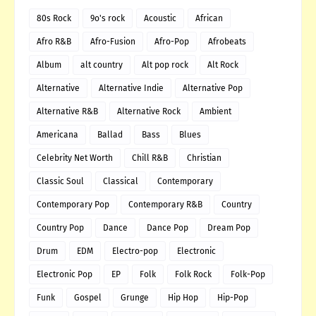
80s Rock
9o's rock
Acoustic
African
Afro R&B
Afro-Fusion
Afro-Pop
Afrobeats
Album
alt country
Alt pop rock
Alt Rock
Alternative
Alternative Indie
Alternative Pop
Alternative R&B
Alternative Rock
Ambient
Americana
Ballad
Bass
Blues
Celebrity Net Worth
Chill R&B
Christian
Classic Soul
Classical
Contemporary
Contemporary Pop
Contemporary R&B
Country
Country Pop
Dance
Dance Pop
Dream Pop
Drum
EDM
Electro-pop
Electronic
Electronic Pop
EP
Folk
Folk Rock
Folk-Pop
Funk
Gospel
Grunge
Hip Hop
Hip-Pop