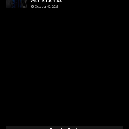
with "Butterflies"
October 02, 2025