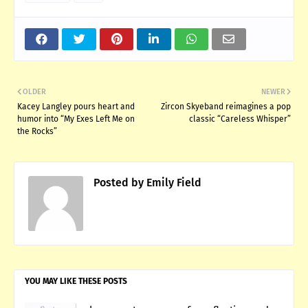
OLDER
NEWER
Kacey Langley pours heart and
Zircon Skyeband reimagines a pop
humor into “My Exes Left Me on
classic “Careless Whisper”
the Rocks”
Posted by
Emily Field
YOU MAY LIKE THESE POSTS