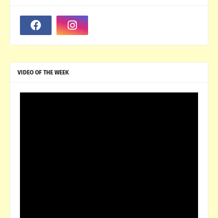
VIDEO OF THE WEEK