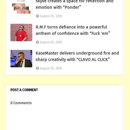
skyve creates a space for reflection and
emotion with “Ponder”
August 05, 2026
R.M.F turns defiance into a powerful
anthem of confidence with “Fuck 'em”
August 05, 2026
KaseMaster delivers underground fire and
sharp creativity with “CLAVO AL CLICK”
August 05, 2026
POST A COMMENT
0 Comments