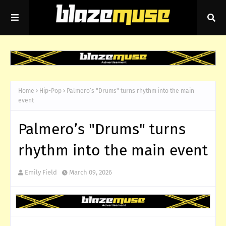
Home
Hip-Pop
Palmero’s "Drums" turns rhythm into the main
event
Palmero’s "Drums" turns
rhythm into the main event
Emily Field
March 09, 2026