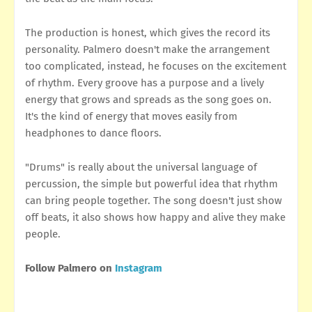
The production is honest, which gives the record its
personality. Palmero doesn't make the arrangement
too complicated, instead, he focuses on the excitement
of rhythm. Every groove has a purpose and a lively
energy that grows and spreads as the song goes on.
It's the kind of energy that moves easily from
headphones to dance floors.
"Drums" is really about the universal language of
percussion, the simple but powerful idea that rhythm
can bring people together. The song doesn't just show
off beats, it also shows how happy and alive they make
people.
Follow Palmero on
Instagram