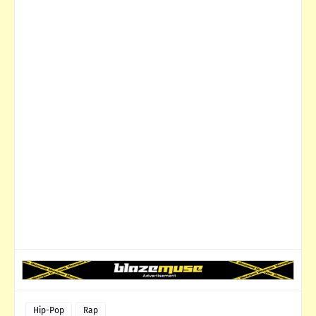
Hip-Pop
Rap