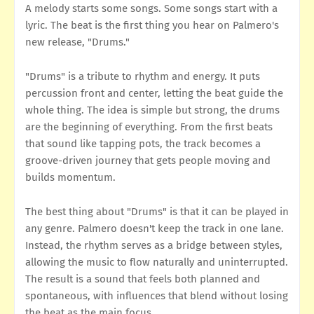
A melody starts some songs. Some songs start with a
lyric. The beat is the first thing you hear on Palmero's
new release, "Drums."
"Drums" is a tribute to rhythm and energy. It puts
percussion front and center, letting the beat guide the
whole thing. The idea is simple but strong, the drums
are the beginning of everything. From the first beats
that sound like tapping pots, the track becomes a
groove-driven journey that gets people moving and
builds momentum.
The best thing about "Drums" is that it can be played in
any genre. Palmero doesn't keep the track in one lane.
Instead, the rhythm serves as a bridge between styles,
allowing the music to flow naturally and uninterrupted.
The result is a sound that feels both planned and
spontaneous, with influences that blend without losing
the beat as the main focus.