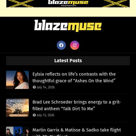
Latest Posts
Eylsia reflects on life’s contrasts with the
thoughtful grace of “Ashes On the Wind”
July 14, 2026
Brad Lee Schroeder brings energy to a grit-
filled anthem “Talk Dirt To Me”
July 13, 2026
Martin Garrix & Matisse & Sadko take flight