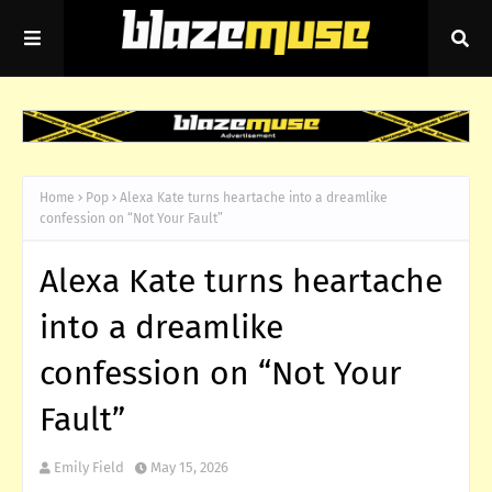
Home
Pop
Alexa Kate turns heartache into a dreamlike
confession on “Not Your Fault”
Alexa Kate turns heartache
into a dreamlike
confession on “Not Your
Fault”
Emily Field
May 15, 2026