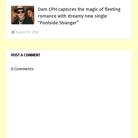
Dam CPH captures the magic of fleeting
romance with dreamy new single
“Poolside Stranger”
August 03, 2026
POST A COMMENT
0 Comments