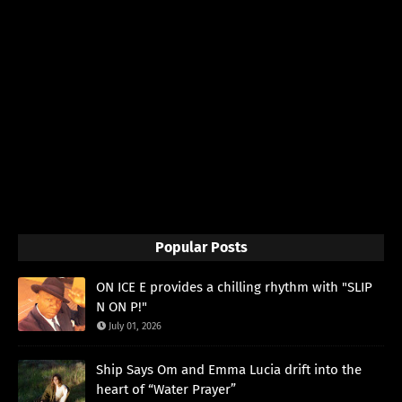
Popular Posts
ON ICE E provides a chilling rhythm with "SLIP
N ON P!"
July 01, 2026
Ship Says Om and Emma Lucia drift into the
heart of “Water Prayer”