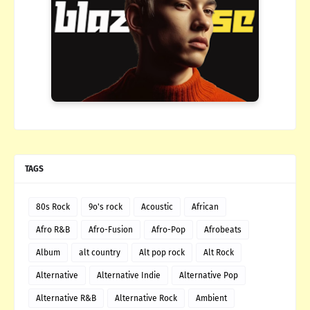
TAGS
80s Rock
9o's rock
Acoustic
African
Afro R&B
Afro-Fusion
Afro-Pop
Afrobeats
Album
alt country
Alt pop rock
Alt Rock
Alternative
Alternative Indie
Alternative Pop
Alternative R&B
Alternative Rock
Ambient