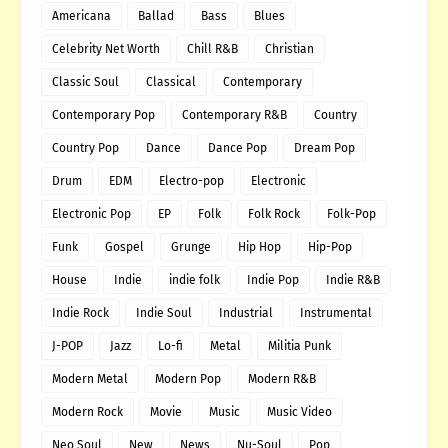
Americana
Ballad
Bass
Blues
Celebrity Net Worth
Chill R&B
Christian
Classic Soul
Classical
Contemporary
Contemporary Pop
Contemporary R&B
Country
Country Pop
Dance
Dance Pop
Dream Pop
Drum
EDM
Electro-pop
Electronic
Electronic Pop
EP
Folk
Folk Rock
Folk-Pop
Funk
Gospel
Grunge
Hip Hop
Hip-Pop
House
Indie
indie folk
Indie Pop
Indie R&B
Indie Rock
Indie Soul
Industrial
Instrumental
J-POP
Jazz
Lo-fi
Metal
Militia Punk
Modern Metal
Modern Pop
Modern R&B
Modern Rock
Movie
Music
Music Video
Neo Soul
New
News
Nu-Soul
Pop