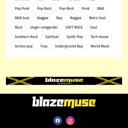
Pop Punk
Pop Rock
Pop-Rock
Punk
R&B
R&B Soul
Raggae
Rap
Reggae
Retro Soul
Rock
singer-songwriter
SOFT ROCK
Soul
Southern Rock
Spiritual
Synth-Pop
Tech House
techno pop
Trap
Underground Rap
World Music