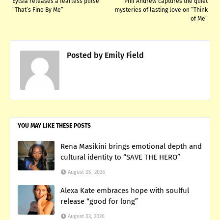
Eylsia releases a fearless pulse
Phil Andrew captures the quiet
“That’s Fine By Me”
mysteries of lasting love on “Think
of Me”
Posted by
Emily Field
YOU MAY LIKE THESE POSTS
Rena Masikini brings emotional depth and
cultural identity to “SAVE THE HERO”
August 05, 2026
Alexa Kate embraces hope with soulful
release “good for long”
August 03, 2026