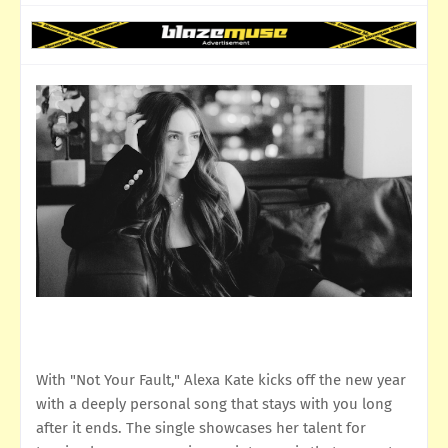
With "Not Your Fault," Alexa Kate kicks off the new year
with a deeply personal song that stays with you long
after it ends. The single showcases her talent for