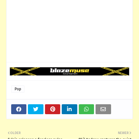
Pop
OLDER
NEWER