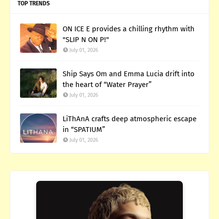
TOP TRENDS
ON ICE E provides a chilling rhythm with
"SLIP N ON P!"
July 01, 2026
Ship Says Om and Emma Lucia drift into
the heart of “Water Prayer”
July 01, 2026
LiThAnA crafts deep atmospheric escape
in “SPATIUM”
July 01, 2026