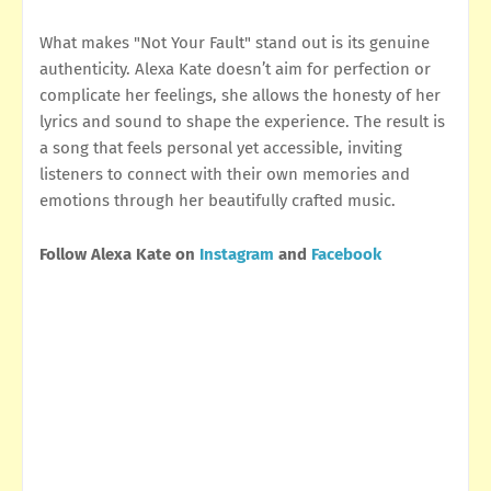
What makes "Not Your Fault" stand out is its genuine
authenticity. Alexa Kate doesn’t aim for perfection or
complicate her feelings, she allows the honesty of her
lyrics and sound to shape the experience. The result is
a song that feels personal yet accessible, inviting
listeners to connect with their own memories and
emotions through her beautifully crafted music.
Follow Alexa Kate on
Instagram
and
Facebook