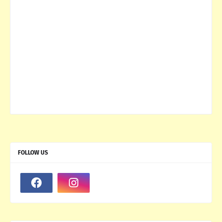
FOLLOW US