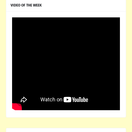
VIDEO OF THE WEEK