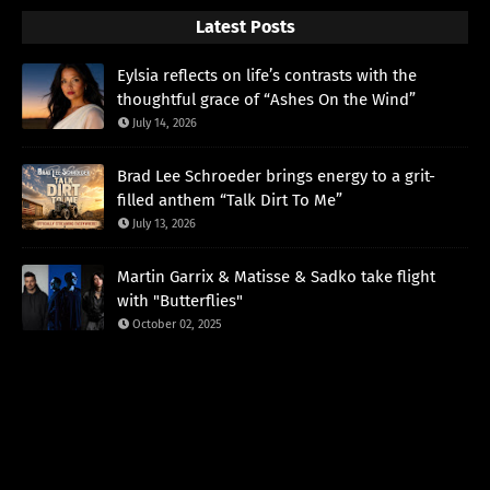
Latest Posts
Eylsia reflects on life’s contrasts with the
thoughtful grace of “Ashes On the Wind”
July 14, 2026
Brad Lee Schroeder brings energy to a grit-
filled anthem “Talk Dirt To Me”
July 13, 2026
Martin Garrix & Matisse & Sadko take flight
with "Butterflies"
October 02, 2025