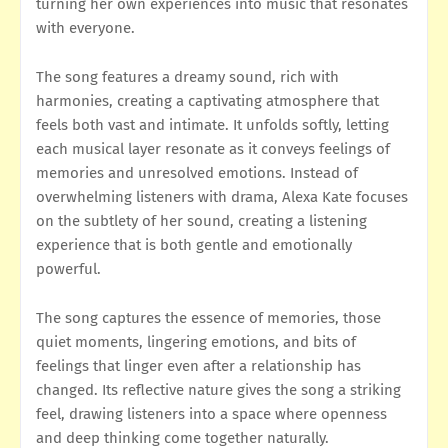
turning her own experiences into music that resonates
with everyone.
The song features a dreamy sound, rich with
harmonies, creating a captivating atmosphere that
feels both vast and intimate. It unfolds softly, letting
each musical layer resonate as it conveys feelings of
memories and unresolved emotions. Instead of
overwhelming listeners with drama, Alexa Kate focuses
on the subtlety of her sound, creating a listening
experience that is both gentle and emotionally
powerful.
The song captures the essence of memories, those
quiet moments, lingering emotions, and bits of
feelings that linger even after a relationship has
changed. Its reflective nature gives the song a striking
feel, drawing listeners into a space where openness
and deep thinking come together naturally.