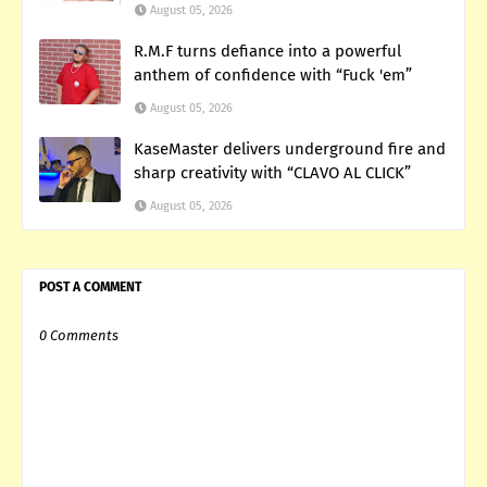
August 05, 2026
R.M.F turns defiance into a powerful
anthem of confidence with “Fuck 'em”
August 05, 2026
KaseMaster delivers underground fire and
sharp creativity with “CLAVO AL CLICK”
August 05, 2026
POST A COMMENT
0 Comments