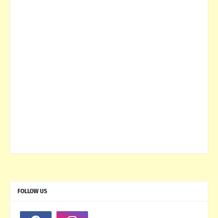
FOLLOW US