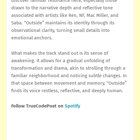
discover familiar resonance here, especially those
drawn to the narrative depth and reflective tone
associated with artists like Ren, NF, Mac Miller, and
Saba. “Outside” maintains its identity through its
observational clarity, turning small details into
emotional anchors.
What makes the track stand out is its sense of
awakening. It allows for a gradual unfolding of
transformation and drama, akin to strolling through a
familiar neighborhood and noticing subtle changes. In
that space between movement and memory, “Outside”
finds its voice restless, reflective, and deeply human.
Follow TrueCodePoet on
Spotify