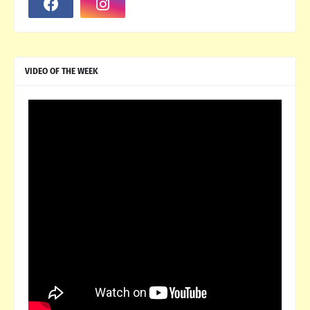
VIDEO OF THE WEEK