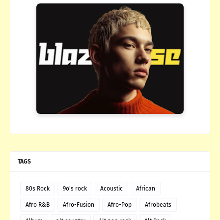
TAGS
80s Rock
9o's rock
Acoustic
African
Afro R&B
Afro-Fusion
Afro-Pop
Afrobeats