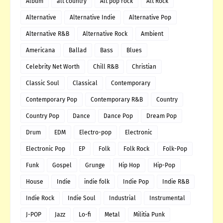
Album
alt country
Alt pop rock
Alt Rock
Alternative
Alternative Indie
Alternative Pop
Alternative R&B
Alternative Rock
Ambient
Americana
Ballad
Bass
Blues
Celebrity Net Worth
Chill R&B
Christian
Classic Soul
Classical
Contemporary
Contemporary Pop
Contemporary R&B
Country
Country Pop
Dance
Dance Pop
Dream Pop
Drum
EDM
Electro-pop
Electronic
Electronic Pop
EP
Folk
Folk Rock
Folk-Pop
Funk
Gospel
Grunge
Hip Hop
Hip-Pop
House
Indie
indie folk
Indie Pop
Indie R&B
Indie Rock
Indie Soul
Industrial
Instrumental
J-POP
Jazz
Lo-fi
Metal
Militia Punk