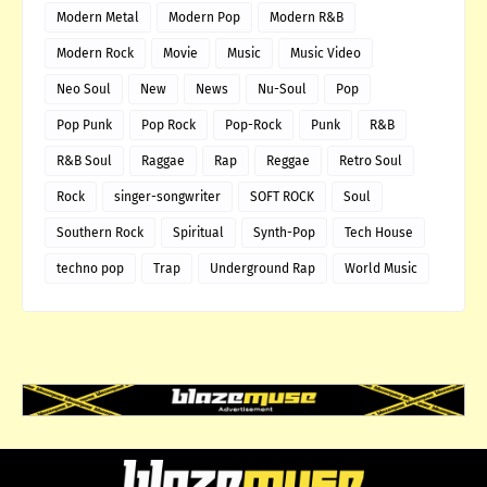
Modern Metal
Modern Pop
Modern R&B
Modern Rock
Movie
Music
Music Video
Neo Soul
New
News
Nu-Soul
Pop
Pop Punk
Pop Rock
Pop-Rock
Punk
R&B
R&B Soul
Raggae
Rap
Reggae
Retro Soul
Rock
singer-songwriter
SOFT ROCK
Soul
Southern Rock
Spiritual
Synth-Pop
Tech House
techno pop
Trap
Underground Rap
World Music