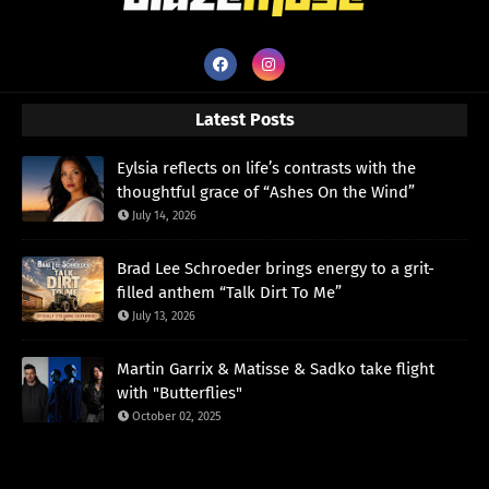
Latest Posts
Eylsia reflects on life’s contrasts with the
thoughtful grace of “Ashes On the Wind”
July 14, 2026
Brad Lee Schroeder brings energy to a grit-
filled anthem “Talk Dirt To Me”
July 13, 2026
Martin Garrix & Matisse & Sadko take flight
with "Butterflies"
October 02, 2025