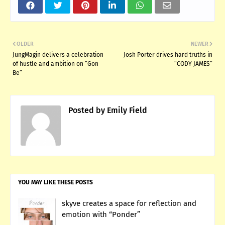
OLDER
NEWER
JungMagin delivers a celebration
Josh Porter drives hard truths in
of hustle and ambition on “Gon
“CODY JAMES”
Be”
Posted by
Emily Field
YOU MAY LIKE THESE POSTS
skyve creates a space for reflection and
emotion with “Ponder”