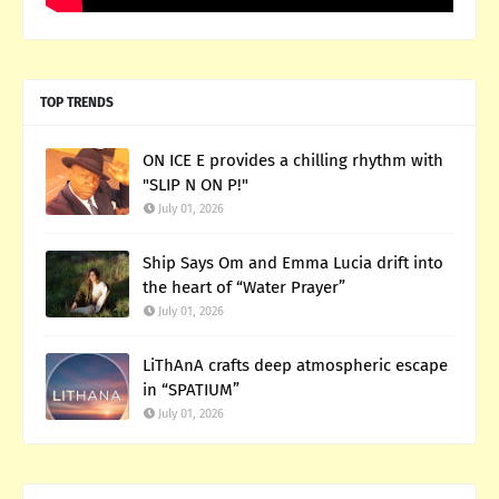
TOP TRENDS
ON ICE E provides a chilling rhythm with
"SLIP N ON P!"
July 01, 2026
Ship Says Om and Emma Lucia drift into
the heart of “Water Prayer”
July 01, 2026
LiThAnA crafts deep atmospheric escape
in “SPATIUM”
July 01, 2026