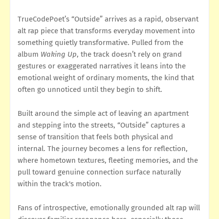
TrueCodePoet’s “Outside” arrives as a rapid, observant
alt rap piece that transforms everyday movement into
something quietly transformative. Pulled from the
album
Waking Up
, the track doesn’t rely on grand
gestures or exaggerated narratives it leans into the
emotional weight of ordinary moments, the kind that
often go unnoticed until they begin to shift.
Built around the simple act of leaving an apartment
and stepping into the streets, “Outside” captures a
sense of transition that feels both physical and
internal. The journey becomes a lens for reflection,
where hometown textures, fleeting memories, and the
pull toward genuine connection surface naturally
within the track's motion.
Fans of introspective, emotionally grounded alt rap will