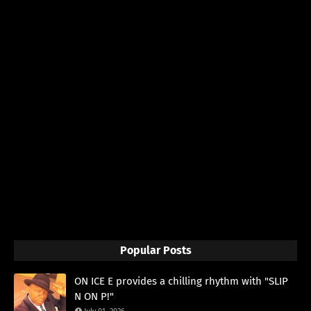
Popular Posts
ON ICE E provides a chilling rhythm with "SLIP
N ON P!"