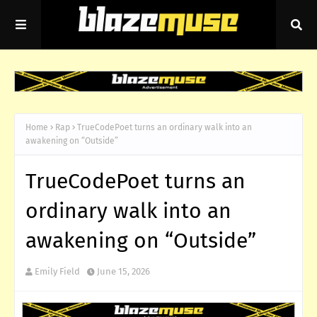
Home
Rap
TrueCodePoet turns an ordinary walk into an
awakening on “Outside”
TrueCodePoet turns an
ordinary walk into an
awakening on “Outside”
Emily Field
June 15, 2026