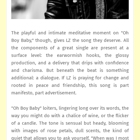
The playful and intimate meditative moment on "Oh
Boy Baby," though, gives LZ the song they deserve. All
the components of a great single are present at a
surface level: the earwormish hooks, the glossy
production, and a delivery that drips with confidence
and charisma. But beneath the beat is something
additional: a dialogue. If LZ is praying for change and
rooted in peace and friendship, this song is part
manifesto, part advertisement.
"Oh Boy Baby" loiters, lingering long over its words, the
way you might do with a chalice of wine, or the flicker
of a candle. The tone is sensual but heady, blooming
with images of rose petals, dull scents, the kind of
quiet that allows you to ask yourself, "When was I most