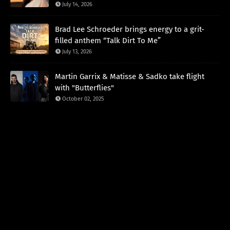
July 14, 2026
Brad Lee Schroeder brings energy to a grit-
filled anthem “Talk Dirt To Me”
July 13, 2026
Martin Garrix & Matisse & Sadko take flight
with "Butterflies"
October 02, 2025