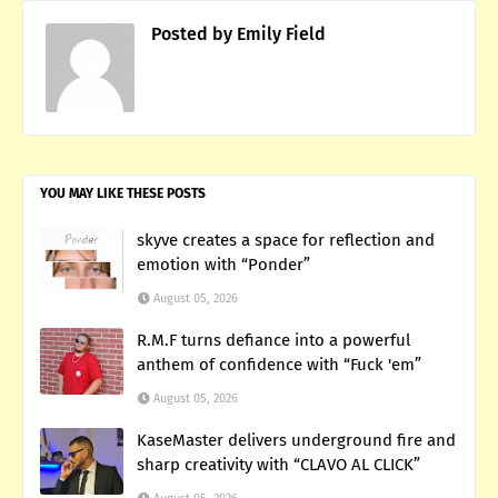
Posted by
Emily Field
YOU MAY LIKE THESE POSTS
skyve creates a space for reflection and
emotion with “Ponder”
August 05, 2026
R.M.F turns defiance into a powerful
anthem of confidence with “Fuck 'em”
August 05, 2026
KaseMaster delivers underground fire and
sharp creativity with “CLAVO AL CLICK”