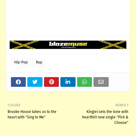
Hip-Pop
Rap
OLDER
NEWER
Brooke House takes us to the
KingJei sets the tone with
heart with "Sing to Me"
heartfelt new single "Pick &
Choose"