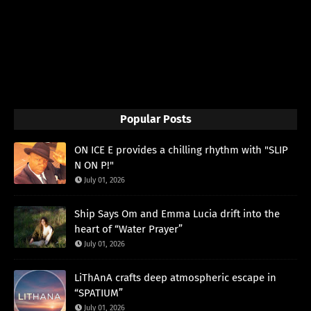
Popular Posts
ON ICE E provides a chilling rhythm with "SLIP
N ON P!"
July 01, 2026
Ship Says Om and Emma Lucia drift into the
heart of “Water Prayer”
July 01, 2026
LiThAnA crafts deep atmospheric escape in
“SPATIUM”
July 01, 2026