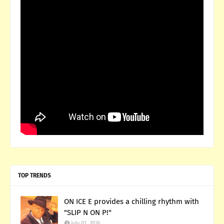
TOP TRENDS
ON ICE E provides a chilling rhythm with
"SLIP N ON P!"
July 01, 2026