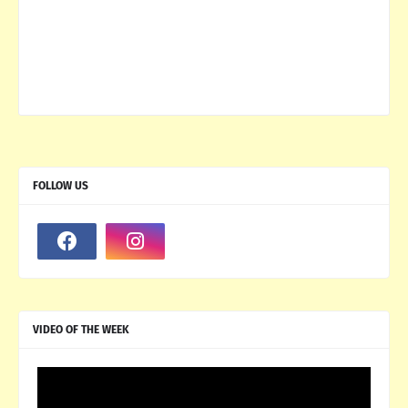
FOLLOW US
VIDEO OF THE WEEK