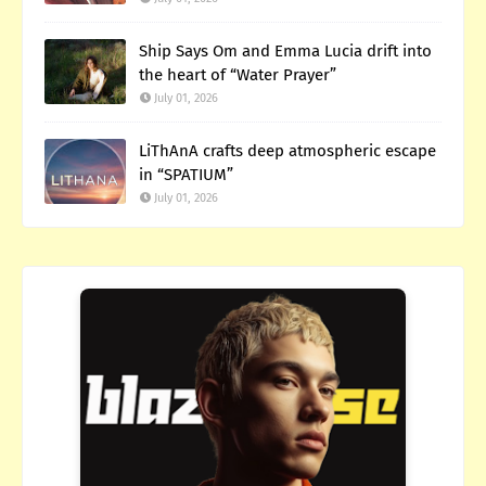
Ship Says Om and Emma Lucia drift into
the heart of “Water Prayer”
July 01, 2026
LiThAnA crafts deep atmospheric escape
in “SPATIUM”
July 01, 2026