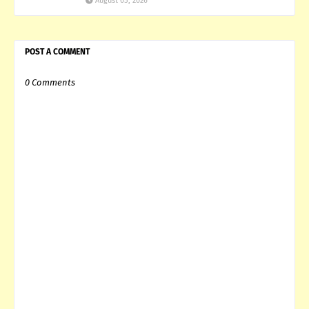
August 05, 2026
POST A COMMENT
0 Comments