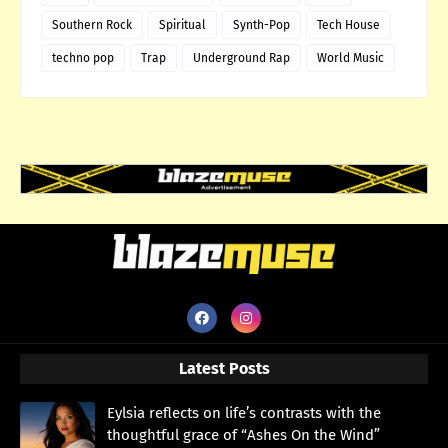
Southern Rock
Spiritual
Synth-Pop
Tech House
techno pop
Trap
Underground Rap
World Music
Latest Posts
Eylsia reflects on life’s contrasts with the
thoughtful grace of “Ashes On the Wind”