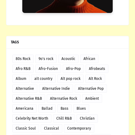
TAGS
80s Rock
9o's rock
Acoustic
African
Afro R&B
Afro-Fusion
Afro-Pop
Afrobeats
Album
alt country
Alt pop rock
Alt Rock
Alternative
Alternative Indie
Alternative Pop
Alternative R&B
Alternative Rock
Ambient
Americana
Ballad
Bass
Blues
Celebrity Net Worth
Chill R&B
Christian
Classic Soul
Classical
Contemporary