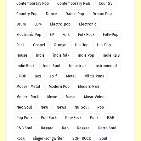
Contemporary Pop
Contemporary R&B
Country
Country Pop
Dance
Dance Pop
Dream Pop
Drum
EDM
Electro-pop
Electronic
Electronic Pop
EP
Folk
Folk Rock
Folk-Pop
Funk
Gospel
Grunge
Hip Hop
Hip-Pop
House
Indie
indie folk
Indie Pop
Indie R&B
Indie Rock
Indie Soul
Industrial
Instrumental
J-POP
Jazz
Lo-fi
Metal
Militia Punk
Modern Metal
Modern Pop
Modern R&B
Modern Rock
Movie
Music
Music Video
Neo Soul
New
News
Nu-Soul
Pop
Pop Punk
Pop Rock
Pop-Rock
Punk
R&B
R&B Soul
Raggae
Rap
Reggae
Retro Soul
Rock
singer-songwriter
SOFT ROCK
Soul