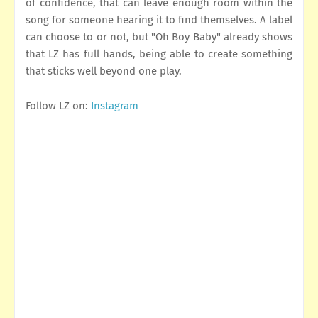
of confidence, that can leave enough room within the
song for someone hearing it to find themselves. A label
can choose to or not, but "Oh Boy Baby" already shows
that LZ has full hands, being able to create something
that sticks well beyond one play.
Follow LZ on:
Instagram