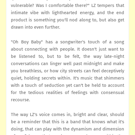
vulnerable? Was I comfortable there?" LZ tempers that
intimate vibe with lighthearted energy, and the end
product is something you'll nod along to, but also get
drawn into even further.
"Oh Boy Baby" has a songwriter's touch of a song
about connecting with people. It doesn't just want to
be listened to, but to be felt, the way late-night
conversations can linger well past midnight and make
you breathless, or how city streets can feel deceptively
quiet, holding secrets within. It's music that shimmers
with a touch of seduction yet can't be held to account
for the tedious realities of feelings with consensual
recourse.
The way LZ's voice comes in, bright and clear, should
be a reminder that this is a band that knows what it's
doing, that can play with the dynamism and dimension