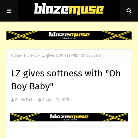
Home
Hip-Pop
LZ gives softness with "Oh Boy Baby"
LZ gives softness with "Oh
Boy Baby"
Emily Field
August 21, 2025