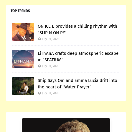
TOP TRENDS
ON ICE E provides a chilling rhythm with
"SLIP N ON P!"
July 01, 2026
LiThAnA crafts deep atmospheric escape
in “SPATIUM”
July 01, 2026
Ship Says Om and Emma Lucia drift into
the heart of “Water Prayer”
July 01, 2026