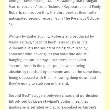
Georgia Davies (bass), Lizzie Mayland (guitar), Abigail
Morris (vocals), Aurora Nishevci (Keyboards), and Emily
Roberts run riot on this, the third peek at their hotly
anticipated second record, From The Pyre, out October
17.
Written by guitarist Emily Roberts and produced by
Markus Dravs, "Second Best" is as rough as it is
vulnerable. It's the sound of being devoured by
someone who never gives you your due and still
hanging on until betrayal becomes its heaviest.
"Second Best" is the push-pull between being
absolutely repulsed by someone and, at the same time,
being obsessed with them, knowing deep down that
they're going to stab you in the end.
Second Best" staggers between chaos and purification.
Introduced by Lizzie Mayland's guitar lines, that
landscape is serrated and aurora-soaked as Aurora's