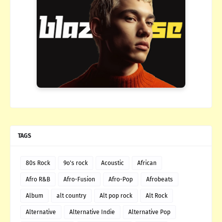
TAGS
80s Rock
9o's rock
Acoustic
African
Afro R&B
Afro-Fusion
Afro-Pop
Afrobeats
Album
alt country
Alt pop rock
Alt Rock
Alternative
Alternative Indie
Alternative Pop