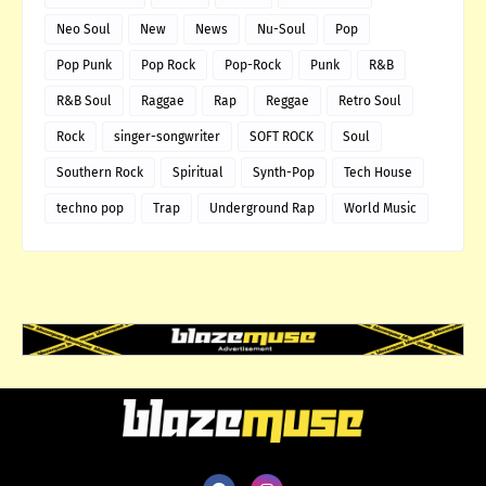
Neo Soul
New
News
Nu-Soul
Pop
Pop Punk
Pop Rock
Pop-Rock
Punk
R&B
R&B Soul
Raggae
Rap
Reggae
Retro Soul
Rock
singer-songwriter
SOFT ROCK
Soul
Southern Rock
Spiritual
Synth-Pop
Tech House
techno pop
Trap
Underground Rap
World Music