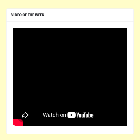
VIDEO OF THE WEEK