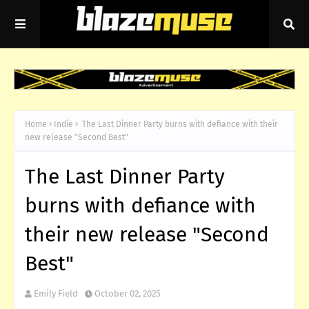
Home
Indie
The Last Dinner Party burns with defiance with their
new release "Second Best"
The Last Dinner Party
burns with defiance with
their new release "Second
Best"
Emily Field
October 02, 2025