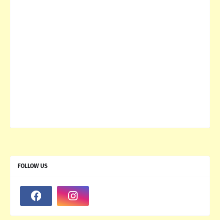
FOLLOW US