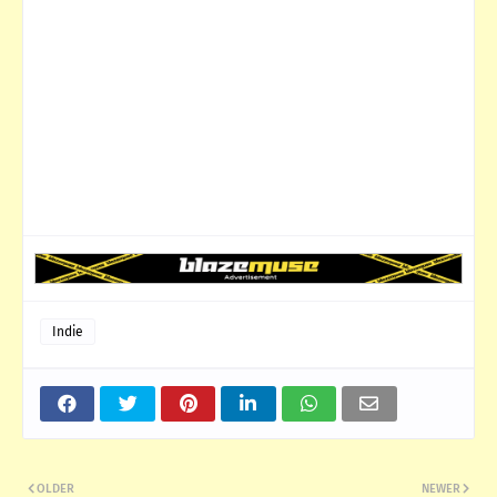
Indie
OLDER
NEWER