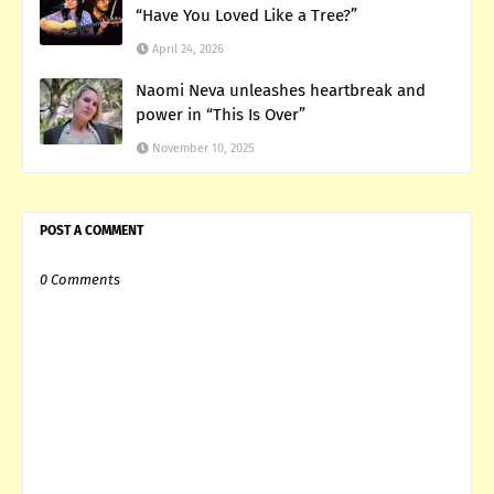
“Have You Loved Like a Tree?”
April 24, 2026
Naomi Neva unleashes heartbreak and
power in “This Is Over”
November 10, 2025
POST A COMMENT
0 Comments