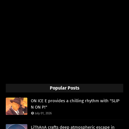
Popular Posts
ON ICE E provides a chilling rhythm with "SLIP
N ON P!"
July 01, 2026
LiThAnA crafts deep atmospheric escape in