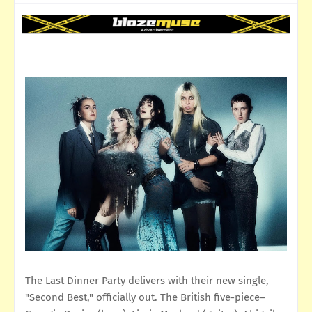
The Last Dinner Party delivers with their new single,
"Second Best," officially out. The British five-piece–