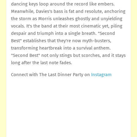
dancing keys loop around the record like embers.
Meanwhile, Davies's bass is fat and resolute, anchoring
the storm as Morris unleashes ghostly and unyielding
vocals. It's the band at their most cinematic yet, piling
despair and triumph into a single breath. "Second
Best" establishes that they're now myth-busters,
transforming heartbreak into a survival anthem.
"Second Best" not only stings but scorches, and it stays
long after the last note fades.
Connect with The Last Dinner Party on
Instagram