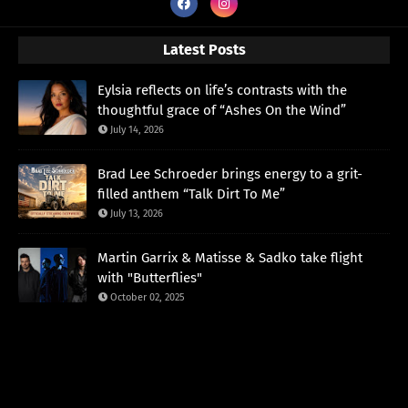
Latest Posts
Eylsia reflects on life’s contrasts with the
thoughtful grace of “Ashes On the Wind”
July 14, 2026
Brad Lee Schroeder brings energy to a grit-
filled anthem “Talk Dirt To Me”
July 13, 2026
Martin Garrix & Matisse & Sadko take flight
with "Butterflies"
October 02, 2025