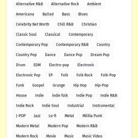
Alternative R&B
Alternative Rock
Ambient
Americana
Ballad
Bass
Blues
Celebrity Net Worth
Chill R&B
Christian
Classic Soul
Classical
Contemporary
Contemporary Pop
Contemporary R&B
Country
Country Pop
Dance
Dance Pop
Dream Pop
Drum
EDM
Electro-pop
Electronic
Electronic Pop
EP
Folk
Folk Rock
Folk-Pop
Funk
Gospel
Grunge
Hip Hop
Hip-Pop
House
Indie
indie folk
Indie Pop
Indie R&B
Indie Rock
Indie Soul
Industrial
Instrumental
J-POP
Jazz
Lo-fi
Metal
Militia Punk
Modern Metal
Modern Pop
Modern R&B
Modern Rock
Movie
Music
Music Video