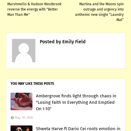
Marshmello & Hudson Westbrook
Martina and the Moons spin
reverse the energy with "Better
outrage and urgency into
Man Than Me"
anthemic new single “Laundry
Mat”
Posted by
Emily Field
YOU MAY LIKE THESE POSTS
Ambergrove finds light through chaos in
"Losing Faith In Everything And Emptied
On I-10"
May 19, 2026
Shweta Harve ft Dario Cei roots emotion in